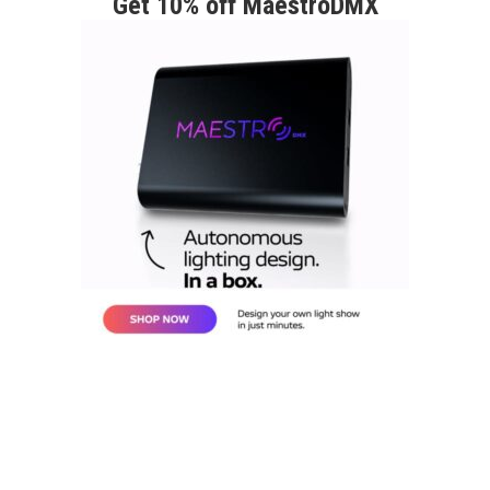
Get 10% off MaestroDMX