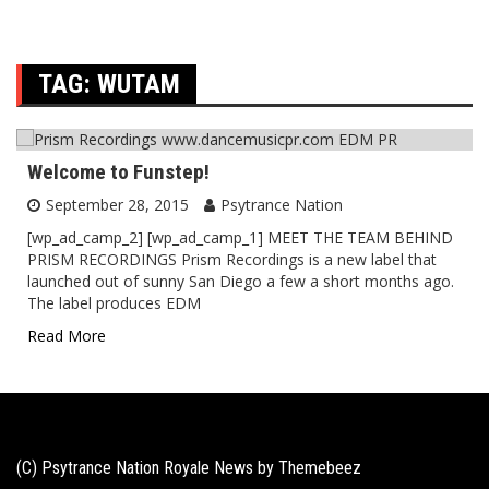
TAG:
WUTAM
Welcome to Funstep!
September 28, 2015
Psytrance Nation
[wp_ad_camp_2] [wp_ad_camp_1] MEET THE TEAM BEHIND
PRISM RECORDINGS Prism Recordings is a new label that
launched out of sunny San Diego a few a short months ago.
The label produces EDM
Read More
(C) Psytrance Nation Royale News by
Themebeez