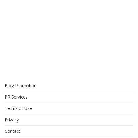
Blog Promotion
PR Services
Terms of Use
Privacy
Contact