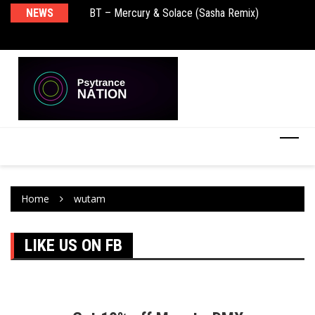
NEWS
BT – Mercury & Solace (Sasha Remix)
Pu
Home
wutam
LIKE US ON FB