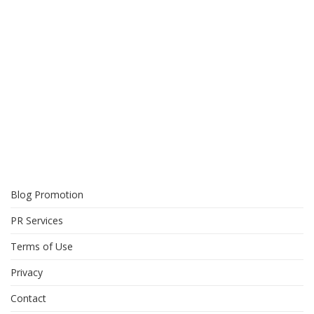
Blog Promotion
PR Services
Terms of Use
Privacy
Contact