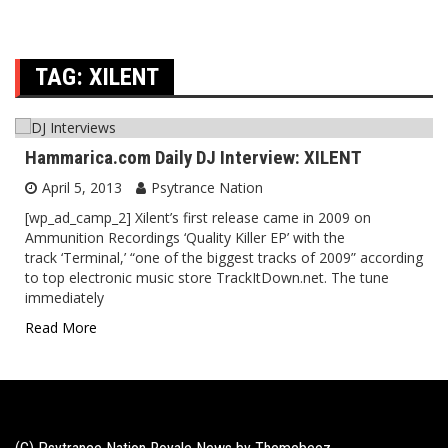
TAG:
XILENT
Hammarica.com Daily DJ Interview: XILENT
April 5, 2013
Psytrance Nation
[wp_ad_camp_2] Xilent’s first release came in 2009 on
Ammunition Recordings ‘Quality Killer EP’ with the
track ‘Terminal,’ “one of the biggest tracks of 2009” according
to top electronic music store TrackItDown.net. The tune
immediately
Read More