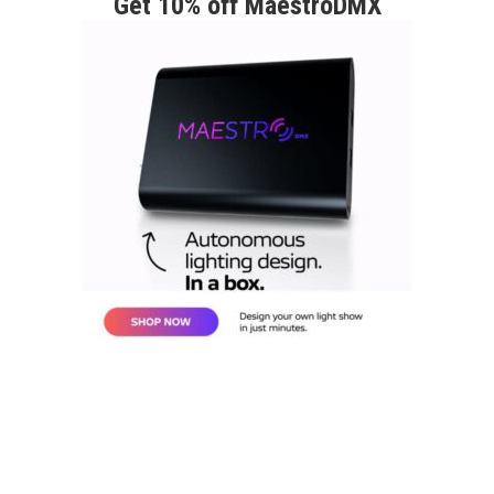
Get 10% off MaestroDMX