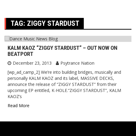
TAG:
ZIGGY STARDUST
KALM KAOZ “ZIGGY STARDUST” – OUT NOW ON
BEATPORT
December 23, 2013
Psytrance Nation
[wp_ad_camp_2] We’re into building bridges, musically and
personally KALM KAOZ and its label, MASSIVE DECKS,
announce the release of “ZIGGY STARDUST” from their
upcoming EP entitled, K-HOLE.“ZIGGY STARDUST”, KALM
KAOZ’s
Read More