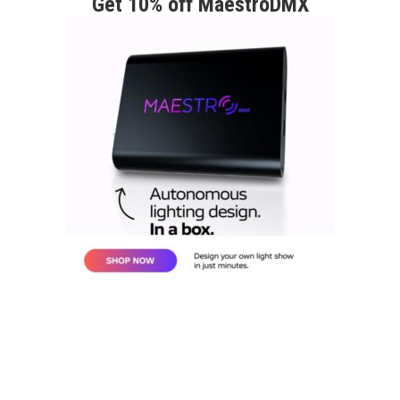
Get 10% off MaestroDMX