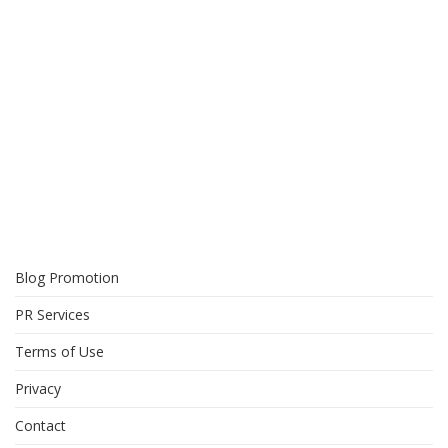
Blog Promotion
PR Services
Terms of Use
Privacy
Contact