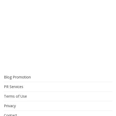
Blog Promotion
PR Services
Terms of Use
Privacy
Contact