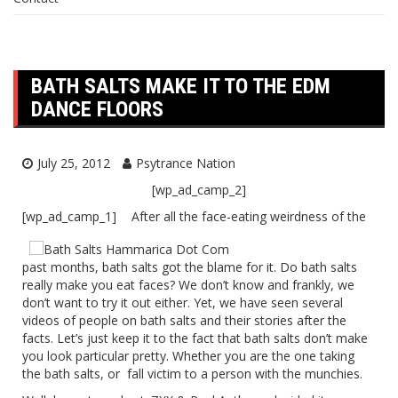
BATH SALTS MAKE IT TO THE EDM
DANCE FLOORS
July 25, 2012
Psytrance Nation
[wp_ad_camp_2]
[wp_ad_camp_1]
After all the face-eating weirdness of the
past months, bath salts got the blame for it. Do bath salts
really make you eat faces? We don’t know and frankly, we
don’t want to try it out either. Yet, we have seen several
videos of people on bath salts and their stories after the
facts. Let’s just keep it to the fact that bath salts don’t make
you look particular pretty. Whether you are the one taking
the bath salts, or fall victim to a person with the munchies.