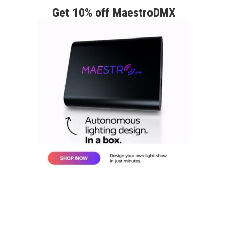
Get 10% off MaestroDMX