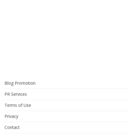
Blog Promotion
PR Services
Terms of Use
Privacy
Contact