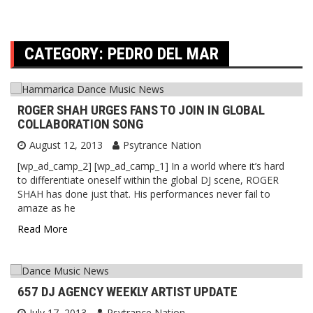
CATEGORY:
PEDRO DEL MAR
ROGER SHAH URGES FANS TO JOIN IN GLOBAL
COLLABORATION SONG
August 12, 2013
Psytrance Nation
[wp_ad_camp_2] [wp_ad_camp_1] In a world where it’s hard
to differentiate oneself within the global DJ scene, ROGER
SHAH has done just that. His performances never fail to
amaze as he
Read More
657 DJ AGENCY WEEKLY ARTIST UPDATE
July 17, 2013
Psytrance Nation