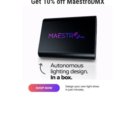
Get 10% off MaestroDMX