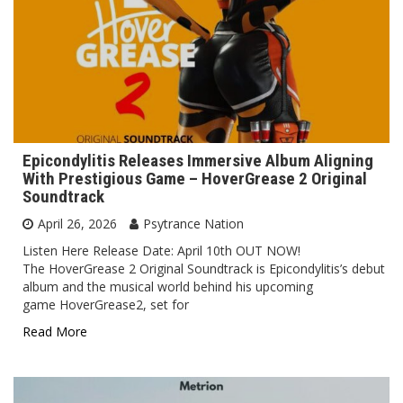
Epicondylitis Releases Immersive Album Aligning
With Prestigious Game – HoverGrease 2 Original
Soundtrack
April 26, 2026
Psytrance Nation
Listen Here Release Date: April 10th OUT NOW!
The HoverGrease 2 Original Soundtrack is Epicondylitis’s debut
album and the musical world behind his upcoming
game HoverGrease2, set for
Read More