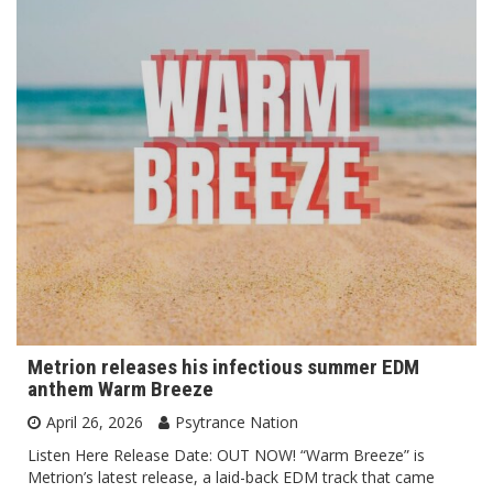
Metrion releases his infectious summer EDM
anthem Warm Breeze
April 26, 2026
Psytrance Nation
Listen Here Release Date: OUT NOW! “Warm Breeze” is
Metrion’s latest release, a laid-back EDM track that came