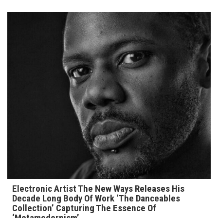
Electronic Artist The New Ways Releases His
Decade Long Body Of Work ‘The Danceables
Collection’ Capturing The Essence Of
‘Metamodernism’