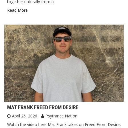
together naturally from a
Read More
MAT FRANK FREED FROM DESIRE
April 26, 2026
Psytrance Nation
Watch the video here Mat Frank takes on Freed From Desire,