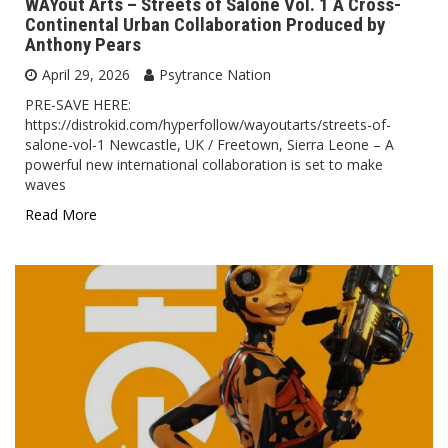
WAYout Arts – Streets of Salone Vol. 1 A Cross-
Continental Urban Collaboration Produced by
Anthony Pears
April 29, 2026
Psytrance Nation
PRE-SAVE HERE:
https://distrokid.com/hyperfollow/wayoutarts/streets-of-
salone-vol-1 Newcastle, UK / Freetown, Sierra Leone – A
powerful new international collaboration is set to make
waves
Read More