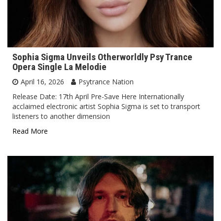
Sophia Sigma Unveils Otherworldly Psy Trance
Opera Single La Melodie
April 16, 2026
Psytrance Nation
Release Date: 17th April Pre-Save Here Internationally
acclaimed electronic artist Sophia Sigma is set to transport
listeners to another dimension
Read More