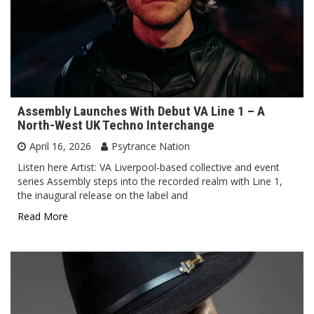
Assembly Launches With Debut VA Line 1 – A
North-West UK Techno Interchange
April 16, 2026
Psytrance Nation
Listen here Artist: VA Liverpool-based collective and event
series Assembly steps into the recorded realm with Line 1,
the inaugural release on the label and
Read More