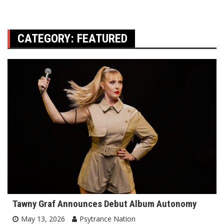
CATEGORY:
FEATURED
Tawny Graf Announces Debut Album Autonomy
May 13, 2026
Psytrance Nation