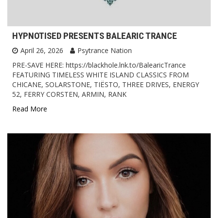
HYPNOTISED PRESENTS BALEARIC TRANCE
April 26, 2026
Psytrance Nation
PRE-SAVE HERE: https://blackhole.lnk.to/BalearicTrance
FEATURING TIMELESS WHITE ISLAND CLASSICS FROM
CHICANE, SOLARSTONE, TIËSTO, THREE DRIVES, ENERGY
52, FERRY CORSTEN, ARMIN, RANK
Read More