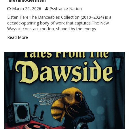
March 25, 2026
Psytrance Nation
Listen Here The Danceables Collection (2010–2024) is a
decade-spanning body of work that captures The New
Ways in constant motion, shaped by the energy
Read More