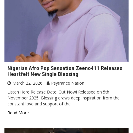
Nigerian Afro Pop Sensation Zeeno411 Releases
Heartfelt New Single Blessing
March 22, 2026
Psytrance Nation
Listen Here Release Date: Out Now! Released on 5th
November 2025, Blessing draws deep inspiration from the
constant love and support of the
Read More