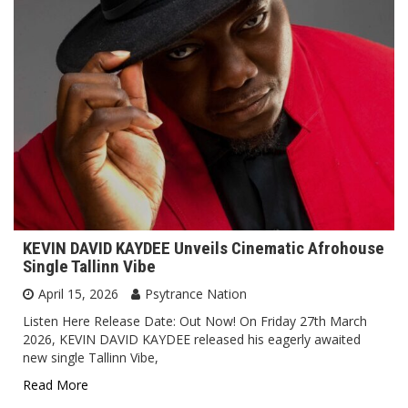
KEVIN DAVID KAYDEE Unveils Cinematic Afrohouse
Single Tallinn Vibe
April 15, 2026
Psytrance Nation
Listen Here Release Date: Out Now! On Friday 27th March
2026, KEVIN DAVID KAYDEE released his eagerly awaited
new single Tallinn Vibe,
Read More