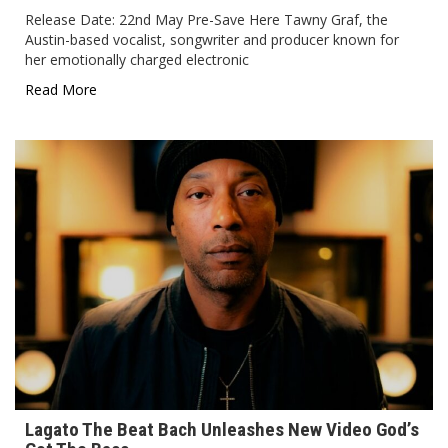
Release Date: 22nd May Pre-Save Here Tawny Graf, the
Austin-based vocalist, songwriter and producer known for
her emotionally charged electronic
Read More
Lagato The Beat Bach Unleashes New Video God’s