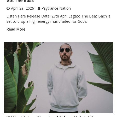
Got The Bass
April 29, 2026
Psytrance Nation
Listen Here Release Date: 27th April Lagato The Beat Bach is
set to drop a high-energy music video for God’s
Read More