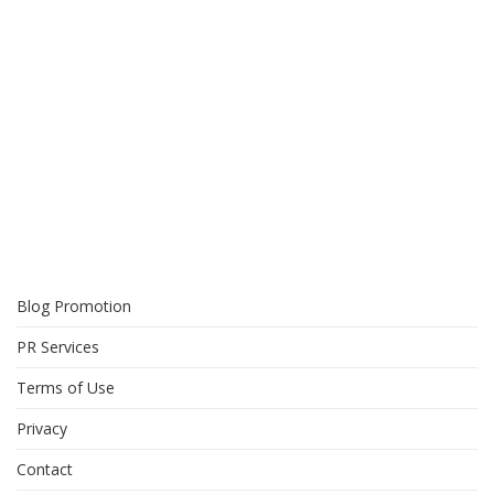
Blog Promotion
PR Services
Terms of Use
Privacy
Contact