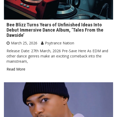
Bee Blizz Turns Years of Unfinished Ideas Into
Debut Immersive Dance Album, ‘Tales From the
Dawside’
March 25, 2026
Psytrance Nation
Release Date: 27th March, 2026 Pre-Save Here As EDM and
other dance genres make an exciting comeback into the
mainstream,
Read More