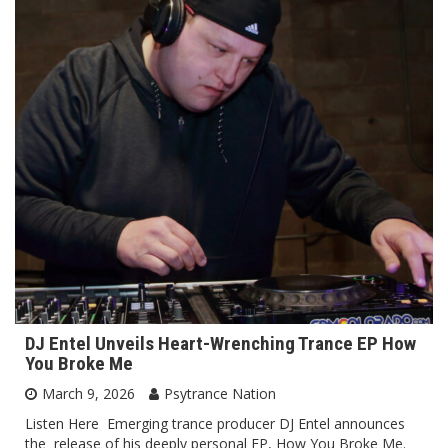
DJ Entel Unveils Heart-Wrenching Trance EP How
You Broke Me
March 9, 2026
Psytrance Nation
Listen Here Emerging trance producer DJ Entel announces
the release of his deeply personal EP, How You Broke Me.