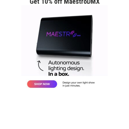
Get 10% off MaestroDMX