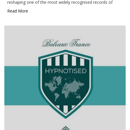
reshaping one of the most widely recognised records of
Read More