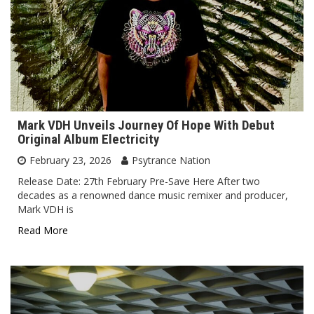
Mark VDH Unveils Journey Of Hope With Debut
Original Album Electricity
February 23, 2026
Psytrance Nation
Release Date: 27th February Pre-Save Here After two
decades as a renowned dance music remixer and producer,
Mark VDH is
Read More