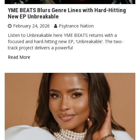
YME BEATS Blurs Genre Lines with Hard-Hitting
New EP Unbreakable
February 24, 2026
Psytrance Nation
Listen to Unbreakable here YME BEATS returns with a
focused and hard-hitting new EP, ‘Unbreakable’. The two-
track project delivers a powerful
Read More