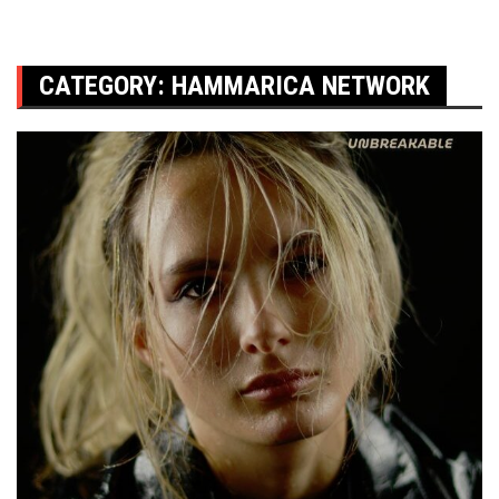
CATEGORY:
HAMMARICA NETWORK