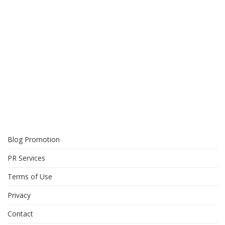
Blog Promotion
PR Services
Terms of Use
Privacy
Contact