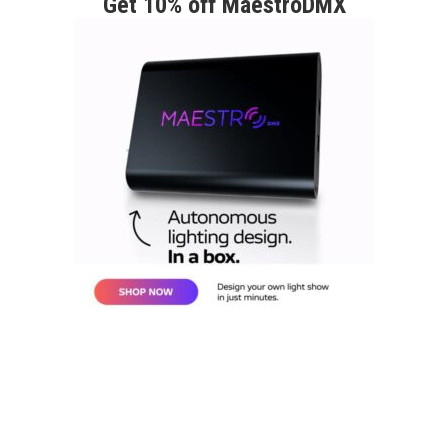
Get 10% off MaestroDMX