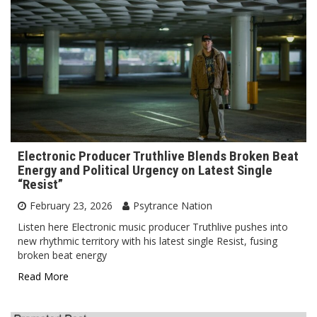
Electronic Producer Truthlive Blends Broken Beat
Energy and Political Urgency on Latest Single
“Resist”
February 23, 2026
Psytrance Nation
Listen here Electronic music producer Truthlive pushes into
new rhythmic territory with his latest single Resist, fusing
broken beat energy
Read More