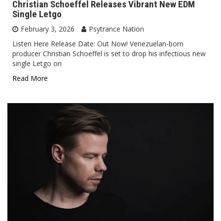
Christian Schoeffel Releases Vibrant New EDM
Single Letgo
February 3, 2026
Psytrance Nation
Listen Here Release Date: Out Now! Venezuelan-born
producer Christian Schoeffel is set to drop his infectious new
single Letgo on
Read More