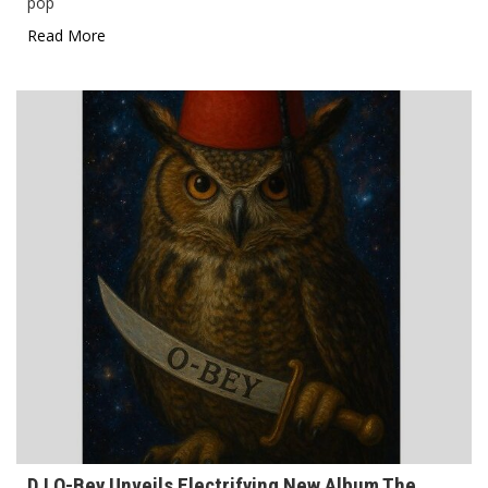
pop
Read More
DJ O-Bey Unveils Electrifying New Album The