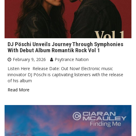
DJ Pöschi Unveils Journey Through Symphonies
With Debut Album Romantik Rock Vol 1
February 9, 2026
Psytrance Nation
Listen Here Release Date: Out Now! Electronic music
innovator DJ Pöschi is captivating listeners with the release
of his album
Read More