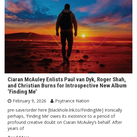
Ciaran McAuley Enlists Paul van Dyk, Roger Shah,
and Christian Burns for Introspective New Album
‘Finding Me’
February 9, 2026
Psytrance Nation
pre-save/order here [blackhole.lnk.to/FindingMe] Ironically
perhaps, ‘Finding Me’ owes its existence to a period of
profound creative doubt on Ciaran McAuley’s behalf. After
years of