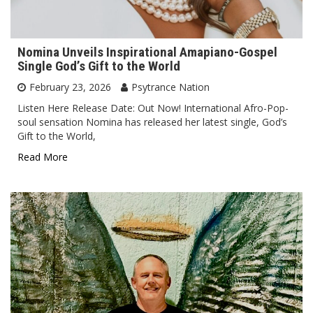
Nomina Unveils Inspirational Amapiano-Gospel
Single God’s Gift to the World
February 23, 2026
Psytrance Nation
Listen Here Release Date: Out Now! International Afro-Pop-
soul sensation Nomina has released her latest single, God’s
Gift to the World,
Read More