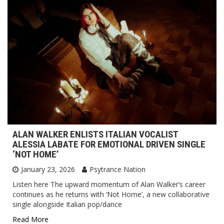
ALAN WALKER ENLISTS ITALIAN VOCALIST
ALESSIA LABATE FOR EMOTIONAL DRIVEN SINGLE
‘NOT HOME’
January 23, 2026
Psytrance Nation
Listen here The upward momentum of Alan Walker’s career
continues as he returns with ‘Not Home’, a new collaborative
single alongside Italian pop/dance
Read More