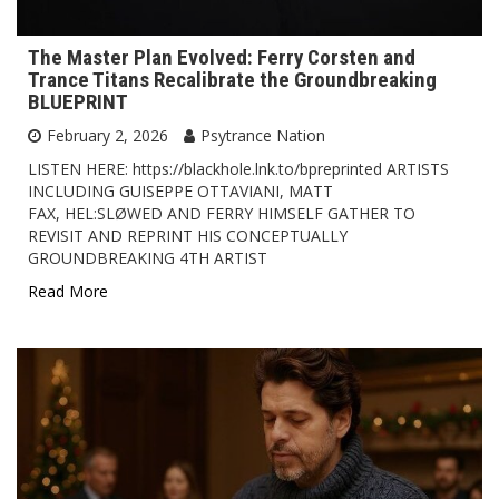
The Master Plan Evolved: Ferry Corsten and
Trance Titans Recalibrate the Groundbreaking
BLUEPRINT
February 2, 2026
Psytrance Nation
LISTEN HERE: https://blackhole.lnk.to/bpreprinted ARTISTS
INCLUDING GUISEPPE OTTAVIANI, MATT
FAX, HEL:SLØWED AND FERRY HIMSELF GATHER TO
REVISIT AND REPRINT HIS CONCEPTUALLY
GROUNDBREAKING 4TH ARTIST
Read More