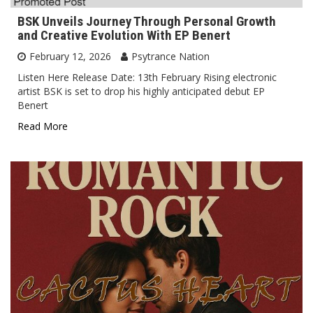
BSK Unveils Journey Through Personal Growth
and Creative Evolution With EP Benert
February 12, 2026
Psytrance Nation
Listen Here Release Date: 13th February Rising electronic
artist BSK is set to drop his highly anticipated debut EP
Benert
Read More