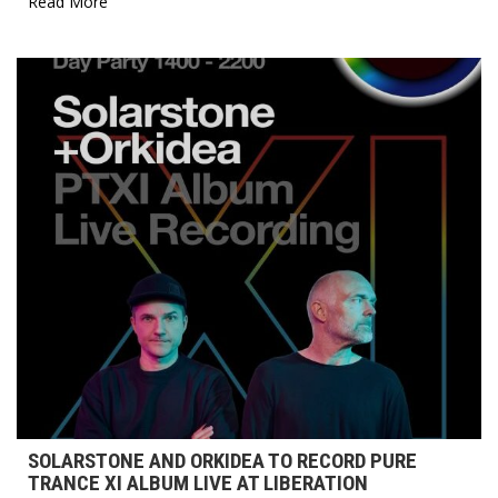
Read More
SOLARSTONE AND ORKIDEA TO RECORD PURE
TRANCE XI ALBUM LIVE AT LIBERATION