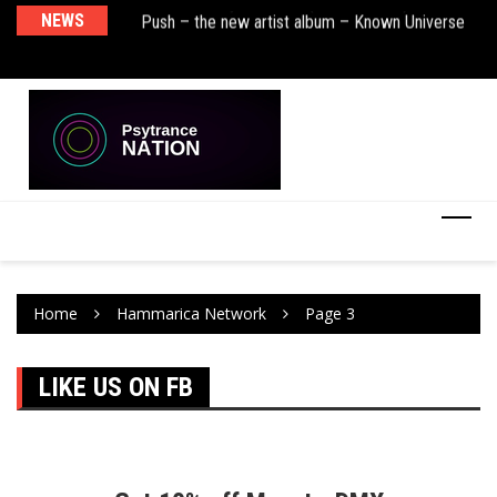
sha Remix)
NEWS
Push – the new artist album – Known Universe
De
Ra
Ni
Home
Hammarica Network
Page 3
LIKE US ON FB