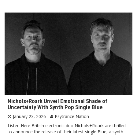
Nichols+Roark Unveil Emotional Shade of
Uncertainty With Synth Pop Single Blue
January 23, 2026
Psytrance Nation
Listen Here British electronic duo Nichols+Roark are thrilled
to announce the release of their latest single Blue, a synth