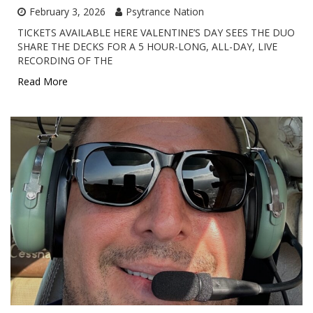
February 3, 2026
Psytrance Nation
TICKETS AVAILABLE HERE VALENTINE’S DAY SEES THE DUO
SHARE THE DECKS FOR A 5 HOUR-LONG, ALL-DAY, LIVE
RECORDING OF THE
Read More