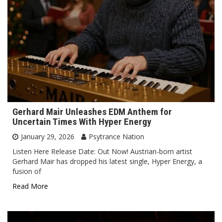
Gerhard Mair Unleashes EDM Anthem for
Uncertain Times With Hyper Energy
January 29, 2026
Psytrance Nation
Listen Here Release Date: Out Now! Austrian-born artist
Gerhard Mair has dropped his latest single, Hyper Energy, a
fusion of
Read More