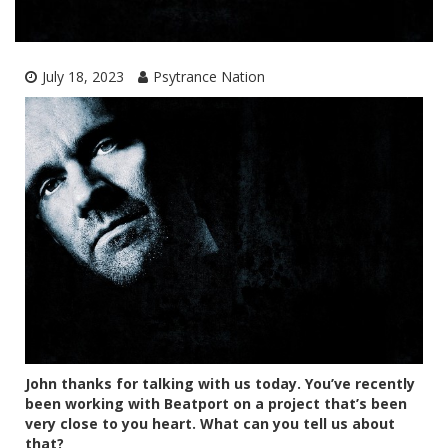
July 18, 2023
Psytrance Nation
John thanks for talking with us today. You’ve recently
been working with Beatport on a project that’s been
very close to you heart. What can you tell us about
that?