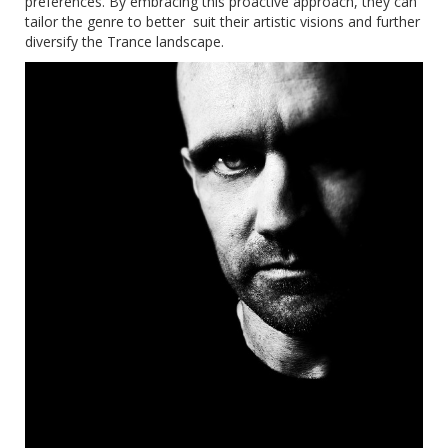
preferences. By embracing this proactive approach, they can
tailor the genre to better suit their artistic visions and further
diversify the Trance landscape.