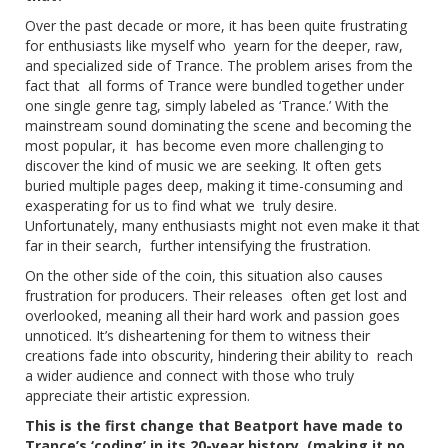
Over the past decade or more, it has been quite frustrating
for enthusiasts like myself who yearn for the deeper, raw,
and specialized side of Trance. The problem arises from the
fact that all forms of Trance were bundled together under
one single genre tag, simply labeled as ‘Trance.’ With the
mainstream sound dominating the scene and becoming the
most popular, it has become even more challenging to
discover the kind of music we are seeking. It often gets
buried multiple pages deep, making it time-consuming and
exasperating for us to find what we truly desire.
Unfortunately, many enthusiasts might not even make it that
far in their search, further intensifying the frustration.
On the other side of the coin, this situation also causes
frustration for producers. Their releases often get lost and
overlooked, meaning all their hard work and passion goes
unnoticed. It’s disheartening for them to witness their
creations fade into obscurity, hindering their ability to reach
a wider audience and connect with those who truly
appreciate their artistic expression.
This is the first change that Beatport have made to
Trance’s ‘coding’ in its 20-year history (making it no