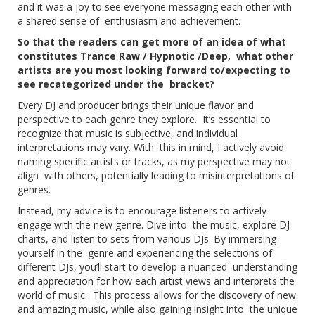
and it was a joy to see everyone messaging each other with
a shared sense of enthusiasm and achievement.
So that the readers can get more of an idea of what
constitutes Trance Raw / Hypnotic /Deep, what other
artists are you most looking forward to/expecting to
see recategorized under the bracket?
Every DJ and producer brings their unique flavor and
perspective to each genre they explore. It’s essential to
recognize that music is subjective, and individual
interpretations may vary. With this in mind, I actively avoid
naming specific artists or tracks, as my perspective may not
align with others, potentially leading to misinterpretations of
genres.
Instead, my advice is to encourage listeners to actively
engage with the new genre. Dive into the music, explore DJ
charts, and listen to sets from various DJs. By immersing
yourself in the genre and experiencing the selections of
different DJs, you’ll start to develop a nuanced understanding
and appreciation for how each artist views and interprets the
world of music. This process allows for the discovery of new
and amazing music, while also gaining insight into the unique