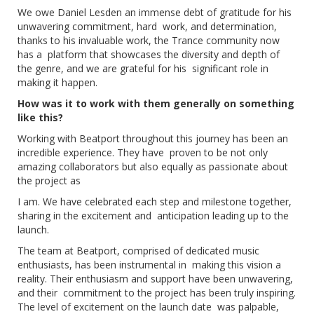
We owe Daniel Lesden an immense debt of gratitude for his
unwavering commitment, hard work, and determination,
thanks to his invaluable work, the Trance community now
has a platform that showcases the diversity and depth of
the genre, and we are grateful for his significant role in
making it happen.
How was it to work with them generally on something
like this?
Working with Beatport throughout this journey has been an
incredible experience. They have proven to be not only
amazing collaborators but also equally as passionate about
the project as
I am. We have celebrated each step and milestone together,
sharing in the excitement and anticipation leading up to the
launch.
The team at Beatport, comprised of dedicated music
enthusiasts, has been instrumental in making this vision a
reality. Their enthusiasm and support have been unwavering,
and their commitment to the project has been truly inspiring.
The level of excitement on the launch date was palpable,