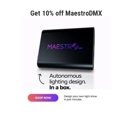
Get 10% off MaestroDMX