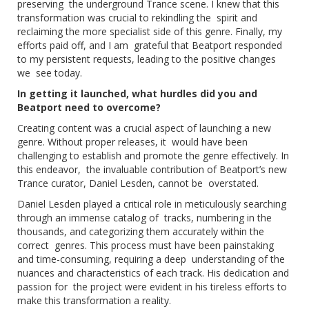
preserving the underground Trance scene. I knew that this
transformation was crucial to rekindling the spirit and
reclaiming the more specialist side of this genre. Finally, my
efforts paid off, and I am grateful that Beatport responded
to my persistent requests, leading to the positive changes
we see today.
In getting it launched, what hurdles did you and
Beatport need to overcome?
Creating content was a crucial aspect of launching a new
genre. Without proper releases, it would have been
challenging to establish and promote the genre effectively. In
this endeavor, the invaluable contribution of Beatport’s new
Trance curator, Daniel Lesden, cannot be overstated.
Daniel Lesden played a critical role in meticulously searching
through an immense catalog of tracks, numbering in the
thousands, and categorizing them accurately within the
correct genres. This process must have been painstaking
and time-consuming, requiring a deep understanding of the
nuances and characteristics of each track. His dedication and
passion for the project were evident in his tireless efforts to
make this transformation a reality.