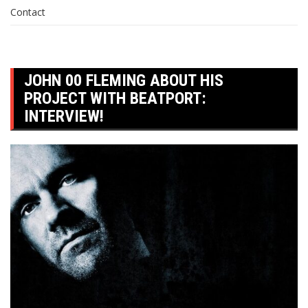
Contact
JOHN 00 FLEMING ABOUT HIS
PROJECT WITH BEATPORT:
INTERVIEW!