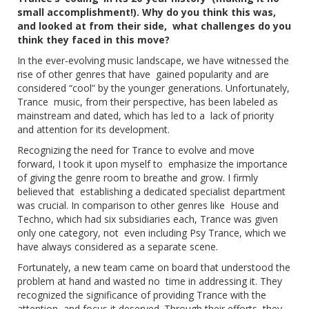
small accomplishment!). Why do you think this was,
and looked at from their side, what challenges do you
think they faced in this move?
In the ever-evolving music landscape, we have witnessed the
rise of other genres that have gained popularity and are
considered “cool” by the younger generations. Unfortunately,
Trance music, from their perspective, has been labeled as
mainstream and dated, which has led to a lack of priority
and attention for its development.
Recognizing the need for Trance to evolve and move
forward, I took it upon myself to emphasize the importance
of giving the genre room to breathe and grow. I firmly
believed that establishing a dedicated specialist department
was crucial. In comparison to other genres like House and
Techno, which had six subsidiaries each, Trance was given
only one category, not even including Psy Trance, which we
have always considered as a separate scene.
Fortunately, a new team came on board that understood the
problem at hand and wasted no time in addressing it. They
recognized the significance of providing Trance with the
attention and focus it deserved. Through their efforts, they