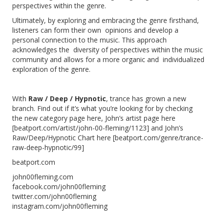
perspectives within the genre.
Ultimately, by exploring and embracing the genre firsthand,
listeners can form their own opinions and develop a
personal connection to the music. This approach
acknowledges the diversity of perspectives within the music
community and allows for a more organic and individualized
exploration of the genre.
With
Raw / Deep / Hypnotic
, trance has grown a new
branch. Find out if it’s what you’re looking for by checking
the new category page
here
, John’s artist page here
[
beatport.com/artist/john-00-fleming/1123
] and
John’s
Raw/Deep/Hypnotic Chart here
[
beatport.com/genre/trance-
raw-deep-hypnotic/99
]
beatport.com
john00fleming.com
facebook.com/john00fleming
twitter.com/john00fleming
instagram.com/john00fleming