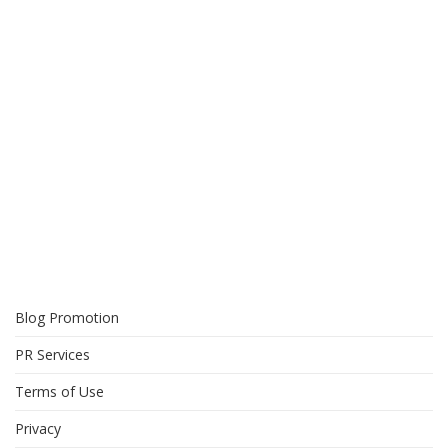
Blog Promotion
PR Services
Terms of Use
Privacy