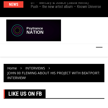
BT – Mercury & Solace (Sasha Remix)
NEWS
De
Push – the new artist album – Known Universe
Ra
Ni
Home
INTERVIEWS
JOHN 00 FLEMING ABOUT HIS PROJECT WITH BEATPORT:
INTERVIEW!
LIKE US ON FB