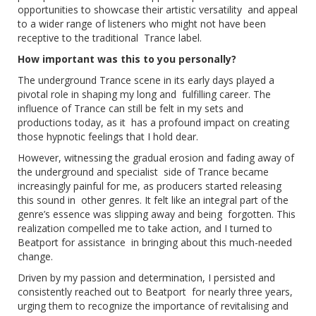
opportunities to showcase their artistic versatility and appeal
to a wider range of listeners who might not have been
receptive to the traditional Trance label.
How important was this to you personally?
The underground Trance scene in its early days played a
pivotal role in shaping my long and fulfilling career. The
influence of Trance can still be felt in my sets and
productions today, as it has a profound impact on creating
those hypnotic feelings that I hold dear.
However, witnessing the gradual erosion and fading away of
the underground and specialist side of Trance became
increasingly painful for me, as producers started releasing
this sound in other genres. It felt like an integral part of the
genre’s essence was slipping away and being forgotten. This
realization compelled me to take action, and I turned to
Beatport for assistance in bringing about this much-needed
change.
Driven by my passion and determination, I persisted and
consistently reached out to Beatport for nearly three years,
urging them to recognize the importance of revitalising and