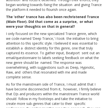
began working towards fixing the situation and giving Trance
the platform it needed to flourish once again.
The ‘other’ trance has also been rechristened Trance
(Main Floor). Did that come as a surprise, or what
were your thoughts on that in general?
I only focused on the new specialized Trance genre, which
we code-named ‘Deep Trance,’ I took the initiative to bring
attention to this specific style. I believed it was essential to
establish a distinct identity for this genre, one that truly
captured its essence. To gather input, Beatport sent out an
email/questionnaire to labels seeking feedback on what the
new genre should be named. The response was
overwhelming, with suggestions such as Deep, Hypnotic,
Raw, and others that resonated with me and made
complete sense.
As for the mainstream side of Trance, I must admit that I
have become disconnected from it, however, I firmly believe
that DJs and producers within the mainstream Trance world
should follow in my footsteps and take the initiative to
create more sub-genres that cater to their specific