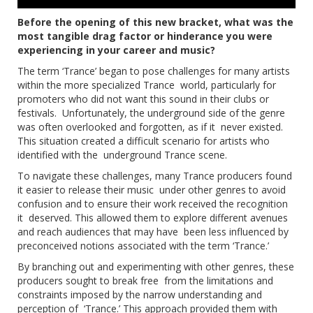
Before the opening of this new bracket, what was the
most tangible drag factor or hinderance you were
experiencing in your career and music?
The term ‘Trance’ began to pose challenges for many artists
within the more specialized Trance world, particularly for
promoters who did not want this sound in their clubs or
festivals. Unfortunately, the underground side of the genre
was often overlooked and forgotten, as if it never existed.
This situation created a difficult scenario for artists who
identified with the underground Trance scene.
To navigate these challenges, many Trance producers found
it easier to release their music under other genres to avoid
confusion and to ensure their work received the recognition
it deserved. This allowed them to explore different avenues
and reach audiences that may have been less influenced by
preconceived notions associated with the term ‘Trance.’
By branching out and experimenting with other genres, these
producers sought to break free from the limitations and
constraints imposed by the narrow understanding and
perception of ‘Trance.’ This approach provided them with