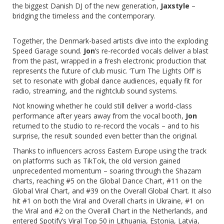
the biggest Danish DJ of the new generation,
Jaxstyle
–
bridging the timeless and the contemporary.
Together, the Denmark-based artists dive into the exploding
Speed Garage sound.
Jon
’s re-recorded vocals deliver a blast
from the past, wrapped in a fresh electronic production that
represents the future of club music. ‘Turn The Lights Off’ is
set to resonate with global dance audiences, equally fit for
radio, streaming, and the nightclub sound systems.
Not knowing whether he could still deliver a world-class
performance after years away from the vocal booth,
Jon
returned to the studio to re-record the vocals – and to his
surprise, the result sounded even better than the original.
Thanks to influencers across Eastern Europe using the track
on platforms such as TikTok, the old version gained
unprecedented momentum – soaring through the Shazam
charts, reaching #5 on the Global Dance Chart, #11 on the
Global Viral Chart, and #39 on the Overall Global Chart. It also
hit #1 on both the Viral and Overall charts in Ukraine, #1 on
the Viral and #2 on the Overall Chart in the Netherlands, and
entered Spotify’s Viral Top 50 in Lithuania, Estonia, Latvia,