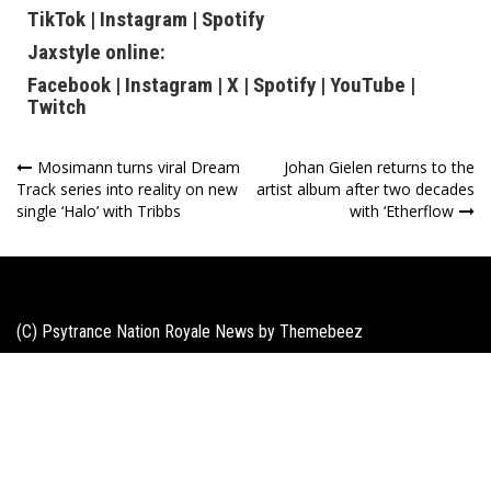
TikTok
|
Instagram
|
Spotify
Jaxstyle online:
Facebook
|
Instagram
|
X
|
Spotify
|
YouTube
|
Twitch
Post
Mosimann turns viral Dream
Johan Gielen returns to the
Track series into reality on new
artist album after two decades
navigation
single ‘Halo’ with Tribbs
with ‘Etherflow
(C) Psytrance Nation Royale News by
Themebeez