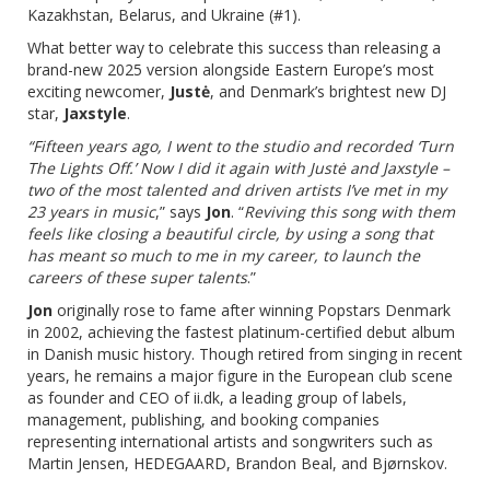
Kazakhstan, Belarus, and Ukraine (#1).
What better way to celebrate this success than releasing a
brand-new 2025 version alongside Eastern Europe’s most
exciting newcomer,
Justė
, and Denmark’s brightest new DJ
star,
Jaxstyle
.
“Fifteen years ago, I went to the studio and recorded ‘Turn
The Lights Off.’ Now I did it again with Justė and Jaxstyle –
two of the most talented and driven artists I’ve met in my
23 years in music
,” says
Jon
. “
Reviving this song with them
feels like closing a beautiful circle, by using a song that
has meant so much to me in my career, to launch the
careers of these super talents
.”
Jon
originally rose to fame after winning Popstars Denmark
in 2002, achieving the fastest platinum-certified debut album
in Danish music history. Though retired from singing in recent
years, he remains a major figure in the European club scene
as founder and CEO of ii.dk, a leading group of labels,
management, publishing, and booking companies
representing international artists and songwriters such as
Martin Jensen, HEDEGAARD, Brandon Beal, and Bjørnskov.