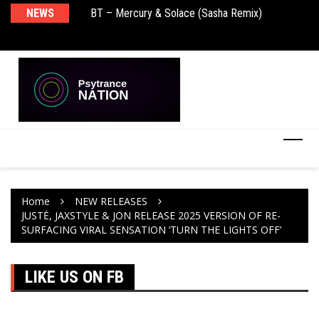
BT – Mercury & Solace (Sasha Remix)
NEWS
De
Push – the new artist album – Known Universe
Ra
Ni
Home
NEW RELEASES
JUSTĖ, JAXSTYLE & JON RELEASE 2025 VERSION OF RE-
SURFACING VIRAL SENSATION ‘TURN THE LIGHTS OFF’
LIKE US ON FB