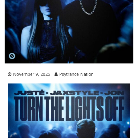
November 9, 2025
Psytrance Nation