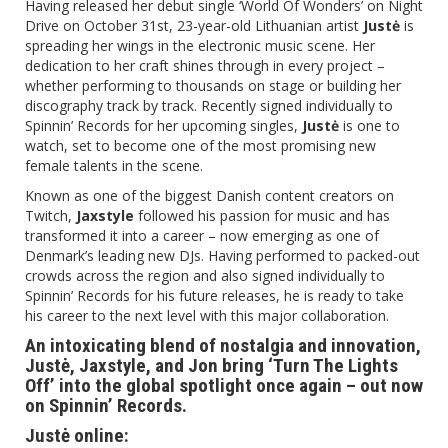
Having released her debut single ‘World Of Wonders’ on Night
Drive on October 31st, 23-year-old Lithuanian artist
Justė
is
spreading her wings in the electronic music scene. Her
dedication to her craft shines through in every project –
whether performing to thousands on stage or building her
discography track by track. Recently signed individually to
Spinnin’ Records for her upcoming singles,
Justė
is one to
watch, set to become one of the most promising new
female talents in the scene.
Known as one of the biggest Danish content creators on
Twitch,
Jaxstyle
followed his passion for music and has
transformed it into a career – now emerging as one of
Denmark’s leading new DJs. Having performed to packed-out
crowds across the region and also signed individually to
Spinnin’ Records for his future releases, he is ready to take
his career to the next level with this major collaboration.
An intoxicating blend of nostalgia and innovation,
Justė, Jaxstyle, and Jon bring ‘Turn The Lights
Off’ into the global spotlight once again – out now
on Spinnin’ Records.
Justė online: