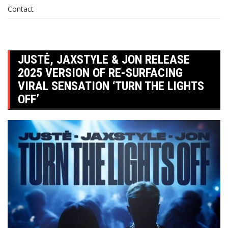
Contact
JUSTĖ, JAXSTYLE & JON RELEASE
2025 VERSION OF RE-SURFACING
VIRAL SENSATION ‘TURN THE LIGHTS
OFF’