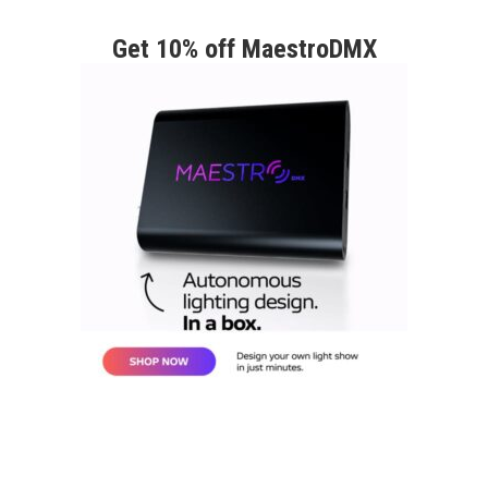
Get 10% off MaestroDMX