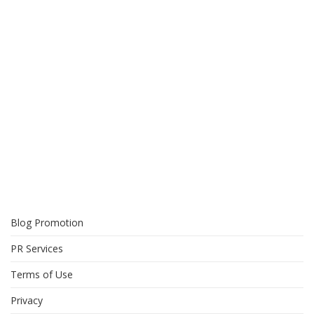
Blog Promotion
PR Services
Terms of Use
Privacy