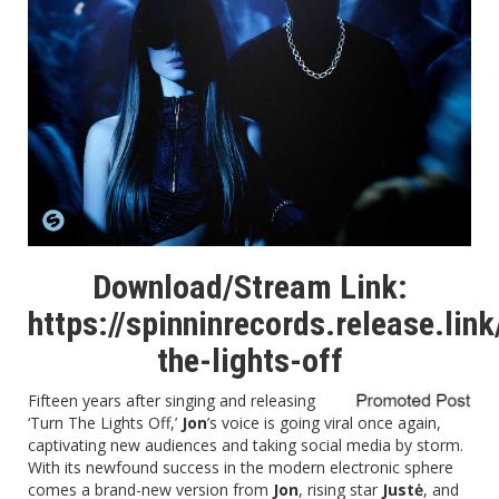
Download/Stream Link:
https://spinninrecords.release.link
the-lights-off
Fifteen years after singing and releasing
‘Turn The Lights Off,’
Jon
’s voice is going viral once again,
captivating new audiences and taking social media by storm.
With its newfound success in the modern electronic sphere
comes a brand-new version from
Jon
, rising star
Justė
, and