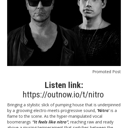
Promoted Post
Listen link:
https://outnow.io/t/nitro
Bringing a stylistic slick of pumping house that is underpinned
by a grooving electro-meets-progressive sound,
‘Nitro’
is a
flame to the scene. As the hyper-manipulated vocal
boomerangs
“It feels like nitro”,
reaching raw and ready
above a musing temperament that switches between the