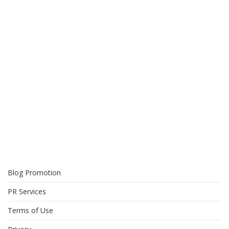
Blog Promotion
PR Services
Terms of Use