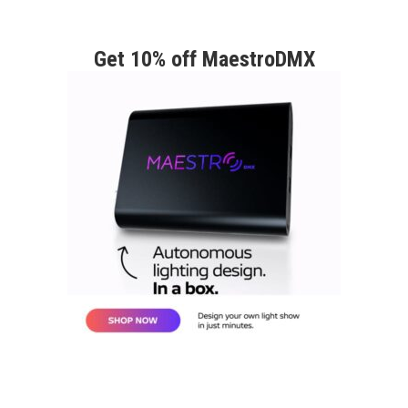
Get 10% off MaestroDMX