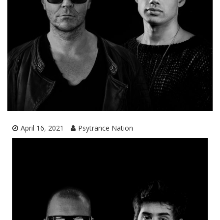
April 16, 2021
Psytrance Nation