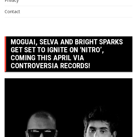
Privacy
Contact
MOGUAI, SELVA AND BRIGHT SPARKS
GET SET TO IGNITE ON ‘NITRO’,
COMING THIS APRIL VIA
CONTROVERSIA RECORDS!