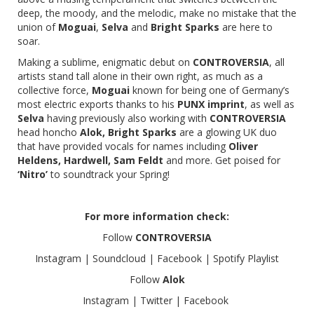
deep, the moody, and the melodic, make no mistake that the
union of
Moguai
,
Selva
and
Bright Sparks
are here to
soar.
Making a sublime, enigmatic debut on
CONTROVERSIA
, all
artists stand tall alone in their own right, as much as a
collective force,
Moguai
known for being one of Germany’s
most electric exports thanks to his
PUNX imprint
, as well as
Selva
having previously also working with
CONTROVERSIA
head honcho
Alok, Bright Sparks
are a glowing UK duo
that have provided vocals for names including
Oliver
Heldens, Hardwell, Sam Feldt
and more. Get poised for
‘Nitro’
to soundtrack your Spring!
For more information check:
Follow
CONTROVERSIA
Instagram
|
Soundcloud
|
Facebook
|
Spotify Playlist
Follow
Alok
Instagram
|
Twitter
|
Facebook