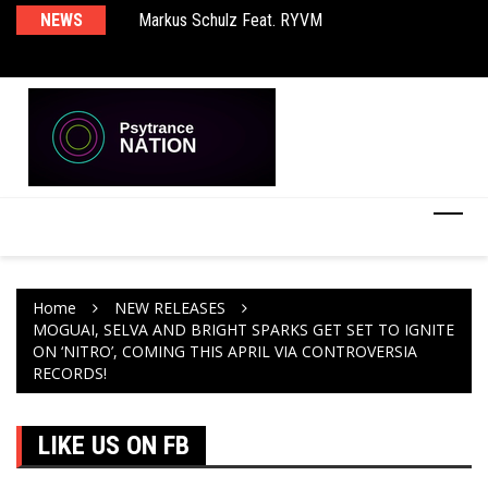
rld EP
NEWS
Markus Schulz Feat. RYVM
BT
Home
NEW RELEASES
MOGUAI, SELVA AND BRIGHT SPARKS GET SET TO IGNITE
ON ‘NITRO’, COMING THIS APRIL VIA CONTROVERSIA
RECORDS!
LIKE US ON FB