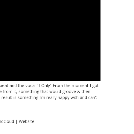
le beat and the vocal ‘If Only’. From the moment I got
ke from it, something that would groove & then
esult is something I’m really happy with and can’t
ndcloud
|
Website