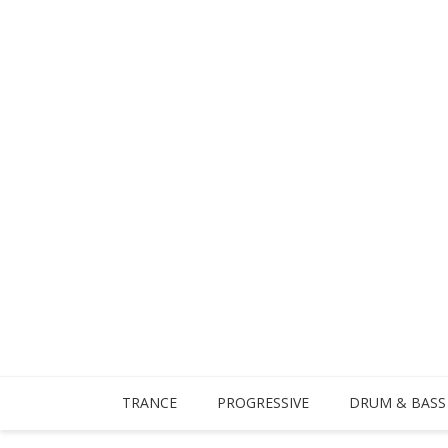
TRANCE
PROGRESSIVE
DRUM & BASS