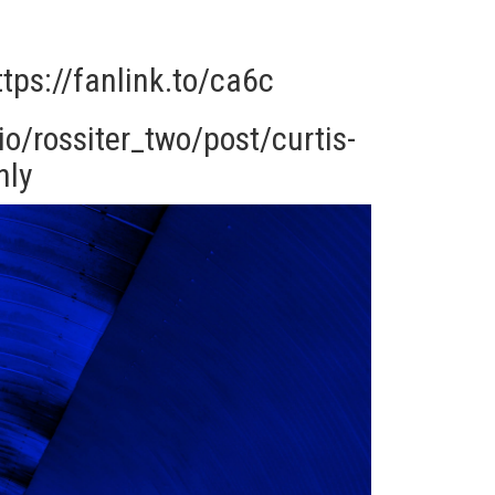
ttps://fanlink.to/ca6c
o/rossiter_two/post/curtis-
nly