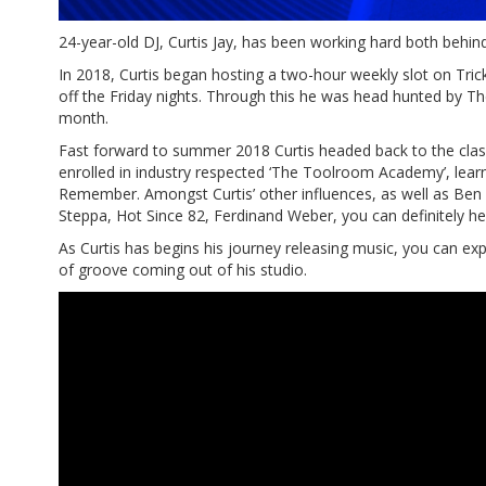
24-year-old DJ, Curtis Jay, has been working hard both behind
In 2018, Curtis began hosting a two-hour weekly slot on Tric
off the Friday nights. Through this he was head hunted by 
month.
Fast forward to summer 2018 Curtis headed back to the class
enrolled in industry respected ‘The Toolroom Academy’, lear
Remember. Amongst Curtis’ other influences, as well as Ben
Steppa, Hot Since 82, Ferdinand Weber, you can definitely he
As Curtis has begins his journey releasing music, you can exp
of groove coming out of his studio.