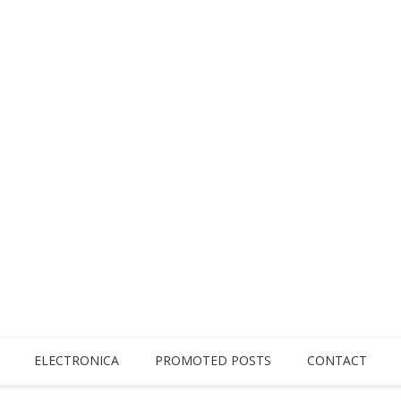
ELECTRONICA
PROMOTED POSTS
CONTACT