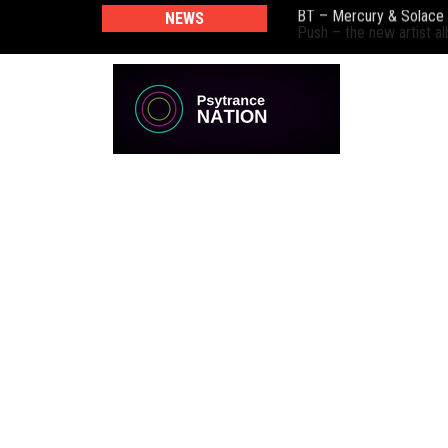
NEWS
Push – the new artist 