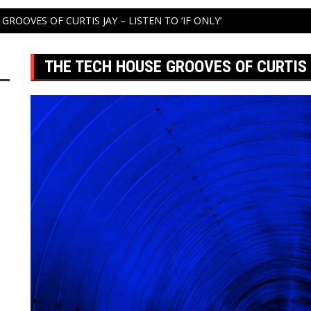
GROOVES OF CURTIS JAY – LISTEN TO ‘IF ONLY’
THE TECH HOUSE GROOVES OF CURTIS J