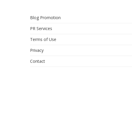
Blog Promotion
PR Services
Terms of Use
Privacy
Contact