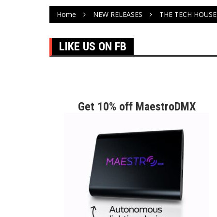
Home
NEW RELEASES
THE TECH HOUSE 
LIKE US ON FB
Get 10% off MaestroDMX