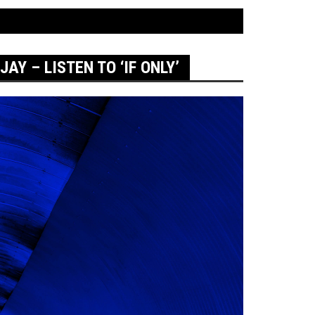
AY – LISTEN TO ‘IF ONLY’