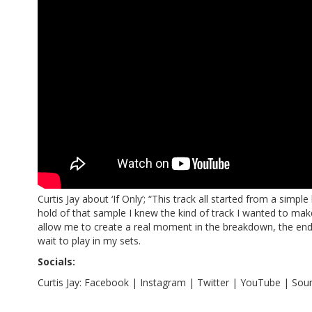
Curtis Jay about ‘If Only’; “This track all started from a simp
hold of that sample I knew the kind of track I wanted to ma
allow me to create a real moment in the breakdown, the end r
wait to play in my sets.
Socials:
Curtis Jay:
Facebook
|
Instagram
|
Twitter
|
YouTube
|
Sou