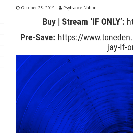
October 23, 2019
Psytrance Nation
Buy | Stream ‘IF ONLY’:
h
Pre-Save:
https://www.toneden.i
jay-if-o