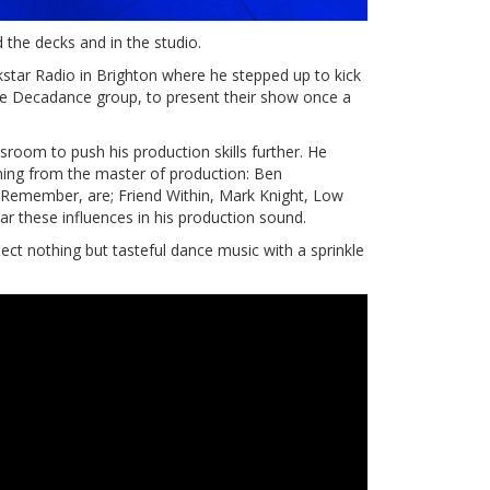
 the decks and in the studio.
kstar Radio in Brighton where he stepped up to kick
The Decadance group, to present their show once a
room to push his production skills further. He
ning from the master of production: Ben
 Remember, are; Friend Within, Mark Knight, Low
ar these influences in his production sound.
ect nothing but tasteful dance music with a sprinkle