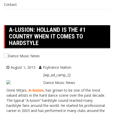
Contact
A-LUSION: HOLLAND IS THE #1
COUNTRY WHEN IT COMES TO
HARDSTYLE
August 1, 2013
Psytrance Nation
[wp_ad_camp_2]
Onne Witjes,
A-lusion
, has grown to be one of the most
valued artists in the hard dance scene over the past decade.
The typical “A-lusion” hardstyle sound reached many
hardstyle fans around the world. He started his professional
career in 2003 and has performed in many clubs around the