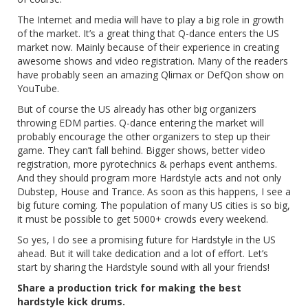
The Internet and media will have to play a big role in growth
of the market. It’s a great thing that Q-dance enters the US
market now. Mainly because of their experience in creating
awesome shows and video registration. Many of the readers
have probably seen an amazing Qlimax or DefQon show on
YouTube.
But of course the US already has other big organizers
throwing EDM parties. Q-dance entering the market will
probably encourage the other organizers to step up their
game. They can’t fall behind. Bigger shows, better video
registration, more pyrotechnics & perhaps event anthems.
And they should program more Hardstyle acts and not only
Dubstep, House and Trance. As soon as this happens, I see a
big future coming. The population of many US cities is so big,
it must be possible to get 5000+ crowds every weekend.
So yes, I do see a promising future for Hardstyle in the US
ahead. But it will take dedication and a lot of effort. Let’s
start by sharing the Hardstyle sound with all your friends!
Share a production trick for making the best
hardstyle kick drums.