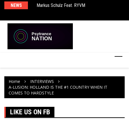
rld EP
NEWS
Markus Schulz Feat. RYVM
BT
Home
INTERVIEWS
A-LUSION: HOLLAND IS THE #1 COUNTRY WHEN IT
COMES TO HARDSTYLE
LIKE US ON FB