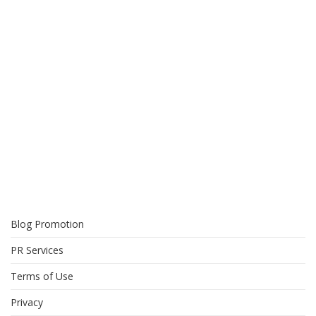
Blog Promotion
PR Services
Terms of Use
Privacy