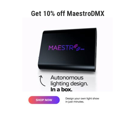
Get 10% off MaestroDMX