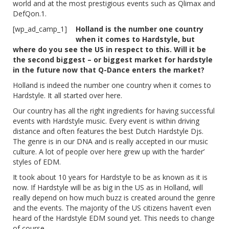
world and at the most prestigious events such as Qlimax and
DefQon.1.
[wp_ad_camp_1]
Holland is the number one country
when it comes to Hardstyle, but
where do you see the US in respect to this. Will it be
the second biggest – or biggest market for hardstyle
in the future now that Q-Dance enters the market?
Holland is indeed the number one country when it comes to
Hardstyle. It all started over here.
Our country has all the right ingredients for having successful
events with Hardstyle music. Every event is within driving
distance and often features the best Dutch Hardstyle Djs.
The genre is in our DNA and is really accepted in our music
culture. A lot of people over here grew up with the ‘harder’
styles of EDM.
It took about 10 years for Hardstyle to be as known as it is
now. If Hardstyle will be as big in the US as in Holland, will
really depend on how much buzz is created around the genre
and the events. The majority of the US citizens haven’t even
heard of the Hardstyle EDM sound yet. This needs to change
of course.