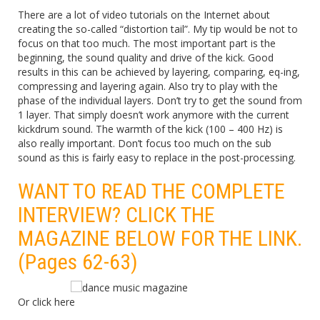
There are a lot of video tutorials on the Internet about
creating the so-called “distortion tail”. My tip would be not to
focus on that too much. The most important part is the
beginning, the sound quality and drive of the kick. Good
results in this can be achieved by layering, comparing, eq-ing,
compressing and layering again. Also try to play with the
phase of the individual layers. Don’t try to get the sound from
1 layer. That simply doesn’t work anymore with the current
kickdrum sound. The warmth of the kick (100 – 400 Hz) is
also really important. Don’t focus too much on the sub
sound as this is fairly easy to replace in the post-processing.
WANT TO READ THE COMPLETE
INTERVIEW? CLICK THE
MAGAZINE BELOW FOR THE LINK.
(Pages 62-63)
Or click
here