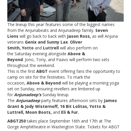
The lineup this year features some of the biggest names
from the Anjunabeats and Anjunadeep family.
Seven
Lions
will go back to back with
Jason Ross,
as will Anjuna
veterans
Genix and Sunny Lax
.
Oliver
Smith, Yotto
and
Luttrell
will also perform on
the Saturday evening alongside
Above &
Beyond
. Jono, Tony, and Paavo will perform two sets
throughout the weekend.
This is the first
ABGT
event offering fans the opportunity to
camp on site for the festivities. To mark the
occasion,
Above & Beyond
will be playing a morning yoga
set on Sunday, ensuring revellers are limbered up
for
Anjunadeep’s
Sunday lineup.
The
Anjunadeep
party features afternoon sets by
James
Grant & Jody Wisternoff, 16 Bit Lolitas, Yotto &
Luttrell, Moon Boots,
and
Eli & Fur.
ABGT250
takes place
September 16th and 17th
at The
Gorge Amphitheatre in Washington State. Tickets for ABGT