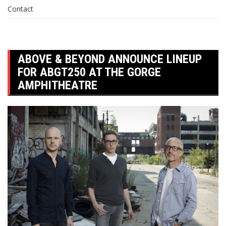
Contact
ABOVE & BEYOND ANNOUNCE LINEUP
FOR ABGT250 AT THE GORGE
AMPHITHEATRE