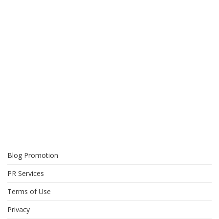
Blog Promotion
PR Services
Terms of Use
Privacy