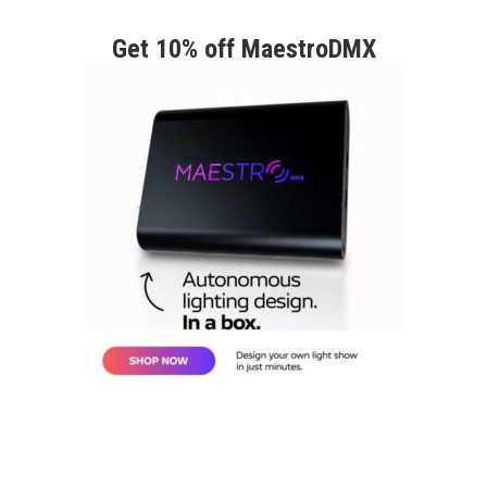
Get 10% off MaestroDMX