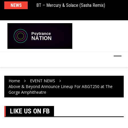
BT – Mercury & Solace (Sasha Remix)
NEWS
De
Push – the new artist album – Known Universe
Ra
Ni
Home
EVENT NEWS
Above & Beyond Announce Lineup For ABGT250 at The
Gorge Amphitheatre
LIKE US ON FB