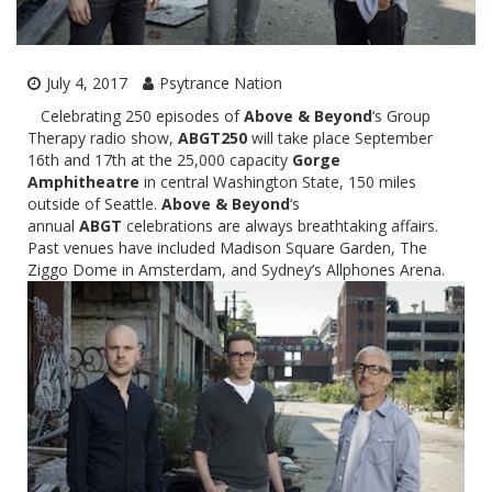
July 4, 2017
Psytrance Nation
Celebrating 250 episodes of
Above & Beyond
‘s Group
Therapy radio show,
ABGT250
will take place
September
16th and 17th
at the 25,000 capacity
Gorge
Amphitheatre
in central Washington State, 150 miles
outside of Seattle.
Above & Beyond
‘s
annual
ABGT
celebrations are always breathtaking affairs.
Past venues have included Madison Square Garden, The
Ziggo Dome in Amsterdam, and Sydney’s Allphones Arena.