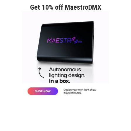
Get 10% off MaestroDMX