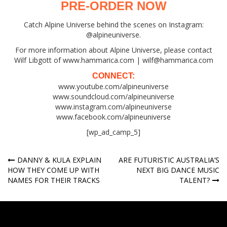
PRE-ORDER NOW
Catch Alpine Universe behind the scenes on Instagram:
@alpineuniverse.
For more information about Alpine Universe, please contact
Wilf Libgott of www.hammarica.com | wilf@hammarica.com
CONNECT:
www.youtube.com/alpineuniverse
www.soundcloud.com/alpineuniverse
www.instagram.com/alpineuniverse
www.facebook.com/alpineuniverse
[wp_ad_camp_5]
Post
DANNY & KULA EXPLAIN
ARE FUTURISTIC AUSTRALIA’S
HOW THEY COME UP WITH
NEXT BIG DANCE MUSIC
navigation
NAMES FOR THEIR TRACKS
TALENT?