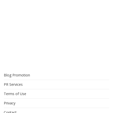
Blog Promotion
PR Services
Terms of Use
Privacy
Contact