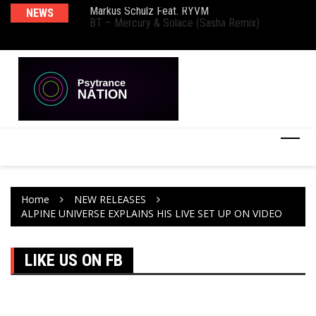
Markus Schulz Feat. RYVM
NEWS
Ma
BT – Mercury & Solace (Sasha Remix)
Th
Home
NEW RELEASES
ALPINE UNIVERSE EXPLAINS HIS LIVE SET UP ON VIDEO
LIKE US ON FB