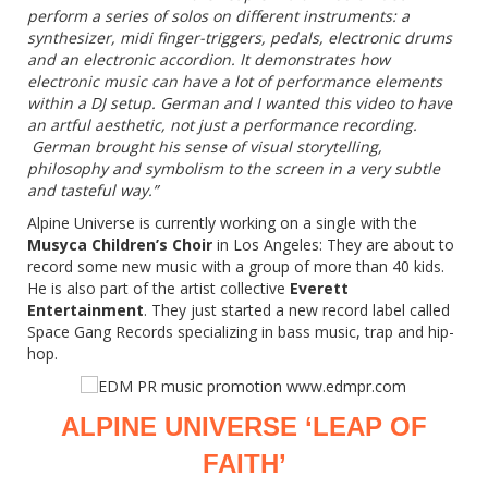
perform a series of solos on different instruments: a
synthesizer, midi finger-triggers, pedals, electronic drums
and an electronic accordion. It demonstrates how
electronic music can have a lot of performance elements
within a DJ setup. German and I wanted this video to have
an artful aesthetic, not just a performance recording.
German brought his sense of visual storytelling,
philosophy and symbolism to the screen in a very subtle
and tasteful way.”
Alpine Universe is currently working on a single with the
Musyca Children’s Choir
in Los Angeles: They are about to
record some new music with a group of more than 40 kids.
He is also part of the artist collective
Everett
Entertainment
. They just started a new record label called
Space Gang Records specializing in bass music, trap and hip-
hop.
ALPINE UNIVERSE ‘LEAP OF
FAITH’