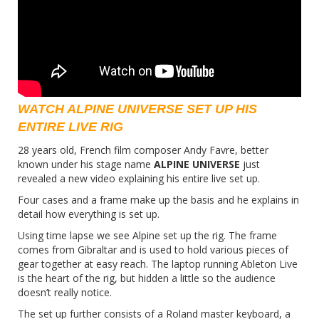
WATCH ALPINE UNIVERSE SET UP HIS
ENTIRE LIVE RIG
28 years old, French film composer Andy Favre, better
known under his stage name
ALPINE UNIVERSE
just
revealed a
new video
explaining his entire live set up.
Four cases and a frame make up the basis and he explains in
detail how everything is set up.
Using time lapse we see Alpine set up the rig. The frame
comes from Gibraltar and is used to hold various pieces of
gear together at easy reach. The laptop running Ableton Live
is the heart of the rig, but hidden a little so the audience
doesn’t really notice.
The set up further consists of a Roland master keyboard, a