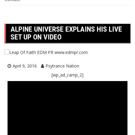
ALPINE UNIVERSE EXPLAINS HIS LIVE
SET UP ON VIDEO
April 9, 2016
Psytrance Nation
[wp_ad_camp_2]