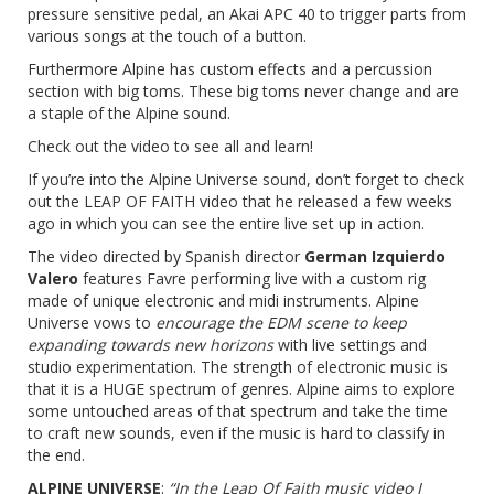
pressure sensitive pedal, an Akai APC 40 to trigger parts from
various songs at the touch of a button.
Furthermore Alpine has custom effects and a percussion
section with big toms. These big toms never change and are
a staple of the Alpine sound.
Check out the video to see all and learn!
If you’re into the Alpine Universe sound, don’t forget to check
out the LEAP OF FAITH video that he released a few weeks
ago in which you can see the entire live set up in action.
The video directed by Spanish director
German Izquierdo
Valero
features Favre performing live with a custom rig
made of unique electronic and midi instruments. Alpine
Universe vows to
encourage the EDM scene to keep
expanding towards new horizons
with live settings and
studio experimentation. The strength of electronic music is
that it is a HUGE spectrum of genres. Alpine aims to explore
some untouched areas of that spectrum and take the time
to craft new sounds, even if the music is hard to classify in
the end.
ALPINE UNIVERSE
:
“In the Leap Of Faith music video I