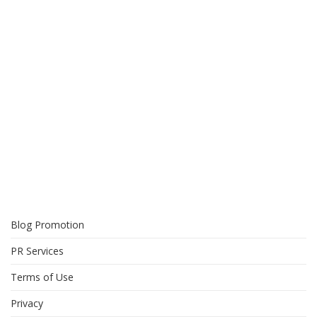
Blog Promotion
PR Services
Terms of Use
Privacy