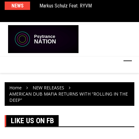
rld EP
NEWS
Markus Schulz Feat. RYVM
BT
Home
NEW RELEASES
AMERICAN DUB MAFIA RETURNS WITH “ROLLING IN THE
DEEP”
LIKE US ON FB