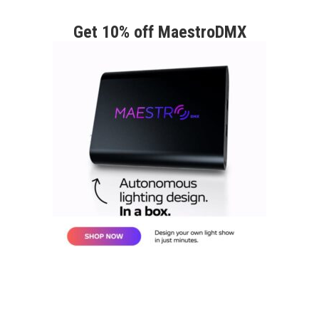
Get 10% off MaestroDMX