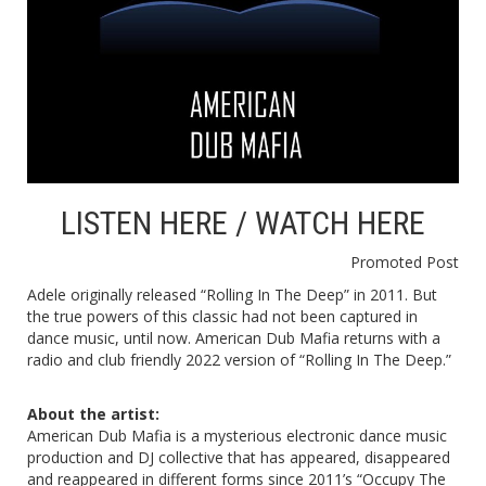
LISTEN
HERE
/ WATCH
HERE
Promoted Post
Adele originally released “Rolling In The Deep” in 2011. But
the true powers of this classic had not been captured in
dance music, until now. American Dub Mafia returns with a
radio and club friendly 2022 version of “Rolling In The Deep.”
About the artist:
American Dub Mafia is a mysterious electronic dance music
production and DJ collective that has appeared, disappeared
and reappeared in different forms since 2011’s “Occupy The