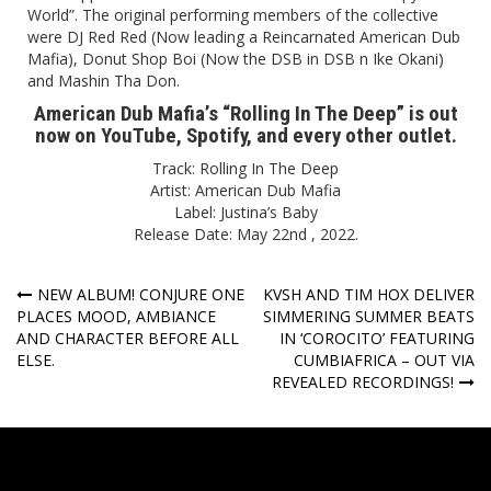
World”. The original performing members of the collective
were DJ Red Red (Now leading a Reincarnated American Dub
Mafia), Donut Shop Boi (Now the DSB in DSB n Ike Okani)
and Mashin Tha Don.
American Dub Mafia’s “Rolling In The Deep” is out
now on
YouTube
,
Spotify
, and every other outlet.
Track: Rolling In The Deep
Artist: American Dub Mafia
Label: Justina’s Baby
Release Date: May 22nd , 2022.
Post
NEW ALBUM! CONJURE ONE
KVSH AND TIM HOX DELIVER
PLACES MOOD, AMBIANCE
SIMMERING SUMMER BEATS
navigation
AND CHARACTER BEFORE ALL
IN ‘COROCITO’ FEATURING
ELSE.
CUMBIAFRICA – OUT VIA
REVEALED RECORDINGS!