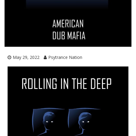
May 29, 2022
Psytrance Nation