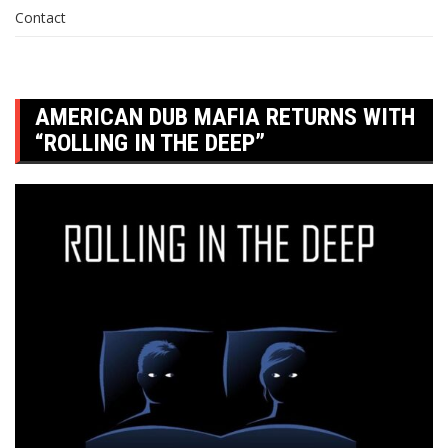
Contact
AMERICAN DUB MAFIA RETURNS WITH
“ROLLING IN THE DEEP”