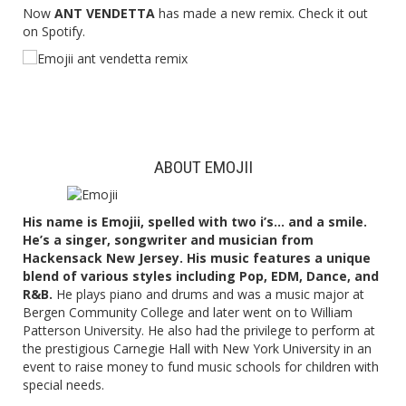
Now
ANT VENDETTA
has made a new remix. Check it out
on Spotify.
ABOUT EMOJII
His name is Emojii, spelled with two i’s… and a smile.
He’s a singer, songwriter and musician from
Hackensack New Jersey. His music features a unique
blend of various styles including Pop, EDM, Dance, and
R&B.
He plays piano and drums and was a music major at
Bergen Community College and later went on to William
Patterson University. He also had the privilege to perform at
the prestigious Carnegie Hall with New York University in an
event to raise money to fund music schools for children with
special needs.