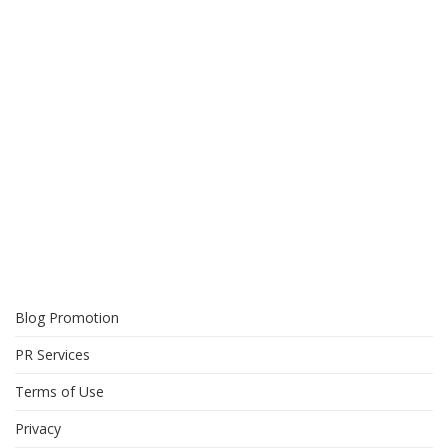
Blog Promotion
PR Services
Terms of Use
Privacy