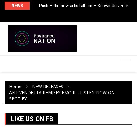
sha Remix)
NEWS
Push – the new artist album – Known Universe
De
Ra
Ni
Home
NEW RELEASES
ANT VENDETTA REMIXES EMOJII – LISTEN NOW ON
SPOTIFY!
LIKE US ON FB