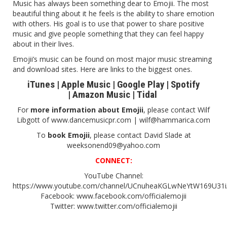
Music has always been something dear to Emojii. The most
beautiful thing about it he feels is the ability to share emotion
with others. His goal is to use that power to share positive
music and give people something that they can feel happy
about in their lives.
Emojii’s music can be found on most major music streaming
and download sites. Here are links to the biggest ones.
iTunes
|
Apple Music
|
Google Play
|
Spotify
|
Amazon Music
|
Tidal
For
more information about Emojii
, please contact Wilf
Libgott of
www.dancemusicpr.com
| wilf@hammarica.com
To
book Emojii
, please contact David Slade at
weeksonend09@yahoo.com
CONNECT:
YouTube Channel:
https://www.youtube.com/channel/UCnuheaKGLwNeYtW169U31
Facebook:
www.facebook.com/officialemojii
Twitter:
www.twitter.com/officialemojii