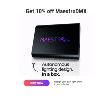
Get 10% off MaestroDMX