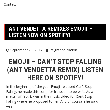
Contact
ANT VENDETTA REMIXES EMOJII –
LISTEN NOW ON SPOTIFY!
September 28, 2017
Psytrance Nation
EMOJII – CAN’T STOP FALLING
(ANT VENDETTA REMIX) LISTEN
HERE
ON SPOTIFY!
In the beginning of the year Emojii released Can’t Stop
Falling. he made this song for his soon to be wife. As a
matter of fact: it was in the music video for Can’t Stop
Falling where he proposed to her. And of course
she said
yes!