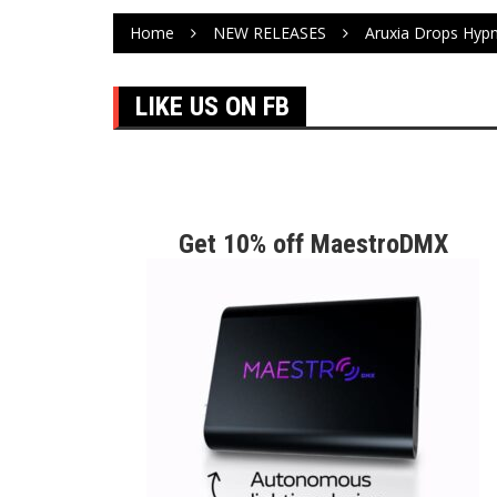
Home
NEW RELEASES
Aruxia Drops Hyp
LIKE US ON FB
Get 10% off MaestroDMX