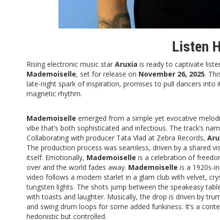
Listen 
Rising electronic music star
Aruxia
is ready to captivate liste
Mademoiselle
, set for release on
November 26, 2025
. Th
late-night spark of inspiration, promises to pull dancers into 
magnetic rhythm.
Mademoiselle
emerged from a simple yet evocative melodi
vibe that’s both sophisticated and infectious. The track’s n
Collaborating with producer Tata Vlad at Zebra Records,
Aru
The production process was seamless, driven by a shared visi
itself. Emotionally,
Mademoiselle
is a celebration of free
over and the world fades away.
Mademoiselle
is a 1920s-in
video follows a modern starlet in a glam club with velvet, cr
tungsten lights. The shots jump between the speakeasy table 
with toasts and laughter. Musically, the drop is driven by t
and swing drum loops for some added funkiness. It’s a conte
hedonistic but controlled.