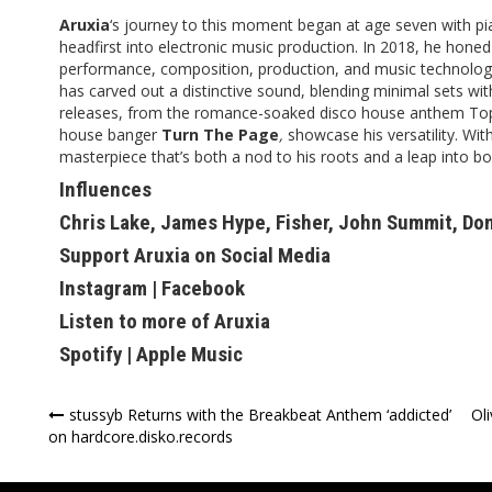
Aruxia
‘s journey to this moment began at age seven with pia
headfirst into electronic music production. In 2018, he honed 
performance, composition, production, and music technology
has carved out a distinctive sound, blending minimal sets wit
releases, from the romance-soaked disco house anthem Top 
house banger
Turn The Page
,
showcase his versatility. Wit
masterpiece that’s both a nod to his roots and a leap into bol
Influences
Chris Lake, James Hype, Fisher, John Summit, Do
Support Aruxia on Social Media
Instagram
|
Facebook
Listen to more of Aruxia
Spotify
|
Apple Music
Post
stussyb Returns with the Breakbeat Anthem ‘addicted’
Ol
on hardcore.disko.records
navigation