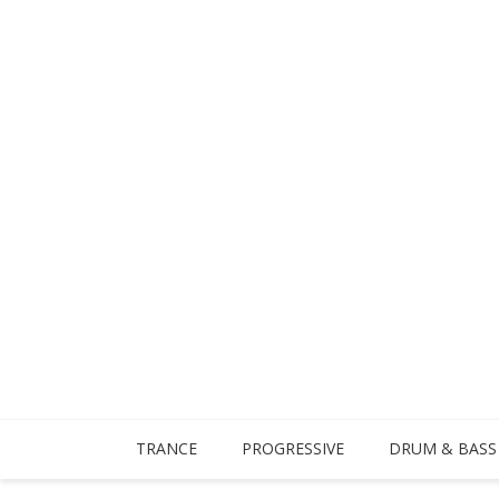
TRANCE
PROGRESSIVE
DRUM & BASS