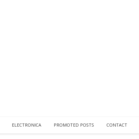
ELECTRONICA
PROMOTED POSTS
CONTACT