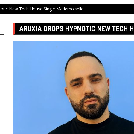
notic New Tech House Single Mademoiselle
ARUXIA DROPS HYPNOTIC NEW TECH 