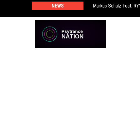
Markus Schulz Feat. R
NEWS
BT – Mercury & Solace