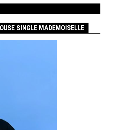
HOUSE SINGLE MADEMOISELLE