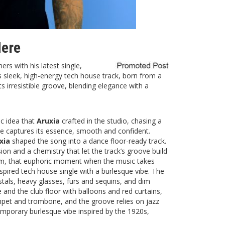
Here
ners with his latest single,
is sleek, high-energy tech house track, born from a
its irresistible groove, blending elegance with a
c idea that
Aruxia
crafted in the studio, chasing a
ame captures its essence, smooth and confident.
xia
shaped the song into a dance floor-ready track.
on and a chemistry that let the track’s groove build
dom, that euphoric moment when the music takes
spired tech house single with a burlesque vibe. The
ystals, heavy glasses, furs and sequins, and dim
and the club floor with balloons and red curtains,
rumpet and trombone, and the groove relies on jazz
mporary burlesque vibe inspired by the 1920s,