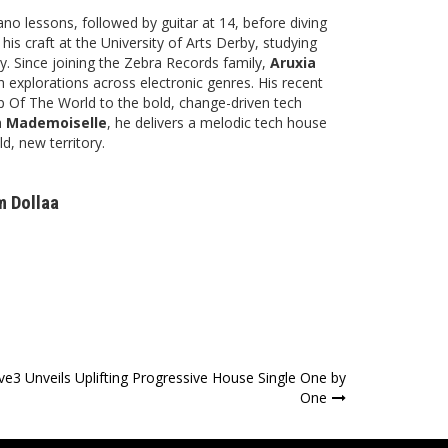
no lessons, followed by guitar at 14, before diving
his craft at the University of Arts Derby, studying
. Since joining the Zebra Records family,
Aruxia
h explorations across electronic genres. His recent
Of The World to the bold, change-driven tech
h
Mademoiselle
, he delivers a melodic tech house
d, new territory.
m Dollaa
ive3 Unveils Uplifting Progressive House Single One by
One