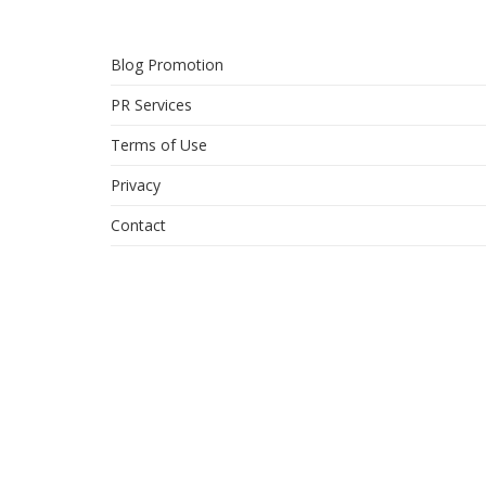
Blog Promotion
PR Services
Terms of Use
Privacy
Contact