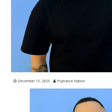
December 15, 2025
Psytrance Nation