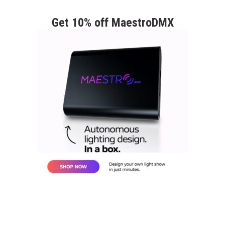
Get 10% off MaestroDMX