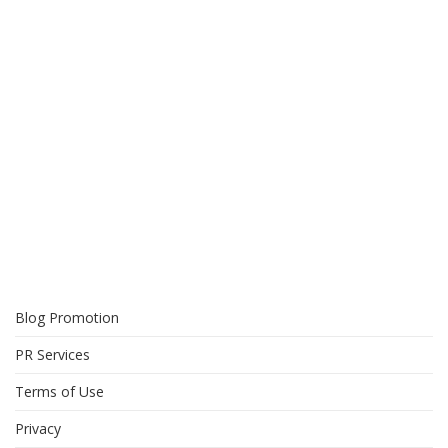
Blog Promotion
PR Services
Terms of Use
Privacy