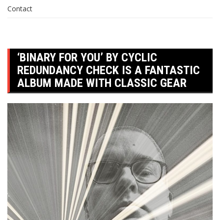
Contact
‘BINARY FOR YOU’ BY CYCLIC
REDUNDANCY CHECK IS A FANTASTIC
ALBUM MADE WITH CLASSIC GEAR