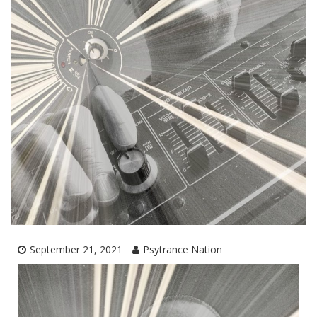
September 21, 2021
Psytrance Nation