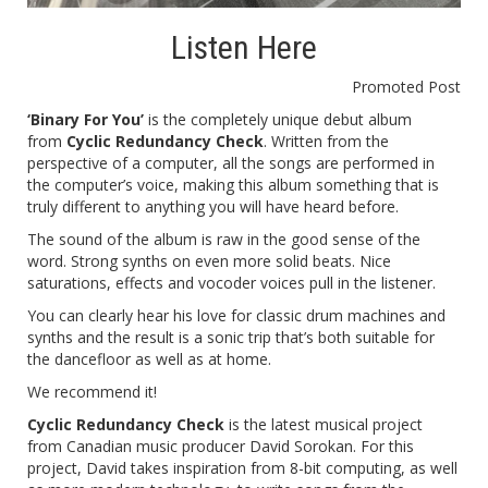
Listen Here
Promoted Post
‘Binary For You’
is the completely unique debut album
from
Cyclic Redundancy Check
. Written from the
perspective of a computer, all the songs are performed in
the computer’s voice, making this album something that is
truly different to anything you will have heard before.
The sound of the album is raw in the good sense of the
word. Strong synths on even more solid beats. Nice
saturations, effects and vocoder voices pull in the listener.
You can clearly hear his love for classic drum machines and
synths and the result is a sonic trip that’s both suitable for
the dancefloor as well as at home.
We recommend it!
Cyclic Redundancy Check
is the latest musical project
from Canadian music producer David Sorokan. For this
project, David takes inspiration from 8-bit computing, as well