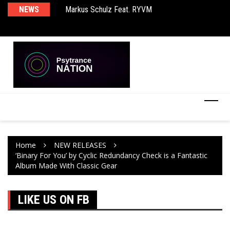
Markus Schulz Feat. RYVM
NEWS
Ma
BT – Mercury & Solace (Sasha Remix)
Th
Home
NEW RELEASES
‘Binary For You’ by Cyclic Redundancy Check is a Fantastic
Album Made With Classic Gear
LIKE US ON FB