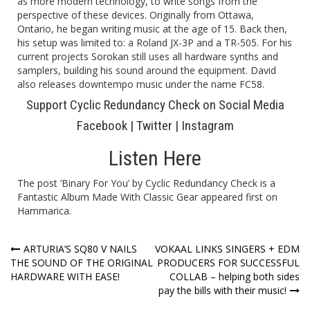
as more modern technology, to write songs from the
perspective of these devices. Originally from Ottawa,
Ontario, he began writing music at the age of 15. Back then,
his setup was limited to: a Roland JX-3P and a TR-505. For his
current projects Sorokan still uses all hardware synths and
samplers, building his sound around the equipment. David
also releases downtempo music under the name FC58.
Support Cyclic Redundancy Check on Social Media
Facebook
|
Twitter
|
Instagram
Listen Here
The post
‘Binary For You’ by Cyclic Redundancy Check is a
Fantastic Album Made With Classic Gear
appeared first on
Hammarica
.
Post
ARTURIA’S SQ80 V NAILS
VOKAAL LINKS SINGERS + EDM
THE SOUND OF THE ORIGINAL
PRODUCERS FOR SUCCESSFUL
navigation
HARDWARE WITH EASE!
COLLAB – helping both sides
pay the bills with their music!