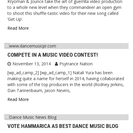
Kryoman & Jounce take the art of guerrilla video production
to a whole new level when they commandeer an open gym
to shoot this shuffle-tastic video for their new song called
‘Get Up’.
Read More
COMPETE IN A MUSIC VIDEO CONTEST!
November 13, 2014
Psytrance Nation
[wp_ad_camp_2] [wp_ad_camp_1] Natali Yura has been
making quite a name for herself in 2014, having collaborated
with some of the top producers in the world (Rodney Jerkins,
Dan Tannenbaum, Jason Nevins,
Read More
VOTE HAMMARICA AS BEST DANCE MUSIC BLOG