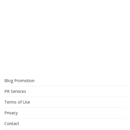
Blog Promotion
PR Services
Terms of Use
Privacy
Contact