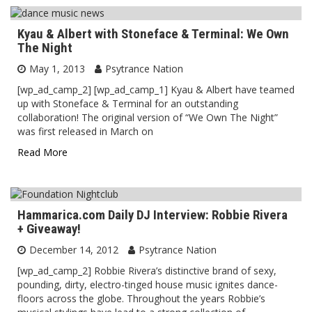
Kyau & Albert with Stoneface & Terminal: We Own
The Night
May 1, 2013
Psytrance Nation
[wp_ad_camp_2] [wp_ad_camp_1] Kyau & Albert have teamed
up with Stoneface & Terminal for an outstanding
collaboration! The original version of “We Own The Night”
was first released in March on
Read More
Hammarica.com Daily DJ Interview: Robbie Rivera
+ Giveaway!
December 14, 2012
Psytrance Nation
[wp_ad_camp_2] Robbie Rivera’s distinctive brand of sexy,
pounding, dirty, electro-tinged house music ignites dance-
floors across the globe. Throughout the years Robbie’s