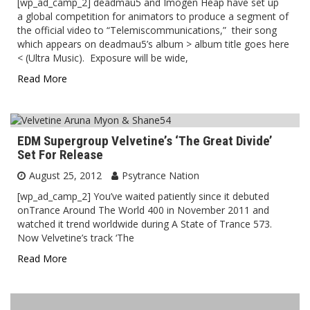
[wp_ad_camp_2] deadmau5 and Imogen Heap have set up
a global competition for animators to produce a segment of
the official video to “Telemiscommunications,” their song
which appears on deadmau5’s album > album title goes here
< (Ultra Music). Exposure will be wide,
Read More
EDM Supergroup Velvetine’s ‘The Great Divide’
Set For Release
August 25, 2012
Psytrance Nation
[wp_ad_camp_2] You’ve waited patiently since it debuted
onTrance Around The World 400 in November 2011 and
watched it trend worldwide during A State of Trance 573.
Now Velvetine’s track ‘The
Read More