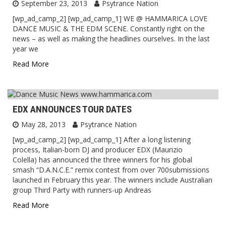
September 23, 2013
Psytrance Nation
[wp_ad_camp_2] [wp_ad_camp_1] WE @ HAMMARICA LOVE
DANCE MUSIC & THE EDM SCENE. Constantly right on the
news – as well as making the headlines ourselves. In the last
year we
Read More
EDX ANNOUNCES TOUR DATES
May 28, 2013
Psytrance Nation
[wp_ad_camp_2] [wp_ad_camp_1] After a long listening
process, Italian-born DJ and producer EDX (Maurizio
Colella) has announced the three winners for his global
smash “D.A.N.C.E.” remix contest from over 700submissions
launched in February this year. The winners include Australian
group Third Party with runners-up Andreas
Read More