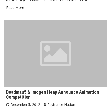
musical stylings have lead to a strong collection of
Read More
Deadmau5 & Imogen Heap Announce Animation
Competition
December 5, 2012
Psytrance Nation