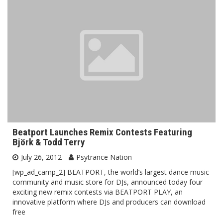
Beatport Launches Remix Contests Featuring
Björk & Todd Terry
July 26, 2012
Psytrance Nation
[wp_ad_camp_2] BEATPORT, the world’s largest dance music
community and music store for DJs, announced today four
exciting new remix contests via BEATPORT PLAY, an
innovative platform where DJs and producers can download
free