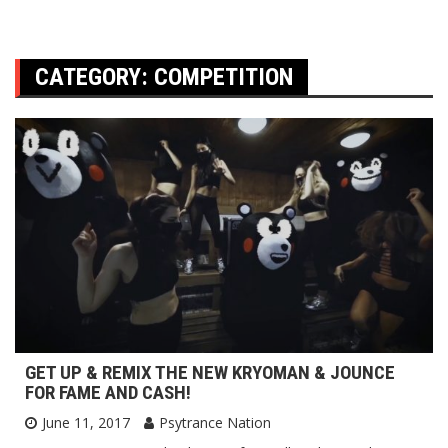
CATEGORY:
COMPETITION
GET UP & REMIX THE NEW KRYOMAN & JOUNCE
FOR FAME AND CASH!
June 11, 2017
Psytrance Nation