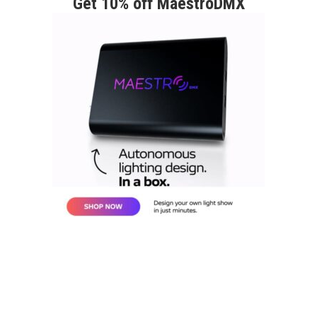
Get 10% off MaestroDMX