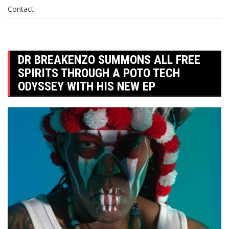
Contact
DR BREAKENZO SUMMONS ALL FREE
SPIRITS THROUGH A POTO TECH
ODYSSEY WITH HIS NEW EP