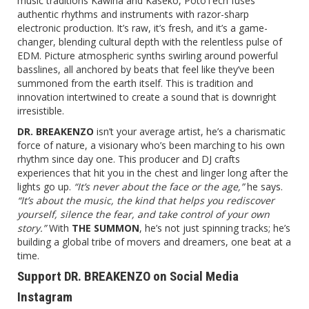
music traditions Kawina and Kaseko, PotoTech fuses
authentic rhythms and instruments with razor-sharp
electronic production. It’s raw, it’s fresh, and it’s a game-
changer, blending cultural depth with the relentless pulse of
EDM. Picture atmospheric synths swirling around powerful
basslines, all anchored by beats that feel like they’ve been
summoned from the earth itself. This is tradition and
innovation intertwined to create a sound that is downright
irresistible.
DR. BREAKENZO
isn’t your average artist, he’s a charismatic
force of nature, a visionary who’s been marching to his own
rhythm since day one. This producer and DJ crafts
experiences that hit you in the chest and linger long after the
lights go up.
“It’s never about the face or the age,”
he says.
“It’s about the music, the kind that helps you rediscover
yourself, silence the fear, and take control of your own
story.”
With
THE SUMMON
, he’s not just spinning tracks; he’s
building a global tribe of movers and dreamers, one beat at a
time.
Support DR. BREAKENZO on Social Media
Instagram