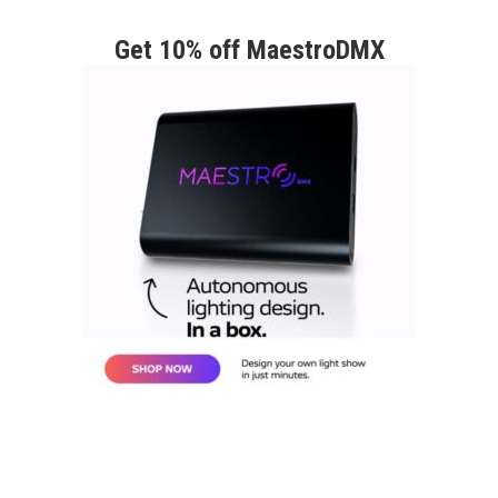
Get 10% off MaestroDMX