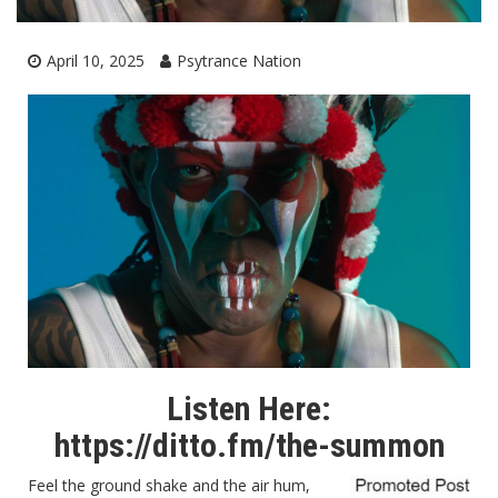
April 10, 2025
Psytrance Nation
Listen Here:
https://ditto.fm/the-summon
Feel the ground shake and the air hum,