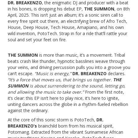
DR. BREAKENZO
, the enigmatic DJ and producer with a beat
in his bones, is dropping his debut EP,
T
HE SUMMON
, on 8th
April, 2025. This isn’t just an album; it’s a sonic siren call to
every free spirit out there, an electrifying brew of Afro Tech,
House, Deep House, Tech House, Amapiano, and his own
wild invention, PotoTech. Strap in for a ride that’ll rattle your
soul and set your feet on fire.
THE SUMMON
is more than music, it’s a movement. Tribal
beats crash like thunder, hypnotic basslines weave through
your veins, and driving percussion pulls you into a groove you
can’t escape.
“Music is energy,”
DR. BREAKENZO
declares.
“It’s a force that moves us, that brings us together.
THE
SUMMON
is about surrendering to the sound, letting go,
and allowing the music to take over.”
From the first note,
it’s clear: this EP isn’t here to play nice, it’s here to ignite,
uniting dancers across the globe in a rhythm-fueled rebellion
against the ordinary.
At the core of this sonic storm is PotoTech,
DR.
BREAKENZO’s
brainchild born from his musical spirit,
Potomang. Extracted from the vibrant Surinamese African