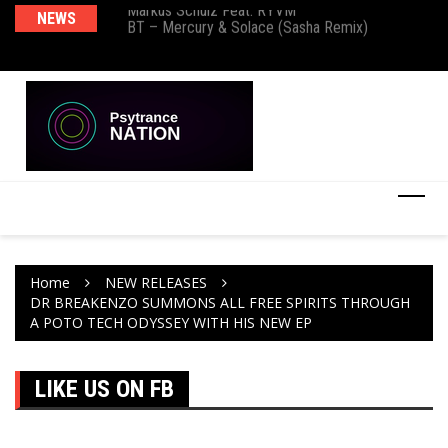
Markus Schulz Feat. RYVM
NEWS
Ma
BT – Mercury & Solace (Sasha Remix)
Th
Home
NEW RELEASES
DR BREAKENZO SUMMONS ALL FREE SPIRITS THROUGH
A POTO TECH ODYSSEY WITH HIS NEW EP
LIKE US ON FB