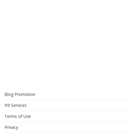
Blog Promotion
PR Services
Terms of Use
Privacy