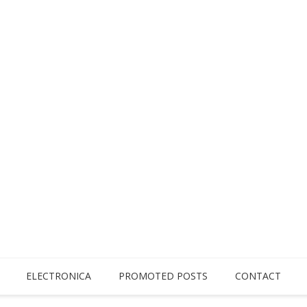
ELECTRONICA
PROMOTED POSTS
CONTACT