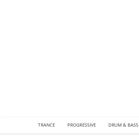
TRANCE
PROGRESSIVE
DRUM & BASS