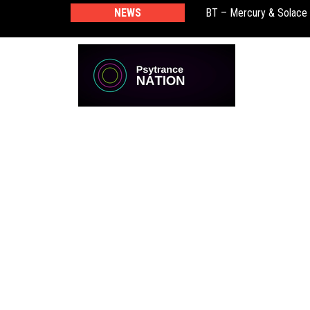
BT – Mercury & Solace
NEWS
Push – the new artist 