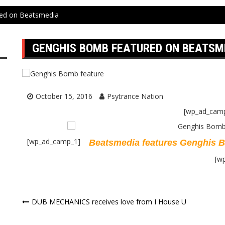
ed on Beatsmedia
GENGHIS BOMB FEATURED ON BEATSM
October 15, 2016
Psytrance Nation
[wp_ad_cam
[wp_ad_camp_1]
Beatsmedia features Genghis 
[w
Post
DUB MECHANICS receives love from I House U
navigation