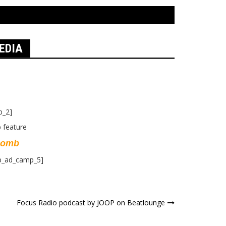
EDIA
p_2]
Bomb
p_ad_camp_5]
Focus Radio podcast by JOOP on Beatlounge