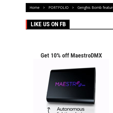
Home
PORTFOLIO
Genghis Bomb featur
LIKE US ON FB
Get 10% off MaestroDMX