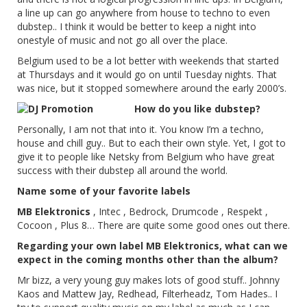
a line up can go anywhere from house to techno to even
dubstep.. I think it would be better to keep a night into
onestyle of music and not go all over the place.
Belgium used to be a lot better with weekends that started
at Thursdays and it would go on until Tuesday nights. That
was nice, but it stopped somewhere around the early 2000’s.
How do you like dubstep?
Personally, I am not that into it. You know I’m a techno,
house and chill guy.. But to each their own style. Yet, I got to
give it to people like Netsky from Belgium who have great
success with their dubstep all around the world.
Name some of your favorite labels
MB Elektronics
, Intec , Bedrock, Drumcode , Respekt ,
Cocoon , Plus 8… There are quite some good ones out there.
Regarding your own label MB Elektronics, what can we
expect in the coming months other than the album?
Mr bizz, a very young guy makes lots of good stuff.. Johnny
Kaos and Mattew Jay, Redhead, Filterheadz, Tom Hades.. I