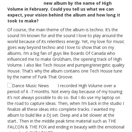
new album by the name of High
Volume in February. Could you tell us what we can
expect, your vision behind the album and how long it
took to make?
Of course, the main theme of the album is techno. It’s the
sound I’m known for and the sound I love to play around the
world because of its relentless energy. Yet, my love for music
goes way beyond techno and I love to show that on my
albums. I’m a big fan of guys like Boards Of Canada who
influenced me to make Grolzham, the opening track of High
Volume. I also like Tech House and pumping/energetic quality
House. That’s why the album contains one Tech House tune
by the name of Funk That Groove.
I recorded High Volume over a
period of 6 -7 months. Not every day because of my touring
it’s not always possible to do so. But I do use my laptop on
the road to capture ideas. Then, when I’m back in the studio I
finalize all these ideas into complete tracks. I wanted my
album to build like a DJ set. Deep and a bit slower at the
start.. Then in the middle peak time material such as THE
FALCON & THE FOX and ending in beauty with the emotional