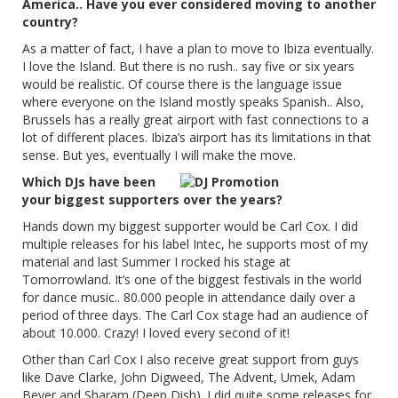
America.. Have you ever considered moving to another
country?
As a matter of fact, I have a plan to move to Ibiza eventually.
I love the Island. But there is no rush.. say five or six years
would be realistic. Of course there is the language issue
where everyone on the Island mostly speaks Spanish.. Also,
Brussels has a really great airport with fast connections to a
lot of different places. Ibiza’s airport has its limitations in that
sense. But yes, eventually I will make the move.
Which DJs have been
your biggest supporters over the years?
Hands down my biggest supporter would be Carl Cox. I did
multiple releases for his label Intec, he supports most of my
material and last Summer I rocked his stage at
Tomorrowland. It’s one of the biggest festivals in the world
for dance music.. 80.000 people in attendance daily over a
period of three days. The Carl Cox stage had an audience of
about 10.000. Crazy! I loved every second of it!
Other than Carl Cox I also receive great support from guys
like Dave Clarke, John Digweed, The Advent, Umek, Adam
Beyer and Sharam (Deep Dish). I did quite some releases for