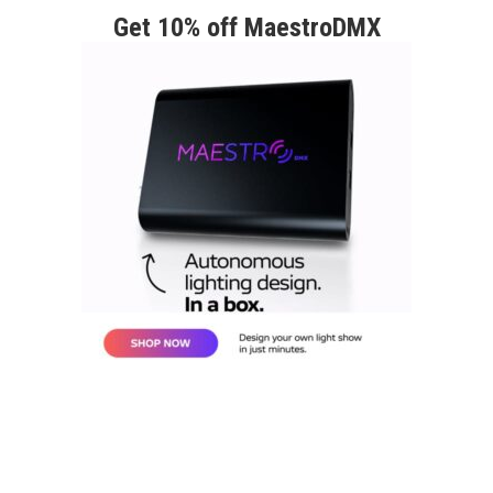
Get 10% off MaestroDMX