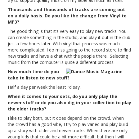
try to support quality music on my label as much as I can.
Thousands and thousands of tracks are coming out
on a daily basis. Do you like the change from Vinyl to
MP3?
The good thing is that it’s very easy to play new tracks. You
can create something in the studio, and play it out in the club
just a few hours later. With vinyl that process was much
more complicated. I do miss going to the record store to find
new tracks and have a chat with the people there.. Selecting
music from the computer is quite a different process.
How much time do you
take to listen to new stuff?
Half a day per week the least I’d say..
When it comes to your sets, do you only play the
newer stuff or do you also dig in your collection to play
the older tracks?
I like to play both, but it does depend on the crowd. When
the crowd has a good vibe, I try to play varied and play build
up a story with older and newer tracks. When there are only
young kids that could be a bit more difficult, but then I will