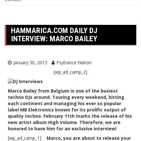
HAMMARICA.COM DAILY DJ
INTERVIEW: MARCO BAILEY
January 30, 2013
Psytrance Nation
[wp_ad_camp_2]
Marco Bailey from Belgium is one of the busiest
techno DJs around. Touring every weekend, hitting
each continent and managing his ever so popular
label MB Elektronics known for its prolific output of
quality techno. February 11th marks the release of his
new artist album High Volume. Therefore, we are
honored to have him for an exclusive interview!
[wp_ad_camp_1]
Marco, you are about to release your