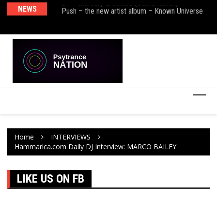
BT – Mercury & Solace (Sasha Remix)
NEWS
De
Push – the new artist album – Known Universe
Ra
Ni
Home
INTERVIEWS
Hammarica.com Daily DJ Interview: MARCO BAILEY
LIKE US ON FB