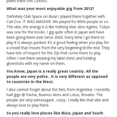
piano track SHE LEAVES.
What was your most enjoyable gig from 2012?
Definitely Club Space on Ibiza! I played there together with
Carl Cox. IT WAS MASSIVE. We played for 8000 people or so..
The vibe, the energy it is like nothing else. Also Ageho, Tokyo
was one for the books. I gig quite often in Japan and have
been going there ever since 2000. Every time I go there to
play it is always packed. It’s a good feeling when you play for
a crowd that moves from the very beginning til the end. They
have lots of respect for the DJs that come there to play.
Often I see them wearing my label shirts and holding
glowsticks with my name on them.
You know, Japan is a really great country. All the
people are very polite.. It is very different as opposed
to countries in the West.
I also cannot forget about the fans from Argentine. I recently
had gigs @ Pacha, Buenos Aires and Lotus, Rosario. The
people are very extravagant.. crazy.. I really like that vibe and
always love to play there.
So you really love places like Ibiza, Japan and South