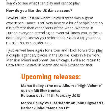
search to see what I can play and cannot play.
How do you like the US dance scene?
Love it! Ultra Festival where I played twice was a great
experience. Dance is still very new to a lot of people here so
it is different than other parts of the world. Whereas in
Europe everyone attending an event will know you, in the US
not everyone knows you beforehand. So as a DJ, you need
to take that in consideration.
I just arrived here again for a tour and I look forward to play
a couple legendary places in the US like Cielo in New York,
Mansion Miami and Smart Bar Chicago. I will also return to
Ultra Music Festival in March and very excited for that!
Upcoming releases:
Marco Bailey : the new Album : “High Volume”
out on MB Elektronics
Release date: 11th February 2013
Marco Bailey vs Filterheadz on John Digweed’s
Bedrock label “Mansion EP”