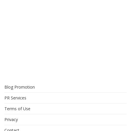
Blog Promotion
PR Services
Terms of Use
Privacy
Contact