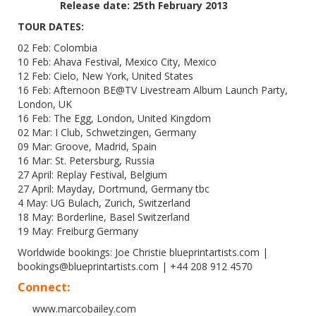
Release date: 25th February 2013
TOUR DATES:
02 Feb: Colombia
10 Feb: Ahava Festival, Mexico City, Mexico
12 Feb: Cielo, New York, United States
16 Feb: Afternoon BE@TV Livestream Album Launch Party,
London, UK
16 Feb: The Egg, London, United Kingdom
02 Mar: I Club, Schwetzingen, Germany
09 Mar: Groove, Madrid, Spain
16 Mar: St. Petersburg, Russia
27 April: Replay Festival, Belgium
27 April: Mayday, Dortmund, Germany tbc
4 May: UG Bulach, Zurich, Switzerland
18 May: Borderline, Basel Switzerland
19 May: Freiburg Germany
Worldwide bookings: Joe Christie blueprintartists.com |
bookings@blueprintartists.com | +44 208 912 4570
Connect:
www.marcobailey.com