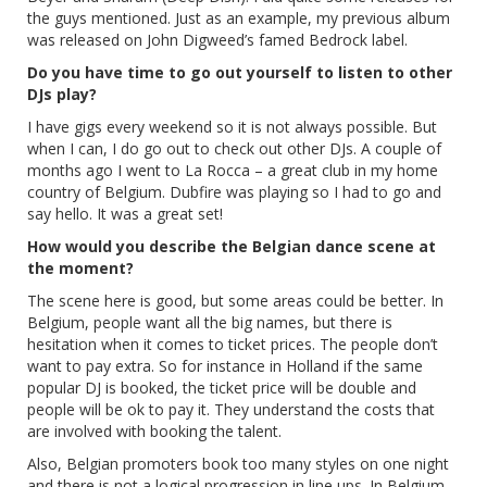
the guys mentioned. Just as an example, my previous album
was released on John Digweed’s famed Bedrock label.
Do you have time to go out yourself to listen to other
DJs play?
I have gigs every weekend so it is not always possible. But
when I can, I do go out to check out other DJs. A couple of
months ago I went to La Rocca – a great club in my home
country of Belgium. Dubfire was playing so I had to go and
say hello. It was a great set!
How would you describe the Belgian dance scene at
the moment?
The scene here is good, but some areas could be better. In
Belgium, people want all the big names, but there is
hesitation when it comes to ticket prices. The people don’t
want to pay extra. So for instance in Holland if the same
popular DJ is booked, the ticket price will be double and
people will be ok to pay it. They understand the costs that
are involved with booking the talent.
Also, Belgian promoters book too many styles on one night
and there is not a logical progression in line ups. In Belgium,