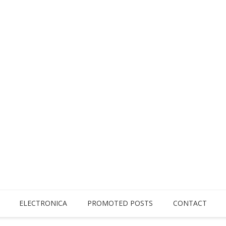
ELECTRONICA
PROMOTED POSTS
CONTACT