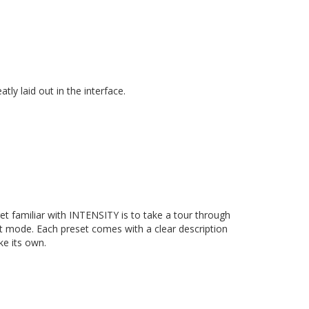
atly laid out in the interface.
get familiar with INTENSITY is to take a tour through
lt mode. Each preset comes with a clear description
ke its own.