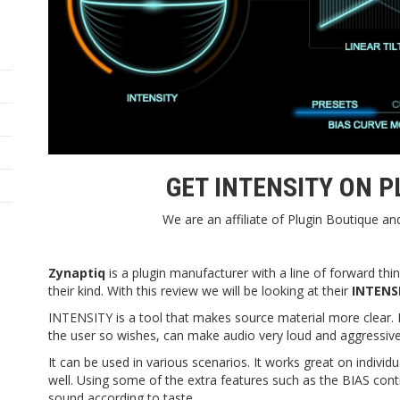
GET INTENSITY ON
P
We are an affiliate of Plugin Boutique a
Zynaptiq
is a plugin manufacturer with a line of forward thin
their kind. With this review we will be looking at their
INTENS
INTENSITY is a tool that makes source material more clear. It
the user so wishes, can make audio very loud and aggressive
It can be used in various scenarios. It works great on indivi
well. Using some of the extra features such as the BIAS contro
sound according to taste.