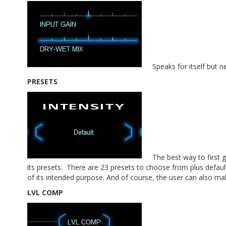
Speaks for itself but ne
PRESETS
The best way to first 
its presets. There are 23 presets to choose from plus defau
of its intended purpose. And of course, the user can also ma
LVL COMP