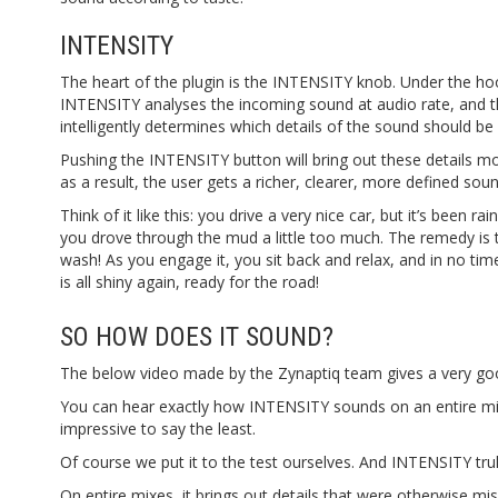
INTENSITY
The heart of the plugin is the INTENSITY knob. Under the ho
INTENSITY analyses the incoming sound at audio rate, and 
intelligently determines which details of the sound should b
Pushing the INTENSITY button will bring out these details m
as a result, the user gets a richer, clearer, more defined soun
Think of it like this: you drive a very nice car, but it’s been rai
you drove through the mud a little too much. The remedy is 
wash! As you engage it, you sit back and relax, and in no tim
is all shiny again, ready for the road!
SO HOW DOES IT SOUND?
The below video made by the Zynaptiq team gives a very good 
You can hear exactly how INTENSITY sounds on an entire mix
impressive to say the least.
Of course we put it to the test ourselves. And INTENSITY trul
On entire mixes, it brings out details that were otherwise mis