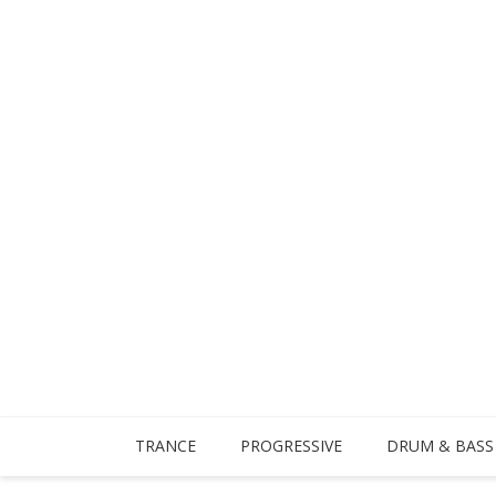
TRANCE
PROGRESSIVE
DRUM & BASS