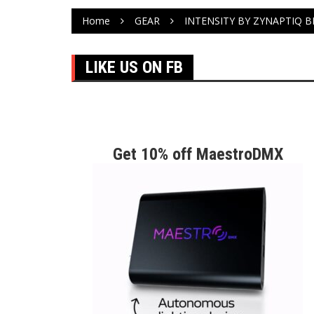
Home
GEAR
INTENSITY BY ZYNAPTIQ 
LIKE US ON FB
Get 10% off MaestroDMX