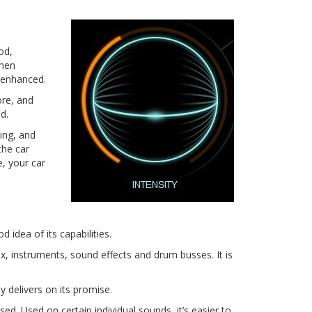
od,
then
e enhanced.
ore, and
d.
ning, and
the car
e, your car
idea of its capabilities.
, instruments, sound effects and drum busses. It is
y delivers on its promise.
sed. Used on certain individual sounds, it’s easier to