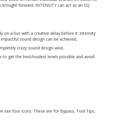
is brought forward. INTENSITY can act as an EQ
y on a bus with a creative delay before it. Intensity
e impactful sound design can be achieved.
ompletely crazy sound design-wise.
e to get the best/loudest levels possible and avoid
 we see four icons. These are for Bypass, Tool Tips,