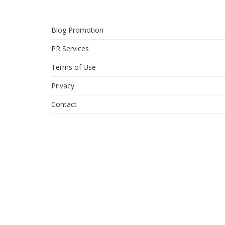
Blog Promotion
PR Services
Terms of Use
Privacy
Contact