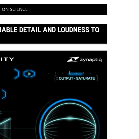
 ON SCIENCE!
RABLE DETAIL AND LOUDNESS TO