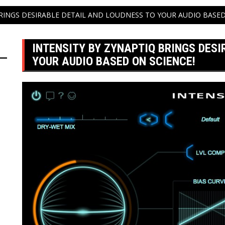
BRINGS DESIRABLE DETAIL AND LOUDNESS TO YOUR AUDIO BASED
INTENSITY BY ZYNAPTIQ BRINGS DESI
YOUR AUDIO BASED ON SCIENCE!