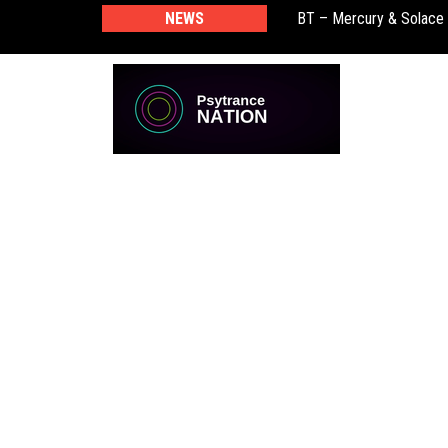
BT – Mercury & Solace
NEWS
Push – the new artist 