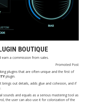
LUGIN BOUTIQUE
nd earn a commission from sales.
Promoted Post
king plugins that are often unique and the first of
ITY
plugin.
 brings out details, adds glue and cohesion, and if
.
dual sounds and equals as a serious mastering tool as
l, the user can also use it for colorization of the