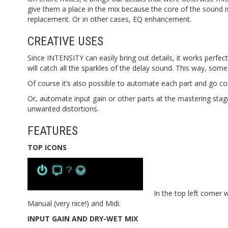
give them a place in the mix because the core of the sound 
replacement. Or in other cases, EQ enhancement.
CREATIVE USES
Since INTENSITY can easily bring out details, it works perfectl
will catch all the sparkles of the delay sound. This way, som
Of course it’s also possible to automate each part and go c
Or, automate input gain or other parts at the mastering stag
unwanted distortions.
FEATURES
TOP ICONS
In the top left corner
Manual (very nice!) and Midi.
INPUT GAIN AND DRY-WET MIX