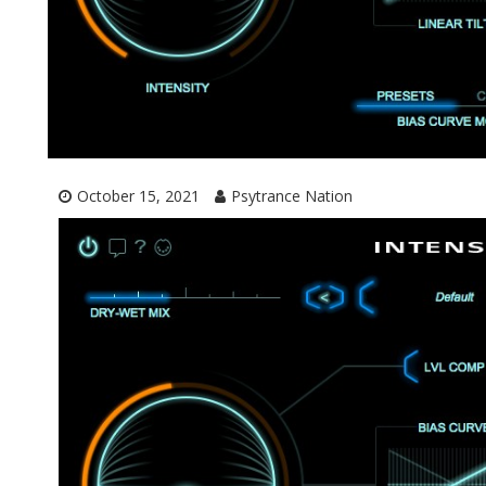
October 15, 2021
Psytrance Nation