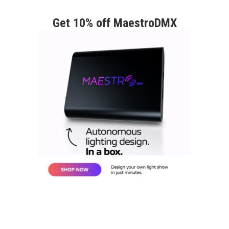
Get 10% off MaestroDMX