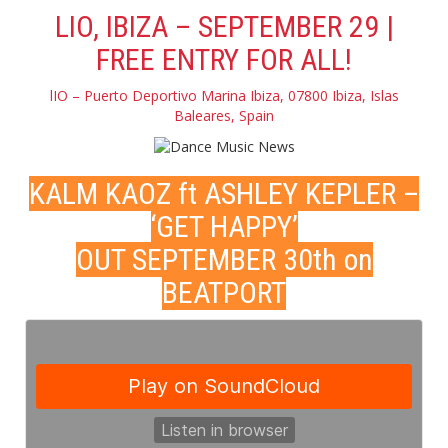
LIO, IBIZA – SEPTEMBER 29 |
FREE ENTRY FOR ALL!
lIO – Puerto Deportivo Marina Ibiza, 07800 Ibiza, Islas
Baleares, Spain
KALM KAOZ ft ASHLEY KEPLER –
‘GET HAPPY’
OUT SEPTEMBER 30th on
BEATPORT