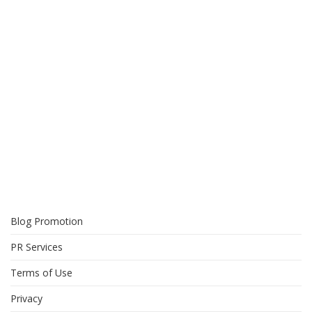
Blog Promotion
PR Services
Terms of Use
Privacy