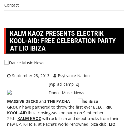
Contact
KALM KAOZ PRESENTS ELECTRIK
KOOL-AID: FREE CELEBRATION PARTY
AT LIO IBIZA
September 28, 2013
Psytrance Nation
[wp_ad_camp_2]
MASSIVE DECKS
and
THE PACHA
GROUP
have partnered to throw the first ever
ELECTRIK
KOOL-AID
Ibiza closing-season party on September
29th.
KALM KAOZ
will rock Ibiza and debut tracks from their
new EP, K-Hole, at Pacha’s world-renowned Ibiza club,
LIO
.