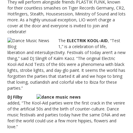
They will perform alongside friends PLASTIK FUNK, known
for their countless smashes on Tiger Records Germany, CR2,
Hotfingers, Stealth, Housesession, Ministry of Sound and lots
more. As a highly unusual exception, LIO won’t charge a
cover at the door and everyone is invited to join and
celebrate!
The
ELECTRIK KOOL-AID
, “Test
1,” is a celebration of life,
liberation and intersubjectivity. Festivals of today aren’t a new
thing,” said DJ SlingR of Kalm Kaoz. “The original Electric
Kool-Aid Acid Tests of the 60s were a phenomena with black
lights, strobe lights, and day-glo paint. It seems the world has
forgotten the parties that started it all and we hope to bring
that loving, outlandish and colorful vibe to Ibiza for these
parties.”
DJ Filby
added, “The Kool-Aid parties were the first crack in the venire
of the artificial 50s and the birth of counter-culture. Dance
music festivals and parties today have the same DNA and we
feel the world could use a few more hippies, flowers and
love.”