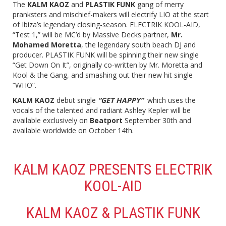
The
KALM KAOZ
and
PLASTIK FUNK
gang of merry
pranksters and mischief-makers will electrify LIO at the start
of Ibiza’s legendary closing-season. ELECTRIK KOOL-AID,
“Test 1,” will be MC’d by Massive Decks partner,
Mr.
Mohamed Moretta
, the legendary south beach DJ and
producer. PLASTIK FUNK will be spinning their new single
“Get Down On It”, originally co-written by Mr. Moretta and
Kool & the Gang, and smashing out their new hit single
“WHO”.
KALM KAOZ
debut single
“GET HAPPY”
which uses the
vocals of the talented and radiant Ashley Kepler will be
available exclusively on
Beatport
September 30th and
available worldwide on October 14th.
KALM KAOZ PRESENTS ELECTRIK
KOOL-AID
KALM KAOZ & PLASTIK FUNK