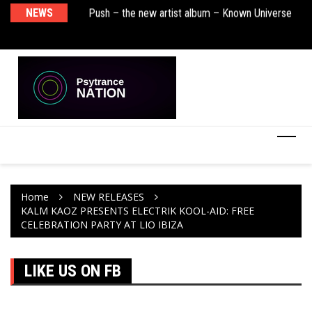
sha Remix)
NEWS
Push – the new artist album – Known Universe
De
Ra
Ni
Home
NEW RELEASES
KALM KAOZ PRESENTS ELECTRIK KOOL-AID: FREE
CELEBRATION PARTY AT LIO IBIZA
LIKE US ON FB