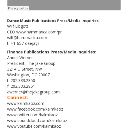
Dance Music Publications Press/Media Inquiries:
Wilf Libgott
CEO www.hammarica.com/pr
wilf@hammarica.com
t. +1-657-deejays
Finance Publications Press/Media Inquiries:
Anneli Werner
President, The Jake Group
3214 O Street, NW
Washington, DC 20007
t. 202.333.2850
f. 202.333.2851
awerner@thejakegroup.com
Connect:
www.kalmkaoz.com
www.facebook.com/kalmkaoz
www.twitter.com/kalmkaoz
www.soundcloud.com/kalmkaoz
www.youtube.com/kalmkaoz