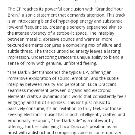
The EP reaches its powerful conclusion with “Branded Your
Brain,” a sonic statement that demands attention.
This track
is an intoxicating blend of hyper-pop energy and substantial
low-end frequencies, creating a sensory experience akin to
the intense vibrancy of a strobe-lit space. The interplay
between metallic, abrasive sounds and warmer, more
textured elements conjures a compelling mix of allure and
subtle threat. The track’s unbridled energy leaves a lasting
impression, underscoring Draccar’s unique ability to blend a
sense of irony with genuine, unfiltered feeling.
“The Dark Side” transcends the typical EP, offering an
immersive exploration of sound, emotion, and the subtle
interplay between reality and perception.
Luca Draccar’s
seamless movement between organic and electronic
elements crafts a dynamic sonic world that consistently feels
engaging and full of surprises. This isn’t just music to
passively consume; it’s an invitation to truly feel. For those
seeking electronic music that is both intelligently crafted and
emotionally resonant, “The Dark Side” is a noteworthy
offering, further solidifying Luca Draccar’s position as an
artist with a distinct and compelling voice in contemporary