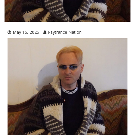
May 16, 2025
Psytrance Nation