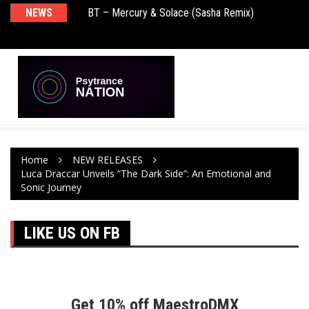
BT – Mercury & Solace (Sasha Remix)
NEWS
De
Push – the new artist album – Known Universe
Ra
Ni
Home
NEW RELEASES
Luca Draccar Unveils “The Dark Side”: An Emotional and
Sonic Journey
LIKE US ON FB
Get 10% off MaestroDMX