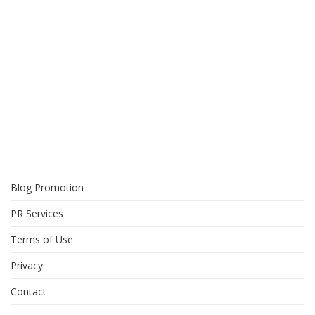
Blog Promotion
PR Services
Terms of Use
Privacy
Contact