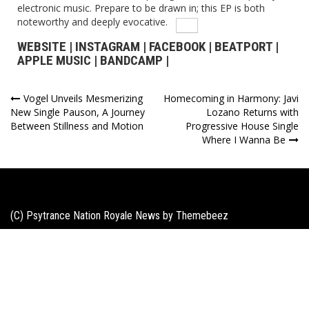
electronic music. Prepare to be drawn in; this EP is both
noteworthy and deeply evocative.
WEBSITE
|
INSTAGRAM
|
FACEBOOK
|
BEATPORT
|
APPLE MUSIC
|
BANDCAMP
|
Post
Vogel Unveils Mesmerizing
Homecoming in Harmony: Javi
New Single Pauson, A Journey
Lozano Returns with
navigation
Between Stillness and Motion
Progressive House Single
Where I Wanna Be
(C) Psytrance Nation Royale News by
Themebeez