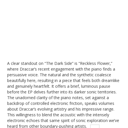
A clear standout on “The Dark Side” is “Reckless Flower,”
where Draccar’s recent engagement with the piano finds a
persuasive voice.
The natural and the synthetic coalesce
beautifully here, resulting in a piece that feels both dreamlike
and genuinely heartfelt. It offers a brief, luminous pause
before the EP delves further into its darker sonic territories.
The unadorned clarity of the piano notes, set against a
backdrop of controlled electronic friction, speaks volumes
about Draccar’s evolving artistry and his impressive range.
This willingness to blend the acoustic with the intensely
electronic echoes that same spirit of sonic exploration we’ve
heard from other boundary-pushing artists.