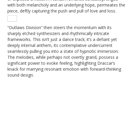
with both melancholy and an underlying hope, permeates the
piece, deftly capturing the push and pull of love and loss.
“Outlaws Division” then steers the momentum with its
sharply etched synthesizers and rhythmically intricate
frameworks. This isn’t just a dance track; it’s a defiant yet
deeply internal anthem, its contemplative undercurrent
seamlessly pulling you into a state of hypnotic immersion.
The melodies, while perhaps not overtly grand, possess a
significant power to evoke feeling, highlighting Draccar’s
knack for marrying resonant emotion with forward-thinking
sound design.