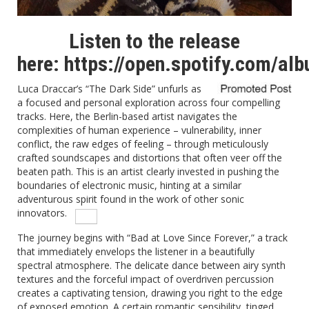
Listen to the release
here:
https://open.spotify.com/a
Luca Draccar’s “The Dark Side” unfurls as
a focused and personal exploration across four compelling
tracks.
Here, the Berlin-based artist navigates the
complexities of human experience – vulnerability, inner
conflict, the raw edges of feeling – through meticulously
crafted soundscapes and distortions that often veer off the
beaten path. This is an artist clearly invested in pushing the
boundaries of electronic music, hinting at a similar
adventurous spirit found in the work of other sonic
innovators.
The journey begins with “Bad at Love Since Forever,” a track
that immediately envelops the listener in a beautifully
spectral atmosphere.
The delicate dance between airy synth
textures and the forceful impact of overdriven percussion
creates a captivating tension, drawing you right to the edge
of exposed emotion. A certain romantic sensibility, tinged