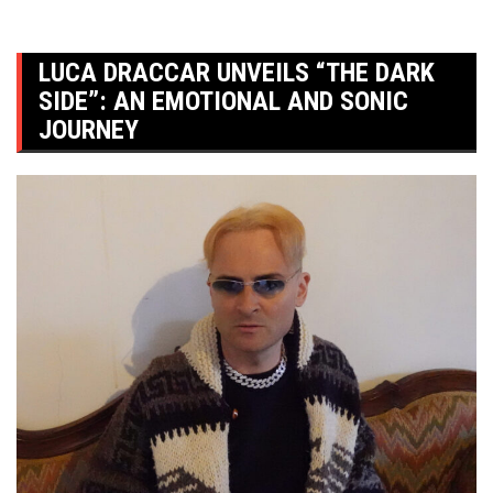
LUCA DRACCAR UNVEILS “THE DARK
SIDE”: AN EMOTIONAL AND SONIC
JOURNEY