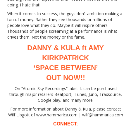
doing. I hate that!
When it comes to success, the guys don’t ambition making a
ton of money. Rather they see thousands or millions of
people love what they do. Maybe it will inspire others.
Thousands of people screaming at a performance is what
drives them. Not the money or the fame.
DANNY & KULA ft AMY
KIRKPATRICK
‘SPACE BETWEEN’
OUT NOW!!
On “Atomic Sky Recordings” label. It can be purchased
through major retailers Beatport, iTunes, Juno, Traxsource,
Google play, and many more.
For more information about Danny & Kula, please contact
Wilf Libgott of www.hammarica.com | wilf@hammarica.com
CONNECT: