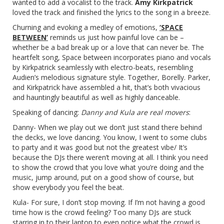
wanted to add a vocalist to the track.
Amy Kirkpatrick
loved the track and finished the lyrics to the song in a breeze.
Churning and evoking a medley of emotions,
‘SPACE
BETWEEN’
reminds us just how painful love can be –
whether be a bad break up or a love that can never be. The
heartfelt song, Space between incorporates piano and vocals
by Kirkpatrick seamlessly with electro-beats, resembling
Audien’s melodious signature style. Together, Borelly. Parker,
and Kirkpatrick have assembled a hit, that’s both vivacious
and hauntingly beautiful as well as highly danceable.
Speaking of dancing:
Danny and Kula are real movers
:
Danny- When we play out we don’t just stand there behind
the decks, we love dancing. You know, I went to some clubs
to party and it was good but not the greatest vibe/ It’s
because the DJs there weren’t moving at all. I think you need
to show the crowd that you love what you’re doing and the
music, jump around, put on a good show of course, but
show everybody you feel the beat.
Kula- For sure, I don’t stop moving. If I’m not having a good
time how is the crowd feeling? Too many DJs are stuck
starring in to their laptop to even notice what the crowd is