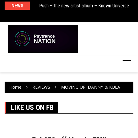
sha Remix)
NEWS
Push – the new artist album – Known Universe
De
Ra
Ni
Home
REVIEWS
MOVING UP: DANNY & KULA
LIKE US ON FB