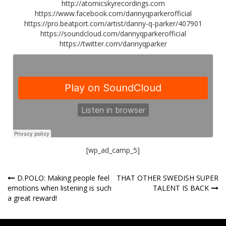
http://atomicskyrecordings.com
https://www.facebook.com/dannyqparkerofficial
https://pro.beatport.com/artist/danny-q-parker/407901
https://soundcloud.com/dannyqparkerofficial
https://twitter.com/dannyqparker
[wp_ad_camp_5]
Post
D.POLO: Making people feel
THAT OTHER SWEDISH SUPER
emotions when listening is such
TALENT IS BACK
navigation
a great reward!