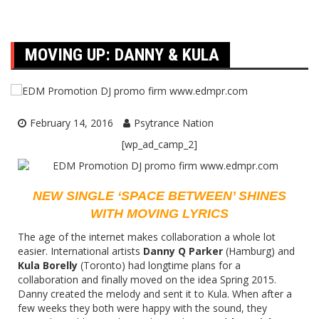
MOVING UP: DANNY & KULA
February 14, 2016
Psytrance Nation
[wp_ad_camp_2]
NEW SINGLE ‘SPACE BETWEEN’ SHINES
WITH MOVING LYRICS
The age of the internet makes collaboration a whole lot
easier. International artists
Danny Q Parker
(Hamburg) and
Kula Borelly
(Toronto) had longtime plans for a
collaboration and finally moved on the idea Spring 2015.
Danny created the melody and sent it to Kula. When after a
few weeks they both were happy with the sound, they