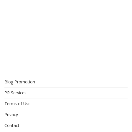
Blog Promotion
PR Services
Terms of Use
Privacy
Contact