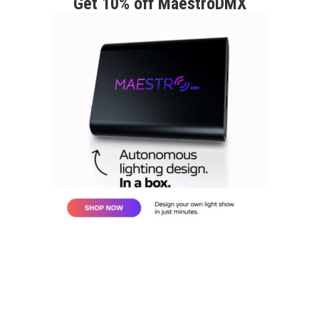
Get 10% off MaestroDMX