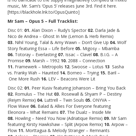
music, Mr. Sam’s ‘Opus 5’ releases June 3rd. Find it
here
.
[
https://blackhole.lnk.to/OpusQuinto
]
Mr Sam – Opus 5 – Full Tracklist:
Disc 01:
01.
Alan Dixon – Rudy’s Spector
02.
Darla Jade &
Nico de Andrea – Ghost In Me (Lemon & Herb Remix)
03.
Nihil Young, Talal & Amy Wawn – Don’t Give Up
04.
Wolf
Story featuring Essa – Life Before
05.
Migosy – Mbamba
06.
Totoray – Everlasting
07.
Issac – Clavel
08.
B.I.G. – A
Promise
09.
Marsh – 1992
10.
2088 – Connection
11.
Framewerk – Metropolis
12.
Swoose – Lotus
13
Sasha
vs. Franky Wah – Haunted
14.
Borneo – Trying
15.
Baril –
One More Rush
16.
LEV – Beacons Were Lit
Disc 02:
01.
Peer Kusiv featuring Johanson – Bring You Back
02.
Romulus – The Hut
03.
Rosewall & Shyam P – Destiny
(Reiym Remix)
04.
Luttrell – Twin Souls
05.
ONYVA –
Flow Wave
06.
Balad & Allies For Everyone featuring
Eleonora – What Remains
07.
The Dualz – Inside Me
08.
Howling – Need You Now (Adriatique Remix)
09.
Mr Sam
featuring Kirsty Hawkshaw – Split (Arpow Remix)
10.
Arpow –
Flow
11.
Morttagua & Melody Stranger – Remnants