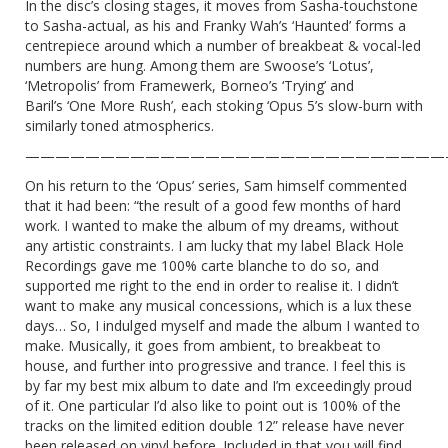
In the disc’s closing stages, it moves from Sasha-touchstone
to Sasha-actual, as his and Franky Wah’s ‘Haunted’ forms a
centrepiece around which a number of breakbeat & vocal-led
numbers are hung. Among them are Swoose’s ‘Lotus’,
‘Metropolis’ from Framewerk, Borneo’s ‘Trying’ and
Baril’s ‘One More Rush’, each stoking ‘Opus 5’s slow-burn with
similarly toned atmospherics.
————————————————————————————
On his return to the ‘Opus’ series, Sam himself commented
that it had been: “the result of a good few months of hard
work. I wanted to make the album of my dreams, without
any artistic constraints. I am lucky that my label Black Hole
Recordings gave me 100% carte blanche to do so, and
supported me right to the end in order to realise it. I didn’t
want to make any musical concessions, which is a lux these
days… So, I indulged myself and made the album I wanted to
make. Musically, it goes from ambient, to breakbeat to
house, and further into progressive and trance. I feel this is
by far my best mix album to date and I’m exceedingly proud
of it. One particular I’d also like to point out is 100% of the
tracks on the limited edition double 12” release have never
been released on vinyl before. Included in that you will find,