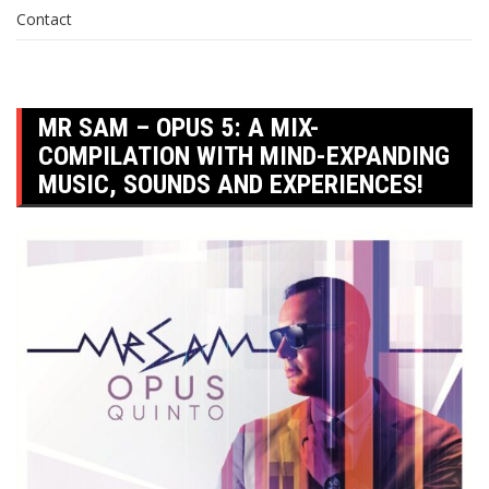
Contact
MR SAM – OPUS 5: A MIX-
COMPILATION WITH MIND-EXPANDING
MUSIC, SOUNDS AND EXPERIENCES!