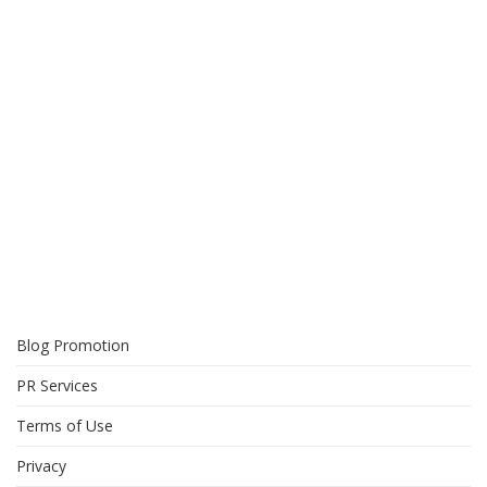
Blog Promotion
PR Services
Terms of Use
Privacy