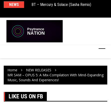
BT – Mercury & Solace (Sasha Remix)
NEWS
De
Push – the new artist album – Known Universe
Ra
Ni
Home
NEW RELEASES
MR SAM – OPUS 5: A Mix-Compilation With Mind-Expanding
Music, Sounds And Experiences!
LIKE US ON FB