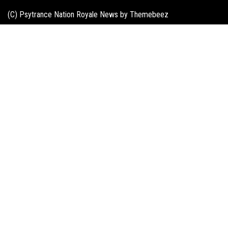
(C) Psytrance Nation Royale News by
Themebeez