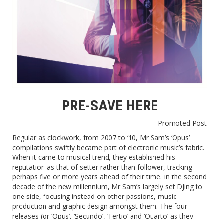
PRE-SAVE HERE
Promoted Post
Regular as clockwork, from 2007 to ‘10, Mr Sam’s ‘Opus’
compilations swiftly became part of electronic music’s fabric.
When it came to musical trend, they established his
reputation as that of setter rather than follower, tracking
perhaps five or more years ahead of their time. In the second
decade of the new millennium, Mr Sam’s largely set DJing to
one side, focusing instead on other passions, music
production and graphic design amongst them. The four
releases (or ‘Opus’, ‘Secundo’, ‘Tertio’ and ‘Quarto’ as they