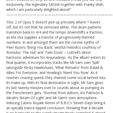
exclusively, the legendary SASHA together with Franky Wah,
which I am particularly delighted about!”
————————————————————————————
‘Disc 2 of Opus 5’ doesn’t pick up precisely where 1 leaves
off, but it’s not that far removed either. The drum patterns
transition back to 4/4 and the tempo downshifts a fraction,
as the mix supplies a tranche of progressively themed
numbers. In and amongst them are the cursive synths of
Peer Kusiv’s ‘Bring You Back’, wistful melodics courtesy of
Romulus’ ‘The Hut’ and ‘Twin Souls‘ – Luttrell’s latest
harmonic adventure for Anjunadeep. As the album enters its
final quarter, it incorporates tracks like Mr Sam own ‘Split’
(alongside Kirsty Hawkshaw), ‘What Remains’ from Balad &
Allies For Everyone, and Howling’s ‘Need You Now’. As it
reaches cruising speed, they channel some vocal lament into
its make-up. With its final destination in sight, Mr Sam gives
its last twenty minutes over to sounds about as pumping as
the Frenchman’s gets. ‘Stormia’ from Aalson, Kiz Pattison &
Micah’s ‘Beam Of Light’ and Mr Sam’s own atmosphere-
inducing Casino Royale Remix of B.B.E.’s ‘Seven Days’ bring it
an epically trance-tipped conclusion. Showing that a decade
is no barricade to the supply imaginatively compiled & mixed