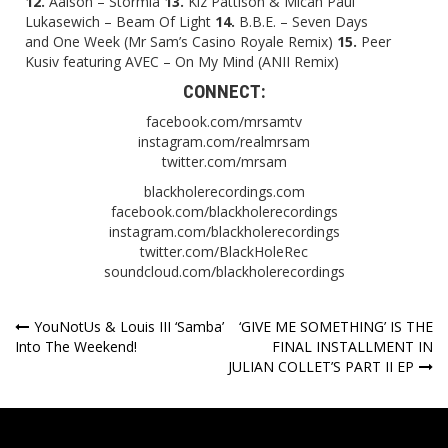
12.
Aalson – Stormia
13.
Kiz Pattison & Micah Paul
Lukasewich – Beam Of Light
14.
B.B.E. – Seven Days
and One Week (Mr Sam’s Casino Royale Remix)
15.
Peer
Kusiv featuring AVEC – On My Mind (ANII Remix)
CONNECT:
facebook.com/mrsamtv
instagram.com/realmrsam
twitter.com/mrsam
blackholerecordings.com
facebook.com/blackholerecordings
instagram.com/blackholerecordings
twitter.com/BlackHoleRec
soundcloud.com/blackholerecordings
Post
YouNotUs & Louis III ‘Samba’
‘GIVE ME SOMETHING’ IS THE
Into The Weekend!
FINAL INSTALLMENT IN
navigation
JULIAN COLLET’S PART II EP