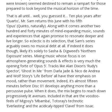
were known) seemed destined to remain a rampart for those
prepared to look beyond the musical horizon of the time.
That is all until… well, you guessed it… Ten plus years after
‘Quarto’, Mr. Sam
returns this June with his fifth
‘Opus’
(Quinto, naturally). Along with it comes another two
hundred and forty minutes of mind-expanding music, sounds
and experiences that again promise to resonate deeper and
live longer. So eclectic is its selection, that Sam’s series
arguably owes no musical debt at all. If indeed it does
though, likely it’s solely to Sasha & Digweed’s ‘Northern
Exposure’ series. Mixing music whose focus is on
atmosphere-generating sounds & effects is very much the
opening forte of ‘Opus 5’. Tracks like Alan Dixon’s ‘Rudy’s
Spector’, ‘Ghost In Me ‘ from Darla Jade & Nico de Andrea
and Wolf Story’s ‘Life Before’ all have their emphasis on
mood, rather than movement. Indeed, it’s almost fifteen
minutes before Disc 01 develops anything more than a
percussive pulse. When it does, the mix begins to reach down
progressively lit avenues. Included in that are the voodoo-
feels of Migosy’s ‘Mbamba’, Totoray’s technotic
‘Everlasting’ and the acidicaly-tipped ‘Clavel’ from Issac.