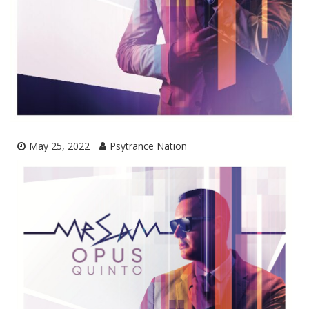
May 25, 2022
Psytrance Nation