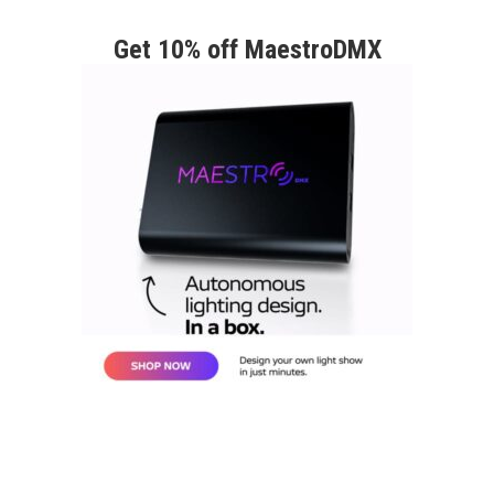
Get 10% off MaestroDMX