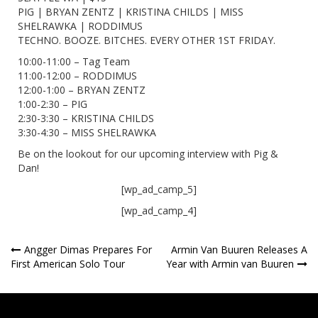
PIG | BRYAN ZENTZ | KRISTINA CHILDS | MISS
SHELRAWKA | RODDIMUS
TECHNO. BOOZE. BITCHES. EVERY OTHER 1ST FRIDAY.
10:00-11:00 – Tag Team
11:00-12:00 – RODDIMUS
12:00-1:00 – BRYAN ZENTZ
1:00-2:30 – PIG
2:30-3:30 – KRISTINA CHILDS
3:30-4:30 – MISS SHELRAWKA
Be on the lookout for our upcoming interview with Pig &
Dan!
[wp_ad_camp_5]
[wp_ad_camp_4]
Post
Angger Dimas Prepares For
Armin Van Buuren Releases A
First American Solo Tour
Year with Armin van Buuren
navigation