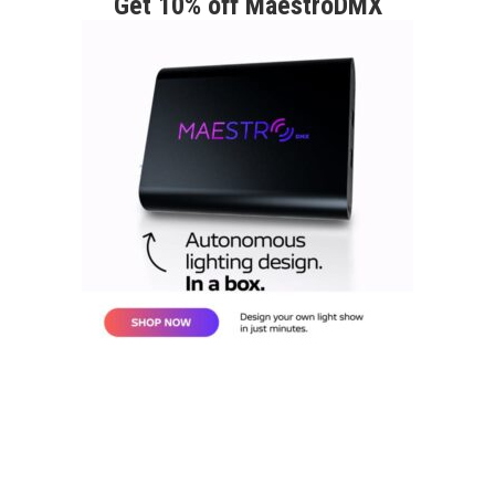
Get 10% off MaestroDMX