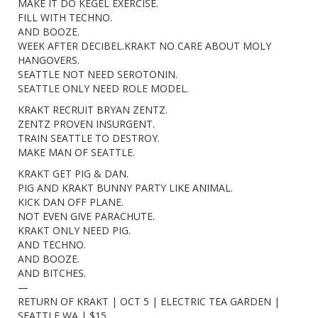
MAKE IT DO KEGEL EXERCISE.
FILL WITH TECHNO.
AND BOOZE.
WEEK AFTER DECIBEL.KRAKT NO CARE ABOUT MOLY
HANGOVERS.
SEATTLE NOT NEED SEROTONIN.
SEATTLE ONLY NEED ROLE MODEL.
KRAKT RECRUIT BRYAN ZENTZ.
ZENTZ PROVEN INSURGENT.
TRAIN SEATTLE TO DESTROY.
MAKE MAN OF SEATTLE.
KRAKT GET PIG & DAN.
PIG AND KRAKT BUNNY PARTY LIKE ANIMAL.
KICK DAN OFF PLANE.
NOT EVEN GIVE PARACHUTE.
KRAKT ONLY NEED PIG.
AND TECHNO.
AND BOOZE.
AND BITCHES.
—
RETURN OF KRAKT | OCT 5 | ELECTRIC TEA GARDEN |
SEATTLE WA | $15