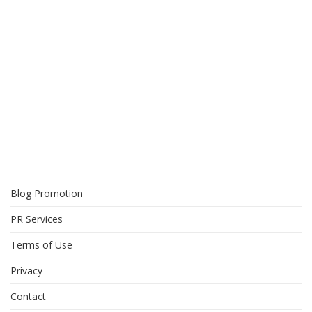
Blog Promotion
PR Services
Terms of Use
Privacy
Contact