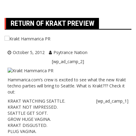
RETURN OF KRAKT PREVIEW
October 5, 2012
Psytrance Nation
[wp_ad_camp_2]
Hammarica.com’s crew is excited to see what the new Krakt
techno parties will bring to Seattle. What is Krakt??? Check it
out:
KRAKT WATCHING SEATTLE.
[wp_ad_camp_1]
KRAKT NOT IMPRESSED.
SEATTLE GET SOFT.
GROW HUGE VAGINA.
KRAKT DISGUSTED.
PLUG VAGINA.