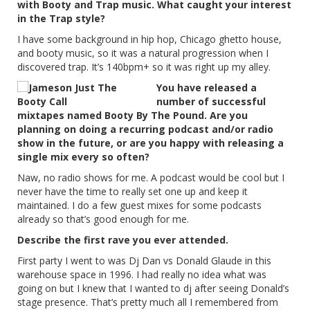
with Booty and Trap music. What caught your interest
in the Trap style?
I have some background in hip hop, Chicago ghetto house,
and booty music, so it was a natural progression when I
discovered trap. It’s 140bpm+ so it was right up my alley.
You have released a
number of successful
mixtapes named Booty By The Pound. Are you
planning on doing a recurring podcast and/or radio
show in the future, or are you happy with releasing a
single mix every so often?
Naw, no radio shows for me. A podcast would be cool but I
never have the time to really set one up and keep it
maintained. I do a few guest mixes for some podcasts
already so that’s good enough for me.
Describe the first rave you ever attended.
First party I went to was Dj Dan vs Donald Glaude in this
warehouse space in 1996. I had really no idea what was
going on but I knew that I wanted to dj after seeing Donald’s
stage presence. That’s pretty much all I remembered from