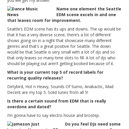
you will get my answer.
Name one element the Seattle
EDM scene excels in and one
that leaves room for improvement.
Seattle’s EDM scene has its ups and downs. The up would be
that it has a very diverse scene, there’s a lot of different
shows going on in a night that showcase many different
genres and that’s a great positive for Seattle. The down
would be that Seattle is very small with a lot of djs and so
that only leaves so many time slots to fill. A lot of djs who
should be playing out aren’t getting booked because of it.
What is your current top 5 of record labels for
recurring quality releases?
Dirtybird, Hot n Heavy, Sounds Of Sumo, Anabactic, Mad
Decent are my top 5. Solid tunes from all 5!
Is there a certain sound from EDM that is really
overdone and dated?
I’m gonna have to say electro house and brostep.
Do you feel DJs need some