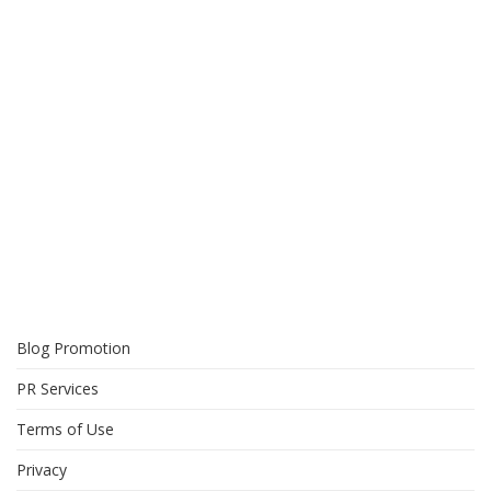
Blog Promotion
PR Services
Terms of Use
Privacy