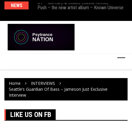
BT – Mercury & Solace (Sasha Remix)
NEWS
De
Push – the new artist album – Known Universe
Ra
Ni
Home
INTERVIEWS
Seattle’s Guardian Of Bass – Jameson Just Exclusive
Interview
LIKE US ON FB