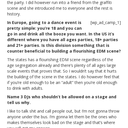
the party. I did however run into a friend from the graffiti
scene and she introduced me to everyone and the rest is
history.
In Europe, going to a dance event is
[wp_ad_camp_1]
pretty simple: you’re 18 and you can
go in and drink all the booze you want. In the US it’s
different where you have all ages parties, 18+ parties
and 21+ parties. Is this division something that is
counter beneficial to building a flourishing EDM scene?
The states has a flourishing EDM scene regardless of the
age segregation already and there’s plenty of all ages large
scale events that proves that. So I wouldn’t say that it hurts
the building of the scene in the states. I do however feel that
if you’re old enough to be an “adult” then you’re old enough
to drink with adults.
Name 3 DJs who shouldn’t be allowed on a stage and
tell us why.
I like to talk shit and call people out, but I’m not gonna throw
anyone under the bus. I’m gonna let them be the ones who
makes themselves look bad on the stage and that’s where