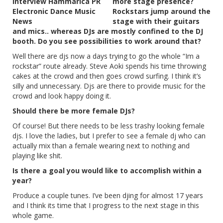
more stage presence?
Rockstars jump around the
stage with their guitars
and mics.. whereas DJs are mostly confined to the DJ
booth. Do you see possibilities to work around that?
Well there are djs now a days trying to go the whole “Im a
rockstar” route already. Steve Aoki spends his time throwing
cakes at the crowd and then goes crowd surfing. I think it’s
silly and unnecessary. Djs are there to provide music for the
crowd and look happy doing it.
Should there be more female DJs?
Of course! But there needs to be less trashy looking female
djs. I love the ladies, but I prefer to see a female dj who can
actually mix than a female wearing next to nothing and
playing like shit.
Is there a goal you would like to accomplish within a
year?
Produce a couple tunes. I’ve been djing for almost 17 years
and I think its time that I progress to the next stage in this
whole game.