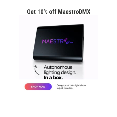
Get 10% off MaestroDMX