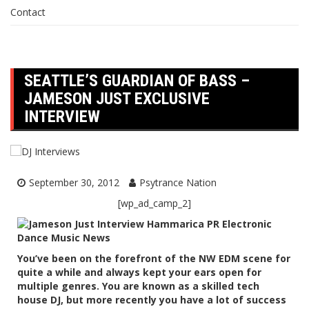
Contact
SEATTLE’S GUARDIAN OF BASS –
JAMESON JUST EXCLUSIVE
INTERVIEW
September 30, 2012
Psytrance Nation
[wp_ad_camp_2]
You’ve been on the forefront of the NW EDM scene for
quite a while and always kept your ears open for
multiple genres. You are known as a skilled tech
house DJ, but more recently you have a lot of success