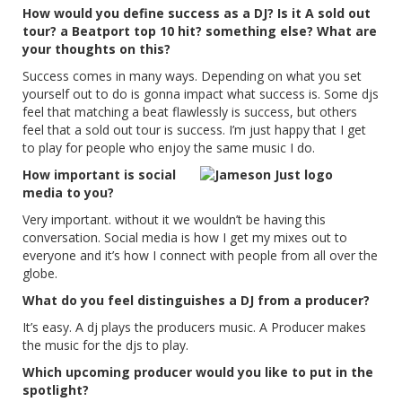
How would you define success as a DJ? Is it A sold out
tour? a Beatport top 10 hit? something else? What are
your thoughts on this?
Success comes in many ways. Depending on what you set
yourself out to do is gonna impact what success is. Some djs
feel that matching a beat flawlessly is success, but others
feel that a sold out tour is success. I’m just happy that I get
to play for people who enjoy the same music I do.
How important is social
media to you?
Very important. without it we wouldn’t be having this
conversation. Social media is how I get my mixes out to
everyone and it’s how I connect with people from all over the
globe.
What do you feel distinguishes a DJ from a producer?
It’s easy. A dj plays the producers music. A Producer makes
the music for the djs to play.
Which upcoming producer would you like to put in the
spotlight?