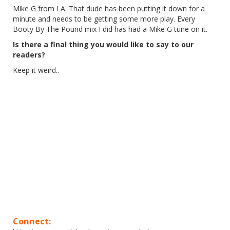
Mike G from LA. That dude has been putting it down for a
minute and needs to be getting some more play. Every
Booty By The Pound mix I did has had a Mike G tune on it.
Is there a final thing you would like to say to our
readers?
Keep it weird..
Connect: