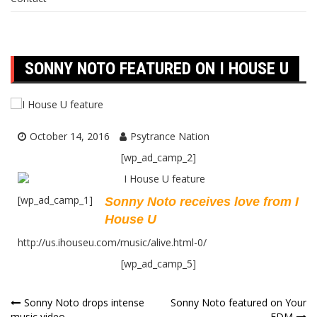
SONNY NOTO FEATURED ON I HOUSE U
October 14, 2016
Psytrance Nation
[wp_ad_camp_2]
[wp_ad_camp_1]
Sonny Noto receives love from I
House U
http://us.ihouseu.com/music/alive.html-0/
[wp_ad_camp_5]
Post
Sonny Noto drops intense
Sonny Noto featured on Your
music video
EDM