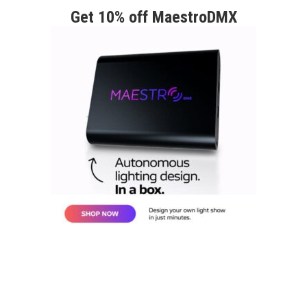
Get 10% off MaestroDMX