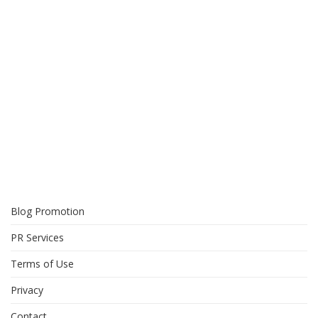
Blog Promotion
PR Services
Terms of Use
Privacy
Contact