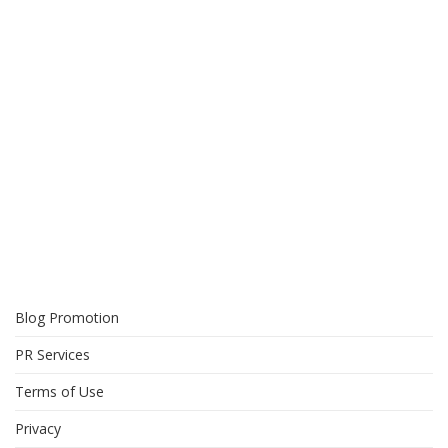
Blog Promotion
PR Services
Terms of Use
Privacy