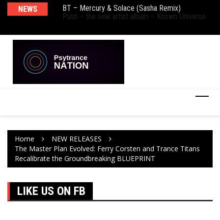
BT – Mercury & Solace (Sasha Remix)
NEWS
De
Push – the new artist album – Known Universe
Ra
Ni
Home
NEW RELEASES
The Master Plan Evolved: Ferry Corsten and Trance Titans
Recalibrate the Groundbreaking BLUEPRINT
LIKE US ON FB