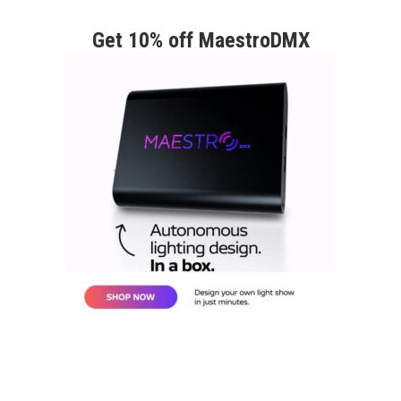
Get 10% off MaestroDMX