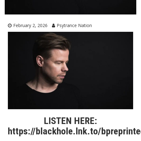
February 2, 2026
Psytrance Nation
LISTEN HERE:
https://blackhole.lnk.to/bpreprint