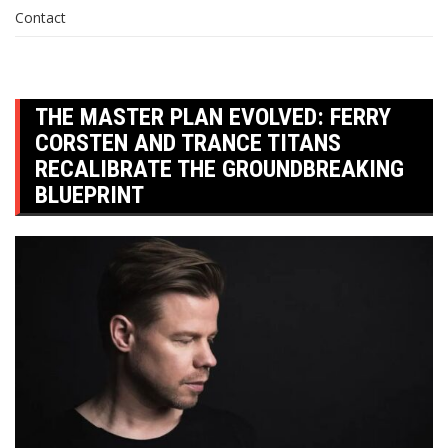
Contact
THE MASTER PLAN EVOLVED: FERRY
CORSTEN AND TRANCE TITANS
RECALIBRATE THE GROUNDBREAKING
BLUEPRINT