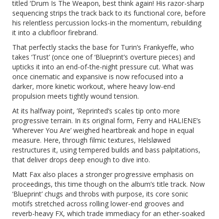
titled ‘Drum Is The Weapon, best think again! His razor-sharp
sequencing strips the track back to its functional core, before
his relentless percussion locks-in the momentum, rebuilding
it into a clubfloor firebrand.
That perfectly stacks the base for Turin’s Frankyeffe, who
takes ‘Trust’ (once one of ‘Blueprint’s overture pieces) and
upticks it into an end-of-the-night pressure cut. What was
once cinematic and expansive is now refocused into a
darker, more kinetic workout, where heavy low-end
propulsion meets tightly wound tension.
At its halfway point,
’Reprinted’
s scales tip onto more
progressive terrain. In its original form, Ferry and HALIENE’s
‘Wherever You Are’ weighed heartbreak and hope in equal
measure. Here, through filmic textures, Helsløwed
restructures it, using tempered builds and bass palpitations,
that deliver drops deep enough to dive into.
Matt Fax also places a stronger progressive emphasis on
proceedings, this time though on the album’s title track. Now
‘Blueprint’ chugs and throbs with purpose, its core sonic
motifs stretched across rolling lower-end grooves and
reverb-heavy FX, which trade immediacy for an ether-soaked