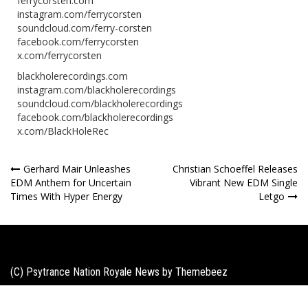
ferrycorsten.com
instagram.com/ferrycorsten
soundcloud.com/ferry-corsten
facebook.com/ferrycorsten
x.com/ferrycorsten
blackholerecordings.com
instagram.com/blackholerecordings
soundcloud.com/blackholerecordings
facebook.com/blackholerecordings
x.com/BlackHoleRec
Post
Gerhard Mair Unleashes
Christian Schoeffel Releases
EDM Anthem for Uncertain
Vibrant New EDM Single
navigation
Times With Hyper Energy
Letgo
(C) Psytrance Nation Royale News by
Themebeez