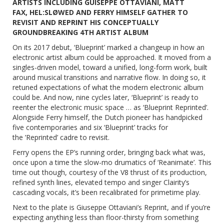
ARTISTS INCLUDING GUISEPPE OTTAVIANI, MATT
FAX,
HEL:SLØWED
AND FERRY HIMSELF GATHER TO
REVISIT AND REPRINT HIS CONCEPTUALLY
GROUNDBREAKING 4TH ARTIST ALBUM
On its 2017 debut, ‘Blueprint’ marked a changeup in how an
electronic artist album could be approached. It moved from a
singles-driven model, toward a unified, long-form work, built
around musical transitions and narrative flow. In doing so, it
retuned expectations of what the modern electronic album
could be. And now, nine cycles later, ‘Blueprint’ is ready to
reenter the electronic music space … as
‘Blueprint Reprinted’
.
Alongside Ferry himself, the Dutch pioneer has handpicked
five contemporaries and six ‘Blueprint’ tracks for
the
’Reprinted’
cadre to revisit.
Ferry opens the EP’s running order, bringing back what was,
once upon a time the slow-mo drumatics of ‘Reanimate’. This
time out though, courtesy of the V8 thrust of its production,
refined synth lines, elevated tempo and singer Clairity’s
cascading vocals, it’s been recalibrated for primetime play.
Next to the plate is Giuseppe Ottaviani’s Reprint, and if you’re
expecting anything less than floor-thirsty from something