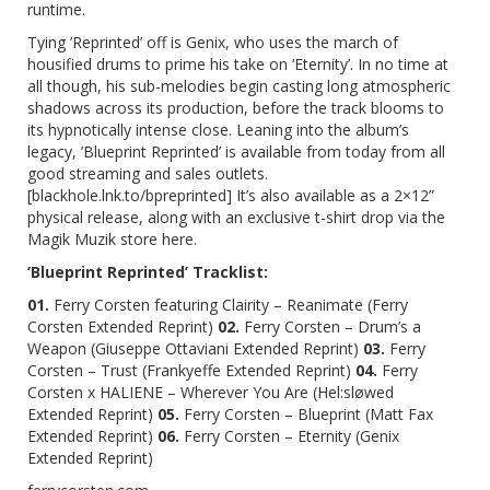
runtime.
Tying
’Reprinted’
off is Genix, who uses the march of
housified drums to prime his take on ‘Eternity’. In no time at
all though, his sub-melodies begin casting long atmospheric
shadows across its production, before the track blooms to
its hypnotically intense close. Leaning into the album’s
legacy,
’Blueprint Reprinted’
is available from today from
all
good streaming and sales outlets
.
[
blackhole.lnk.to/bpreprinted
] It’s also available as a 2×12”
physical release, along with an exclusive t-shirt drop via the
Magik Muzik store
here
.
’Blueprint Reprinted’
Tracklist:
01.
Ferry Corsten featuring Clairity – Reanimate (Ferry
Corsten Extended Reprint)
02.
Ferry Corsten – Drum’s a
Weapon (Giuseppe Ottaviani Extended Reprint)
03.
Ferry
Corsten – Trust (Frankyeffe Extended Reprint)
04.
Ferry
Corsten x HALIENE – Wherever You Are (Hel:sløwed
Extended Reprint)
05.
Ferry Corsten – Blueprint (Matt Fax
Extended Reprint)
06.
Ferry Corsten – Eternity (Genix
Extended Reprint)