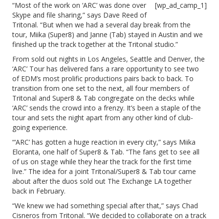
“Most of the work on ‘ARC’ was done over
[wp_ad_camp_1]
Skype and file sharing,” says Dave Reed of
Tritonal. “But when we had a several day break from the
tour, Miika (Super8) and Janne (Tab) stayed in Austin and we
finished up the track together at the Tritonal studio.”
From sold out nights in Los Angeles, Seattle and Denver, the
‘ARC’ Tour has delivered fans a rare opportunity to see two
of EDM’s most prolific productions pairs back to back. To
transition from one set to the next, all four members of
Tritonal and Super8 & Tab congregate on the decks while
‘ARC’ sends the crowd into a frenzy. It’s been a staple of the
tour and sets the night apart from any other kind of club-
going experience.
“‘ARC’ has gotten a huge reaction in every city,” says Miika
Eloranta, one half of Super8 & Tab. “The fans get to see all
of us on stage while they hear the track for the first time
live.” The idea for a joint Tritonal/Super8 & Tab tour came
about after the duos sold out The Exchange LA together
back in February.
“We knew we had something special after that,” says Chad
Cisneros from Tritonal. “We decided to collaborate on a track