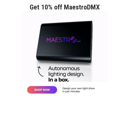
Get 10% off MaestroDMX