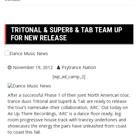
TRITONAL & SUPER8 & TAB TEAM UP
FOR NEW RELEASE
November 19, 2012
Psytrance Nation
[wp_ad_camp_2]
After a successful Phase 1 of their joint North American tour,
trance duos
Tritonal
and
Super8 & Tab
are ready to release
the tour’s namesake–their collaboration,
‘ARC.’
Out today on
Air Up There Recordings, ‘ARC’ is a dance floor ready, big-
room progressive house track with trancey undertones and
showcases the energy the pairs have unleashed from coast
to coast this fall.