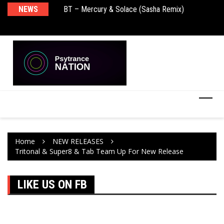
NEWS
BT – Mercury & Solace (Sasha Remix)
Pu
Home
NEW RELEASES
Tritonal & Super8 & Tab Team Up For New Release
LIKE US ON FB