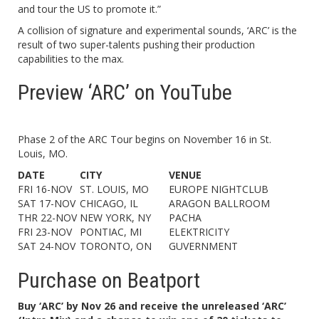
and tour the US to promote it.”
A collision of signature and experimental sounds, ‘ARC’ is the
result of two super-talents pushing their production
capabilities to the max.
Preview ‘ARC’ on YouTube
Phase 2 of the ARC Tour begins on November 16 in St.
Louis, MO.
DATE
CITY
VENUE
FRI 16-NOV
ST. LOUIS, MO
EUROPE NIGHTCLUB
SAT 17-NOV
CHICAGO, IL
ARAGON BALLROOM
THR 22-NOV
NEW YORK, NY
PACHA
FRI 23-NOV
PONTIAC, MI
ELEKTRICITY
SAT 24-NOV
TORONTO, ON
GUVERNMENT
Purchase on Beatport
Buy ‘ARC’ by Nov 26 and receive the unreleased ‘ARC’