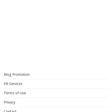
Blog Promotion
PR Services
Terms of Use
Privacy
Contact