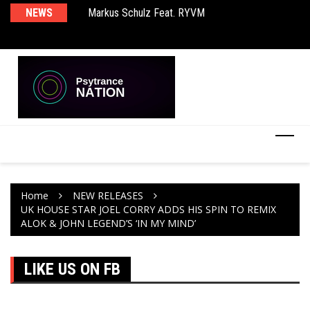
Markus Schulz Feat. RYVM
NEWS
Ma
BT – Mercury & Solace (Sasha Remix)
Th
Home
NEW RELEASES
UK HOUSE STAR JOEL CORRY ADDS HIS SPIN TO REMIX
ALOK & JOHN LEGEND’S ‘IN MY MIND’
LIKE US ON FB