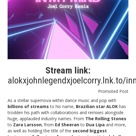
Stream link:
alokxjohnlegendxjoelcorry.lnk.to/i
Promoted Post
As a stellar supernova within dance music and pop with
billions of streams
to his name,
Brazilian star ALOK
has
trodden his path with collaborations and remixes alongside
huge, applauded industry names. From
The Rolling Stones
to
Zara Larsson
, from
Ed Sheeran
to
Dua Lipa
and more,
as well as holding the title of the
second biggest