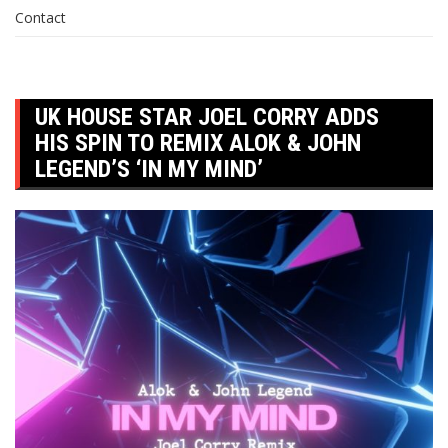
Contact
UK HOUSE STAR JOEL CORRY ADDS
HIS SPIN TO REMIX ALOK & JOHN
LEGEND’S ‘IN MY MIND’