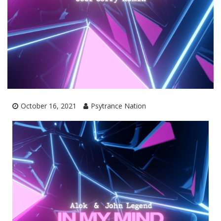
October 16, 2021
Psytrance Nation