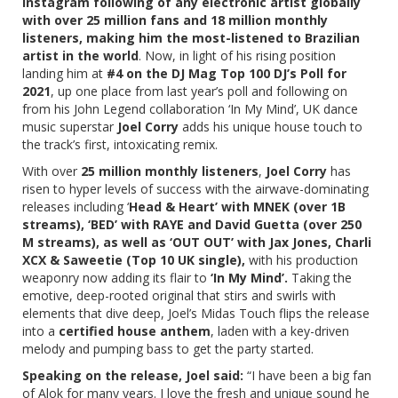
Instagram following of any electronic artist globally
with over 25 million fans and 18 million monthly
listeners, making him the most-listened to Brazilian
artist in the world
. Now, in light of his rising position
landing him at
#4 on the DJ Mag Top 100 DJ’s Poll for
2021
, up one place from last year’s poll and following on
from his John Legend collaboration ‘In My Mind’, UK dance
music superstar
Joel Corry
adds his unique house touch to
the track’s first, intoxicating remix.
With over
25 million monthly listeners
,
Joel Corry
has
risen to hyper levels of success with the airwave-dominating
releases including ‘
Head & Heart’ with MNEK (over 1B
streams), ‘BED’ with RAYE and David Guetta (over 250
M streams), as well as ‘OUT OUT’ with Jax Jones, Charli
XCX & Saweetie (Top 10 UK single),
with his production
weaponry now adding its flair to
‘In My Mind’.
Taking the
emotive, deep-rooted original that stirs and swirls with
elements that dive deep, Joel’s Midas Touch flips the release
into a
certified house anthem
, laden with a key-driven
melody and pumping bass to get the party started.
Speaking on the release, Joel said:
“
I have been a big fan
of Alok for many years. I love the fresh and unique sound he