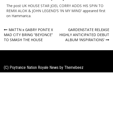
The post
UK HOUSE STAR JOEL CORRY ADDS HIS SPIN TO
REMIX ALOK & JOHN LEGEND’S ‘IN MY MIND’
appeared first
on
Hammarica
.
Post
MATTN x GABRY PONTE X
GARDENSTATE RELEASE
MAD CITY BRING “BEYONCE”
HIGHLY ANTICIPATED DEBUT
navigation
TO SMASH THE HOUSE
ALBUM ‘INSPIRATIONS’
(C) Psytrance Nation Royale News by
Themebeez