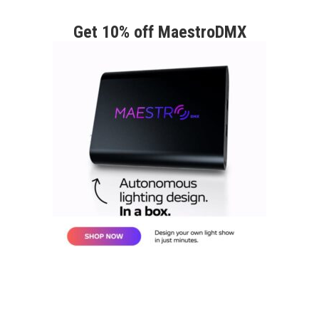
Get 10% off MaestroDMX