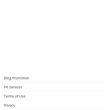
Blog Promotion
PR Services
Terms of Use
Privacy