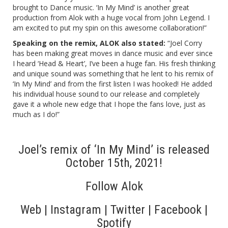
brought to Dance music. ‘In My Mind’ is another great
production from Alok with a huge vocal from John Legend. I
am excited to put my spin on this awesome collaboration!
”
Speaking on the remix, ALOK also stated:
“Joel Corry
has been making great moves in dance music and ever since
I heard ‘Head & Heart’, I’ve been a huge fan. His fresh thinking
and unique sound was something that he lent to his remix of
‘In My Mind’ and from the first listen I was hooked! He added
his individual house sound to our release and completely
gave it a whole new edge that I hope the fans love, just as
much as I do!”
Joel’s remix of ‘In My Mind’ is released
October 15th, 2021!
Follow Alok
Web
|
Instagram
|
Twitter
|
Facebook
|
Spotify