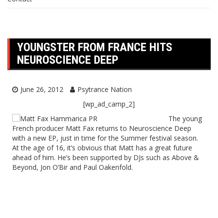
YOUNGSTER FROM FRANCE HITS
NEUROSCIENCE DEEP
June 26, 2012
Psytrance Nation
[wp_ad_camp_2]
The young
French producer Matt Fax returns to Neuroscience Deep
with a new EP, just in time for the Summer festival season.
At the age of 16, it’s obvious that Matt has a great future
ahead of him. He’s been supported by DJs such as Above &
Beyond, Jon O’Bir and Paul Oakenfold.