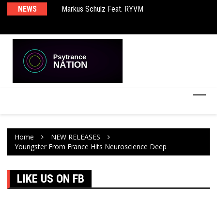
rld EP
NEWS
Markus Schulz Feat. RYVM
BT
Home
NEW RELEASES
Youngster From France Hits Neuroscience Deep
LIKE US ON FB