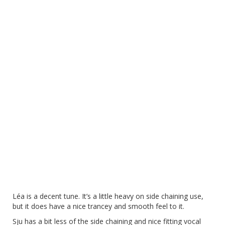
Léa is a decent tune. It’s a little heavy on side chaining use,
but it does have a nice trancey and smooth feel to it.
Sju has a bit less of the side chaining and nice fitting vocal