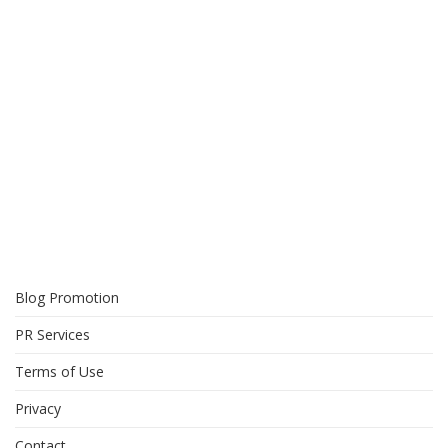
Blog Promotion
PR Services
Terms of Use
Privacy
Contact