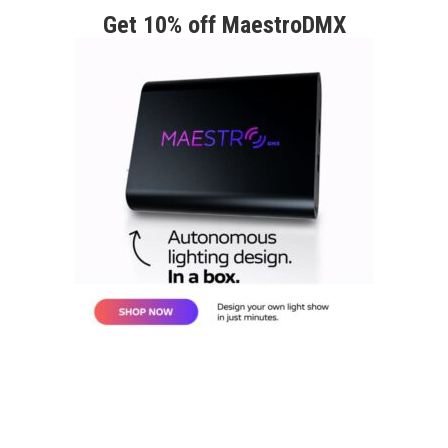
Get 10% off MaestroDMX