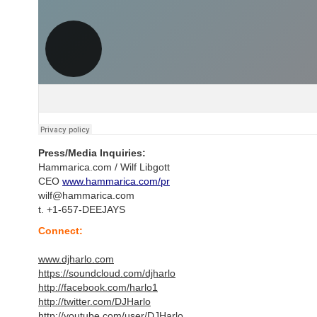
Press/Media Inquiries:
Hammarica.com / Wilf Libgott
CEO
www.hammarica.com/pr
wilf@hammarica.com
t. +1-657-DEEJAYS
Connect:
www.djharlo.com
https://soundcloud.com/djharlo
http://facebook.com/harlo1
http://twitter.com/DJHarlo
http://youtube.com/user/DJHarlo