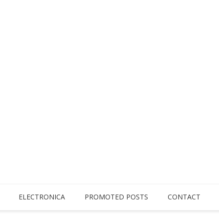
ELECTRONICA
PROMOTED POSTS
CONTACT