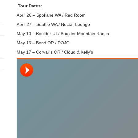
Tour Dates:
April 26 – Spokane WA / Red Room
April 27 – Seattle WA / Nectar Lounge
May 10 – Boulder UT/ Boulder Mountain Ranch
May 16 – Bend OR / DOJO
May 17 – Corvallis OR / Cloud & Kelly’s