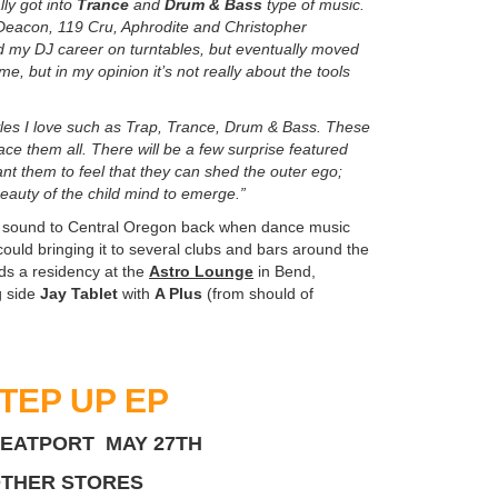
ly got into
Trance
and
Drum & Bass
type of music.
e Deacon, 119 Cru, Aphrodite and Christopher
ted my DJ career on turntables, but eventually moved
me, but in my opinion it’s not really about the tools
yles I love such as Trap, Trance, Drum & Bass. These
ce them all. There will be a few surprise featured
nt them to feel that they can shed the outer ego;
 beauty of the child mind to emerge.”
onic sound to Central Oregon back when dance music
ould bringing it to several clubs and bars around the
lds a residency at the
Astro Lounge
in Bend,
g side
Jay Tablet
with
A Plus
(from should of
TEP UP EP
BEATPORT MAY 27TH
OTHER STORES