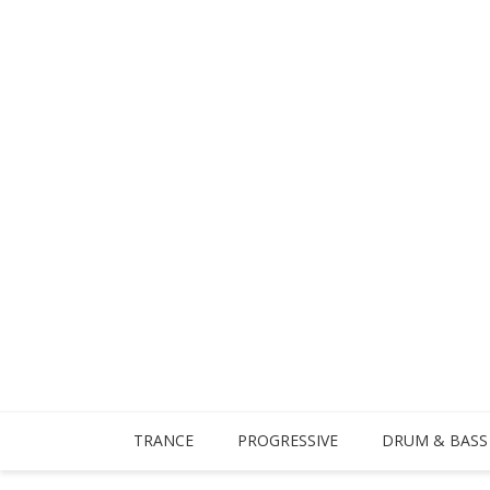
TRANCE
PROGRESSIVE
DRUM & BASS