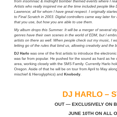
from insomniac & midnight bomber themed events where I real
Artists who really inspired me at the time included people lik
Lawrence; all for whom I have great respect. I originally star
to Final Scratch in 2003. Digital controllers came way later for 
that you use, but how you are able to use them.
My album drops this Summer. It will be a merger of several st
genres have their own scenes in the world of EDM, but I embra
artists on there as well. When people check out my music, I wa
letting go of the rules that bind us, allowing creativity and the
DJ Harlo
was one of the first artists to introduce the electr
was far from popular. He pushed for the sound as hard as he c
area, working closely with the SMS Family. Currently Harlo ho
Oregon. Aside of that he will be on tour from April to May alon
mischief & Hieroglyphics) and
Knobody
.
DJ HARLO – S
OUT — EXCLUSIVELY ON 
JUNE 10TH ON ALL 