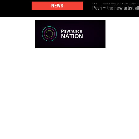
BT – Mercury & Solace
NEWS
Push – the new artist 