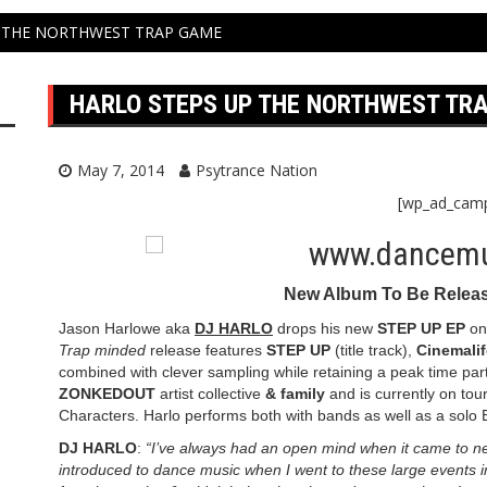
 THE NORTHWEST TRAP GAME
HARLO STEPS UP THE NORTHWEST TR
May 7, 2014
Psytrance Nation
[wp_ad_cam
New Album To Be Relea
Jason Harlowe aka
DJ HARLO
drops his new
STEP UP EP
o
Trap minded
release features
STEP UP
(title track),
Cinemalif
combined with clever sampling while retaining a peak time part
ZONKEDOUT
artist collective
& family
and is currently on tou
Characters. Harlo performs both with bands as well as a solo E
DJ HARLO
:
“I’ve always had an open mind when it came to new 
introduced to dance music when I went to these large events in