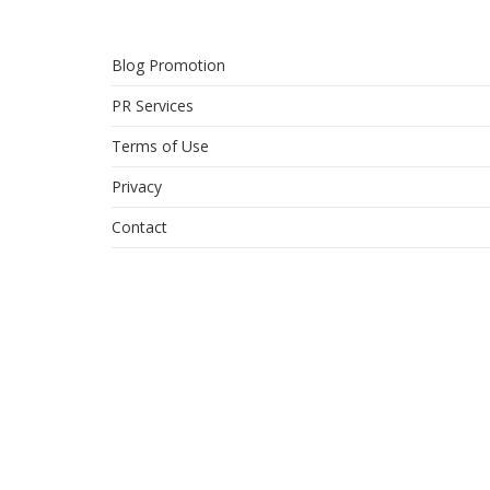
Blog Promotion
PR Services
Terms of Use
Privacy
Contact