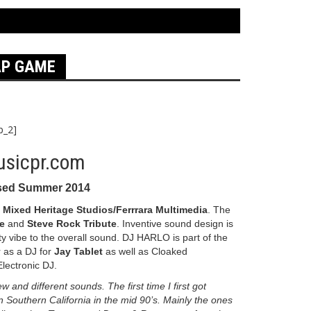
AP GAME
p_2]
sed Summer 2014
n
Mixed Heritage Studios/Ferrrara Multimedia
. The
e
and
Steve Rock Tribute
. Inventive sound design is
y vibe to the overall sound. DJ HARLO is part of the
r as a DJ for
Jay Tablet
as well as Cloaked
lectronic DJ.
and different sounds. The first time I first got
 Southern California in the mid 90’s. Mainly the ones