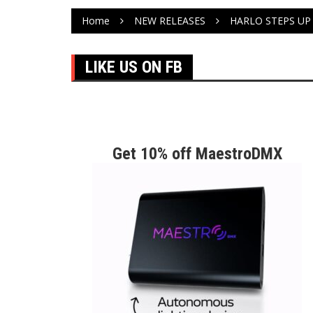
Home
NEW RELEASES
HARLO STEPS UP
LIKE US ON FB
Get 10% off MaestroDMX