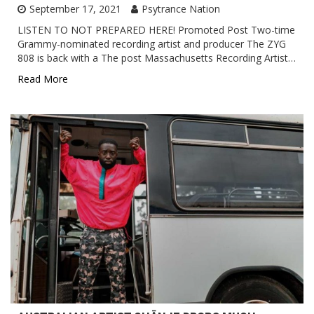
September 17, 2021
Psytrance Nation
LISTEN TO NOT PREPARED HERE! Promoted Post Two-time
Grammy-nominated recording artist and producer The ZYG
808 is back with a The post Massachusetts Recording Artist…
Read More