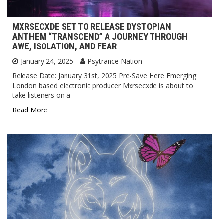
MXRSECXDE SET TO RELEASE DYSTOPIAN
ANTHEM “TRANSCEND” A JOURNEY THROUGH
AWE, ISOLATION, AND FEAR
January 24, 2025
Psytrance Nation
Release Date: January 31st, 2025 Pre-Save Here Emerging
London based electronic producer Mxrsecxde is about to
take listeners on a
Read More