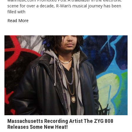
scene for over a decade, R-Wan’s musical journey has been
filled with
Read More
Massachusetts Recording Artist The ZYG 808
Releases Some New Heat!