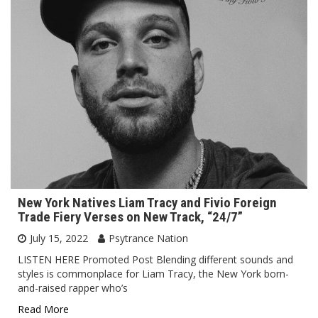
New York Natives Liam Tracy and Fivio Foreign
Trade Fiery Verses on New Track, “24/7”
July 15, 2022
Psytrance Nation
LISTEN HERE Promoted Post Blending different sounds and
styles is commonplace for Liam Tracy, the New York born-
and-raised rapper who’s
Read More