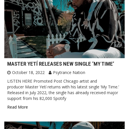
MASTER YETÍ RELEASES NEW SINGLE ‘MY TIME’
October 18, 2022
Psytrance Nation
LISTEN HERE Promoted Post Chicago artist and
producer Master Yetí returns with his latest single ‘My Time.’
Released in July 2022, the single has already received major
support from his 82,000 Spotify
Read More