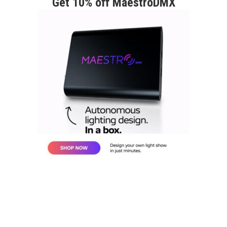
Get 10% off MaestroDMX