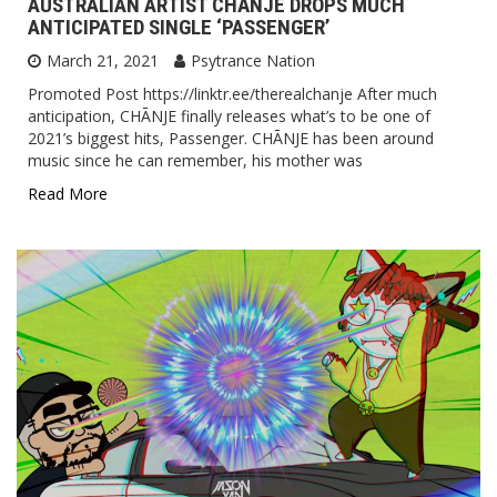
AUSTRALIAN ARTIST CHĀNJE DROPS MUCH
ANTICIPATED SINGLE ‘PASSENGER’
March 21, 2021
Psytrance Nation
Promoted Post https://linktr.ee/therealchanje After much
anticipation, CHĀNJE finally releases what’s to be one of
2021’s biggest hits, Passenger. CHĀNJE has been around
music since he can remember, his mother was
Read More