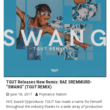
TGUT Releases New Remix: RAE SREMMURD-
“SWANG” (TGUT REMIX)
June 18, 2017
Psytrance Nation
NYC based DJ/producer TGUT has made a name for himself
throughout the industry thanks to a wide array of production