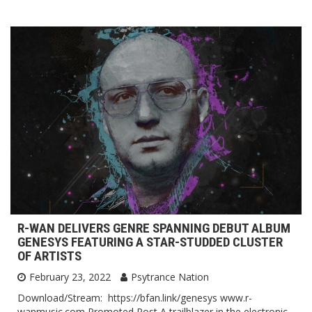
R-WAN DELIVERS GENRE SPANNING DEBUT ALBUM
GENESYS FEATURING A STAR-STUDDED CLUSTER
OF ARTISTS
February 23, 2022
Psytrance Nation
Download/Stream: https://bfan.link/genesys www.r-
wanmusic.com Promoted Post A trailblazer in the electronic