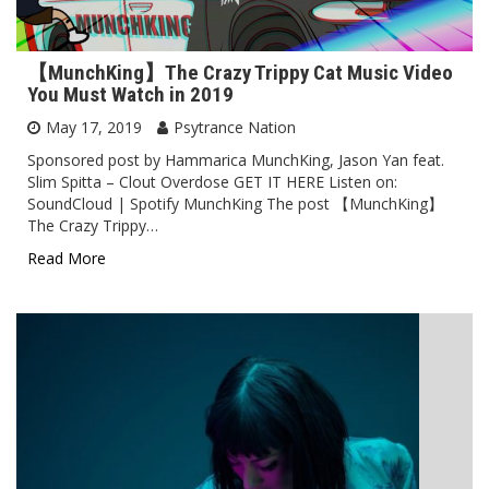
【MunchKing】The Crazy Trippy Cat Music Video
You Must Watch in 2019
May 17, 2019
Psytrance Nation
Sponsored post by Hammarica MunchKing, Jason Yan feat.
Slim Spitta – Clout Overdose GET IT HERE Listen on:
SoundCloud | Spotify MunchKing The post 【MunchKing】
The Crazy Trippy…
Read More