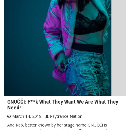
GNUČČI: F**k What They Want We Are What They
Need!
March 14, 2018
Psytrance Nation
Ana Rab, better known by her stage name GNUČČI is