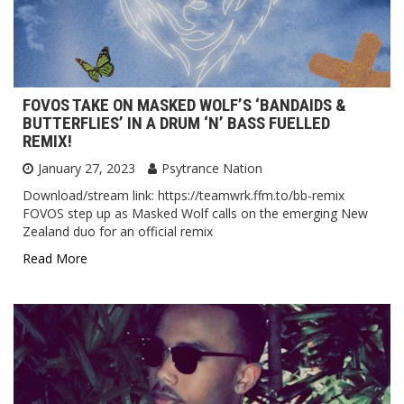
FOVOS TAKE ON MASKED WOLF’S ‘BANDAIDS &
BUTTERFLIES’ IN A DRUM ‘N’ BASS FUELLED
REMIX!
January 27, 2023
Psytrance Nation
Download/stream link: https://teamwrk.ffm.to/bb-remix
FOVOS step up as Masked Wolf calls on the emerging New
Zealand duo for an official remix
Read More