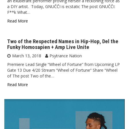
an exuberant performer proving herself a reckoning force as
a DIY artist. Today, GNUČČI is ecstatic The post GNUČČI:
F**k What…
Read More
Two of the Respected Names in Hip-Hop, Del the
Funky Homosapien + Amp Live Unite
March 13, 2018
Psytrance Nation
Premiere Lead Single “Wheel of Fortune” from Upcoming LP
Gate 13 Due 4/20 Stream “Wheel of Fortune“ Share “Wheel
of The post Two of the…
Read More