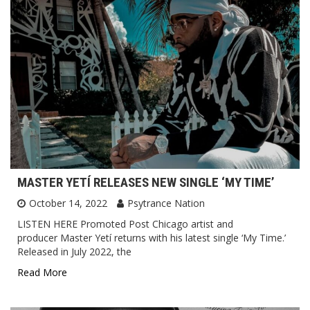
MASTER YETÍ RELEASES NEW SINGLE ‘MY TIME’
October 14, 2022
Psytrance Nation
LISTEN HERE Promoted Post Chicago artist and
producer Master Yetí returns with his latest single ‘My Time.’
Released in July 2022, the
Read More