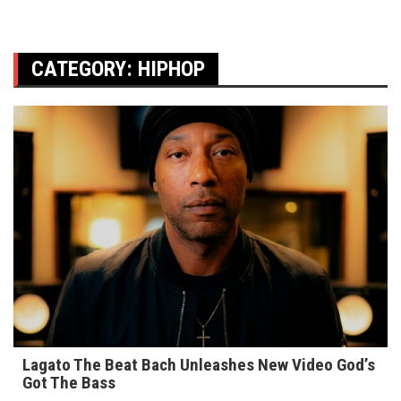
CATEGORY:
HIPHOP
Lagato The Beat Bach Unleashes New Video God’s
Got The Bass