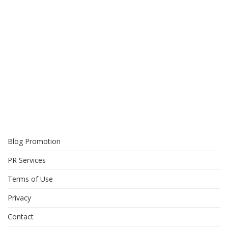
Blog Promotion
PR Services
Terms of Use
Privacy
Contact