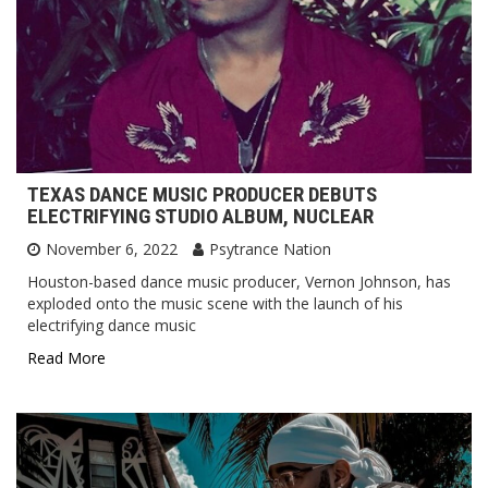
TEXAS DANCE MUSIC PRODUCER DEBUTS
ELECTRIFYING STUDIO ALBUM, NUCLEAR
November 6, 2022
Psytrance Nation
Houston-based dance music producer, Vernon Johnson, has
exploded onto the music scene with the launch of his
electrifying dance music
Read More