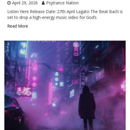
April 29, 2026
Psytrance Nation
Listen Here Release Date: 27th April Lagato The Beat Bach is
set to drop a high-energy music video for God’s
Read More