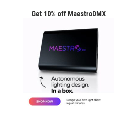
Get 10% off MaestroDMX