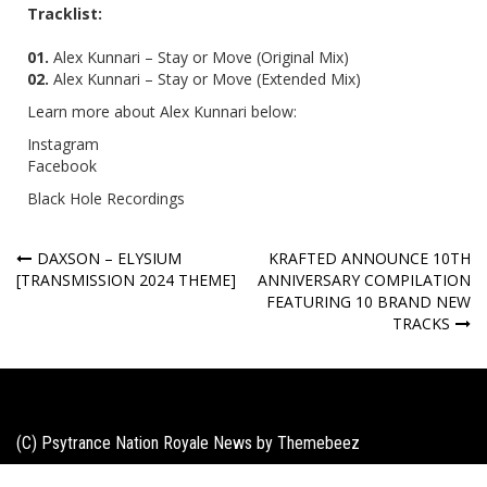
Tracklist:
01.
Alex Kunnari – Stay or Move (Original Mix)
02.
Alex Kunnari – Stay or Move (
Extended Mix)
Learn more about Alex Kunnari below:
Instagram
Facebook
Black Hole Recordings
Post
DAXSON – ELYSIUM
KRAFTED ANNOUNCE 10TH
[TRANSMISSION 2024 THEME]
ANNIVERSARY COMPILATION
navigation
FEATURING 10 BRAND NEW
TRACKS
(C) Psytrance Nation Royale News by
Themebeez