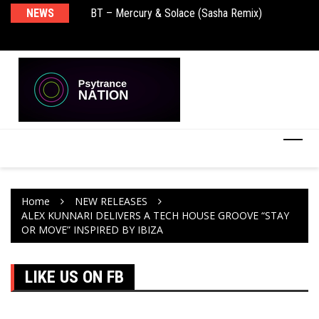
BT – Mercury & Solace (Sasha Remix)
NEWS
De
Push – the new artist album – Known Universe
Ra
Ni
Home
NEW RELEASES
ALEX KUNNARI DELIVERS A TECH HOUSE GROOVE “STAY
OR MOVE” INSPIRED BY IBIZA
LIKE US ON FB