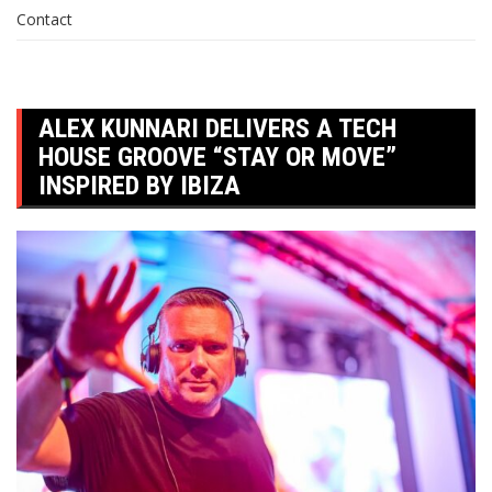
Contact
ALEX KUNNARI DELIVERS A TECH
HOUSE GROOVE “STAY OR MOVE”
INSPIRED BY IBIZA