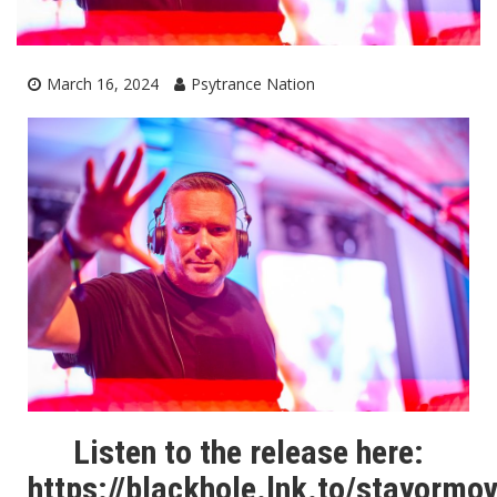
March 16, 2024
Psytrance Nation
Listen to the release here:
https://blackhole.lnk.to/stayormo