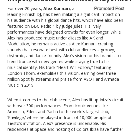
For over 20 years,
Alex Kunnari
, a
leading Finnish DJ, has been making a significant impact on
his audience with his global dance hits, which have also been
featured on BBC Radio 1 by Judge Jules. His lively
performances have delighted crowds for even longer. While
Alex has produced music under aliases like AK and
Modulation, he remains active as Alex Kunnari, creating
sounds that resonate best with club audiences – groovy,
rhythmic, and dance-friendly. Alex’s vision for his brand is to
blend trance with new genres while staying true to his
musical identity. His track “
Heart Will Follow
,” featuring
London Thorn, exemplifies this vision, earning over three
million Spotify streams and praise from ASOT and Armada
Music in 2019.
When it comes to the club scene, Alex has lit up Ibiza’s circuit
with over 300 performances. From iconic venues like
Amnesia, Eden, and Pacha to the world’s largest club,
‘Privilege,’ where he played in front of 10,000 people at
Tiësto’s invitation, Alex’s presence is undeniable. His
residencies at Space and hosting of Colors Ibiza have further