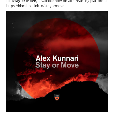
of “
Stay or Move
,” available now on all streaming platforms:
https://blackhole.lnk.to/stayormove