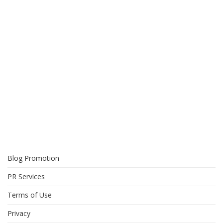
Blog Promotion
PR Services
Terms of Use
Privacy