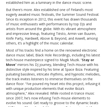
established him as a luminary in the dance music scene.
But there’s more. Alex established one of Finland’s most
eagerly awaited music festivals, the
Summer Sound Festival
.
Since its inception in 2012, this event has drawn thousands
of music enthusiasts with performances by top DJs and
artists from around the globe. With its vibrant atmosphere
and impressive lineup, featuring Tiësto, Armin van Buuren,
Knife Party, Hardwell, Above & Beyond, and Axwell, among
others, it’s a highlight of the music calendar.
Most of his tracks find a home on the renowned electronic
dance music label, Black Hole Recordings, including his latest
tech-house masterpiece signed to Magik Muzik. “
Stay or
Move
” mirrors his DJ journey, blending Tech-House with his
distinctive style inspired by his time at Space Ibiza. Featuring
pulsating basslines, intricate rhythms, and hypnotic melodies,
the track invites listeners to immerse themselves on the
dance floor. “I’ve poured my heart into this project, infusing it
with unique production elements that evoke Ibiza’s
atmosphere,” Alex revealed. While rooted in trance music
since 2007, he’s now infusing Tech-House elements to
evolve his sound. Get ready to groove to the dynamic beats