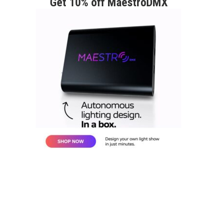
Get 10% off MaestroDMX