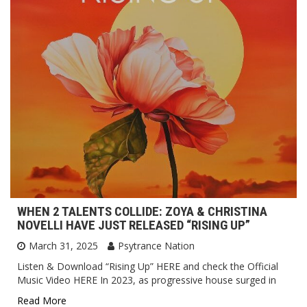
WHEN 2 TALENTS COLLIDE: ZOYA & CHRISTINA
NOVELLI HAVE JUST RELEASED “RISING UP”
March 31, 2025
Psytrance Nation
Listen & Download “Rising Up” HERE and check the Official
Music Video HERE In 2023, as progressive house surged in
Read More