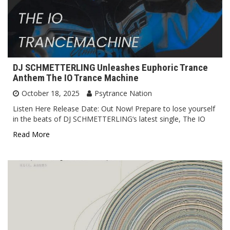
DJ SCHMETTERLING Unleashes Euphoric Trance
Anthem The IO Trance Machine
October 18, 2025
Psytrance Nation
Listen Here Release Date: Out Now! Prepare to lose yourself
in the beats of DJ SCHMETTERLING‘s latest single, The IO
Read More