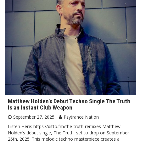
Matthew Holden’s Debut Techno Single The Truth
Is an Instant Club Weapon
September 27, 2025
Psytrance Nation
Listen Here: https://ditto.fm/the-truth-remixes Matthew
Holden’s debut single, The Truth, set to drop on September
26th, 2025. This melodic techno masterpiece creates a