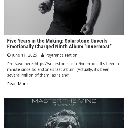
Five Years in the Making: Solarstone Unveils
Emotionally Charged Ninth Album “Innermost”
June 11, 2025
Psytrance Nation
Pre-save here: https://solarstone.lnk.to/innermost It’s been a
minute since Solarstone’s last album. (Actually, it’s been
several million of them, as ‘island’
Read More