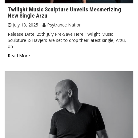
Twilight Music Sculpture Unveils Mesmerizing
New Single Arzu
July 18, 2025
Psytrance Nation
Release Date: 25th July Pre-Save Here Twilight Music
Sculpture & Havjers are set to drop their latest single, Arzu,
on
Read More