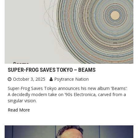
SUPER-FROG SAVES TOKYO – BEAMS
October 3, 2025
Psytrance Nation
Super-Frog Saves Tokyo announces his new album ‘Beams‘:
A decidedly modern take on ’90s Electronica, carved from a
singular vision.
Read More