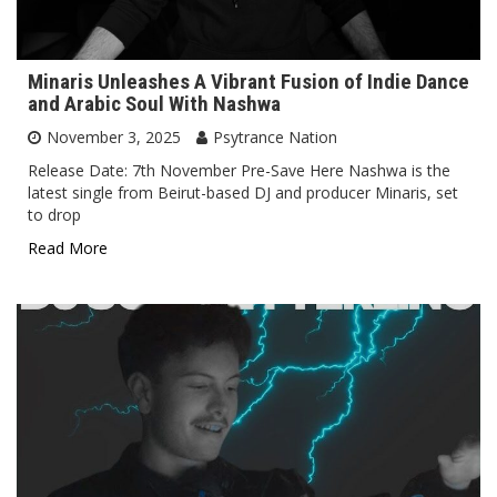
Minaris Unleashes A Vibrant Fusion of Indie Dance
and Arabic Soul With Nashwa
November 3, 2025
Psytrance Nation
Release Date: 7th November Pre-Save Here Nashwa is the
latest single from Beirut-based DJ and producer Minaris, set
to drop
Read More