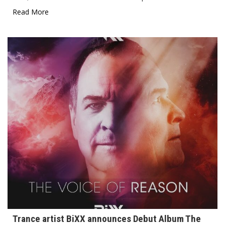
Read More
Trance artist BiXX announces Debut Album The