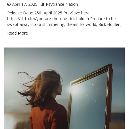
April 17, 2025
Psytrance Nation
Release Date: 25th April 2025 Pre-Save here:
https://ditto.fm/you-are-the-one-rick-holden Prepare to be
swept away into a shimmering, dreamlike world, Rick Holden,
Read More