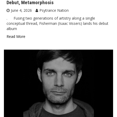
Debut, Metamorphosis
June 4, 2026
Psytrance Nation
. Fusing two generations of artistry along a single
conceptual thread, Fisherman (Isaac Vissers) lands his debut
album
Read More