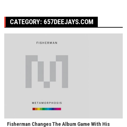
CATEGORY:
657DEEJAYS.COM
Fisherman Changes The Album Game With His