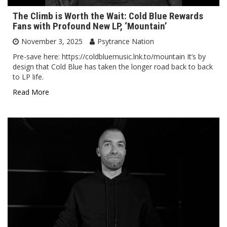
The Climb is Worth the Wait: Cold Blue Rewards
Fans with Profound New LP, ‘Mountain’
November 3, 2025
Psytrance Nation
Pre-save here: https://coldbluemusic.lnk.to/mountain It’s by
design that Cold Blue has taken the longer road back to back
to LP life.
Read More