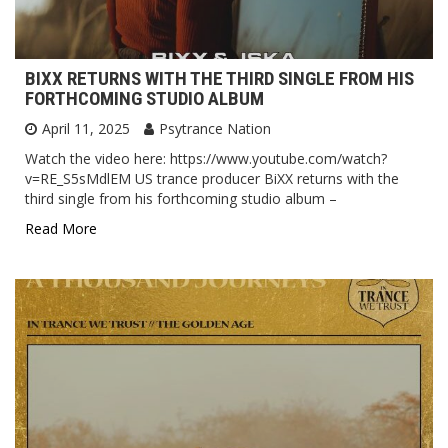
BIXX RETURNS WITH THE THIRD SINGLE FROM HIS
FORTHCOMING STUDIO ALBUM
April 11, 2025
Psytrance Nation
Watch the video here: https://www.youtube.com/watch?
v=RE_S5sMdlEM US trance producer BiXX returns with the
third single from his forthcoming studio album –
Read More