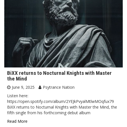
BiXX returns to Nocturnal Knights with Master
the Mind
June 9, 2025
Psytrance Nation
Listen here:
https://open.spotify.com/album/2YEJkPvyalMtlwMOqfux79
BiXX returns to Nocturnal Knights with Master the Mind, the
fifth single from his forthcoming debut album
Read More