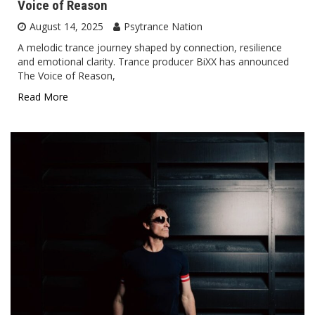
Voice of Reason
August 14, 2025
Psytrance Nation
A melodic trance journey shaped by connection, resilience
and emotional clarity. Trance producer BiXX has announced
The Voice of Reason,
Read More