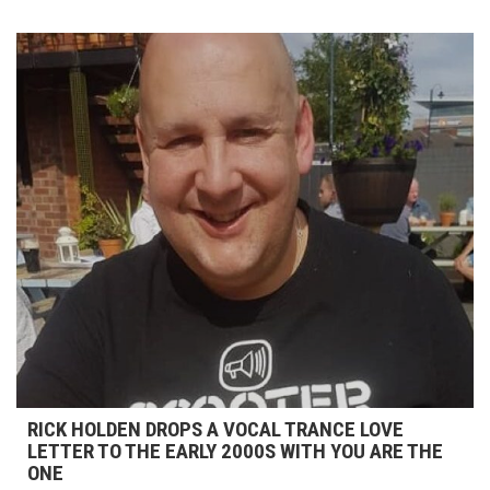
RICK HOLDEN DROPS A VOCAL TRANCE LOVE
LETTER TO THE EARLY 2000S WITH YOU ARE THE
ONE