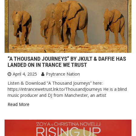
“A THOUSAND JOURNEYS” BY JKULT & DAFFIE HAS
LANDED ON IN TRANCE WE TRUST
April 4, 2025
Psytrance Nation
Listen & Download “A Thousand Journeys” here:
https://intrancewetrust.lnk.to/ThousandJourneys He is a blind
music producer and DJ from Manchester, an artist
Read More