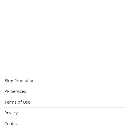
Blog Promotion
PR Services
Terms of Use
Privacy
Contact