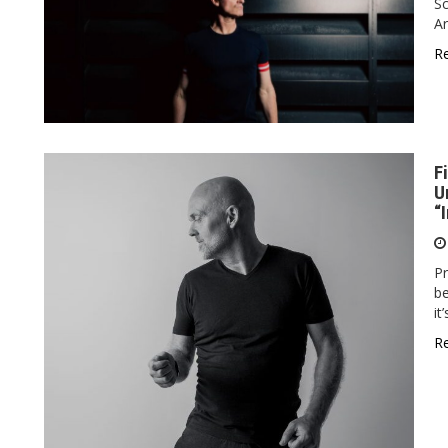
Sc
Ar
R
F
U
“
Pr
be
it
R