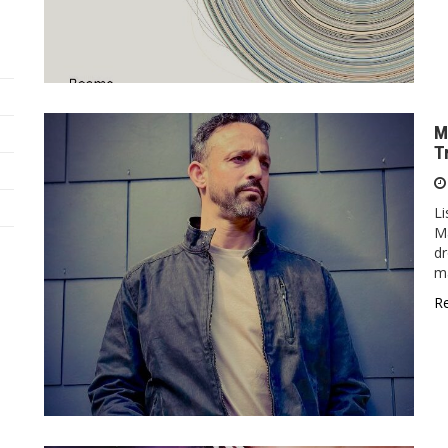
M
T
Li
Ma
dr
ma
R