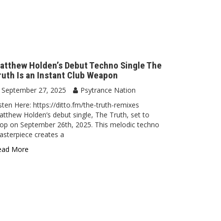
atthew Holden’s Debut Techno Single The
ruth Is an Instant Club Weapon
September 27, 2025
Psytrance Nation
sten Here: https://ditto.fm/the-truth-remixes
tthew Holden’s debut single, The Truth, set to
op on September 26th, 2025. This melodic techno
sterpiece creates a
ead More