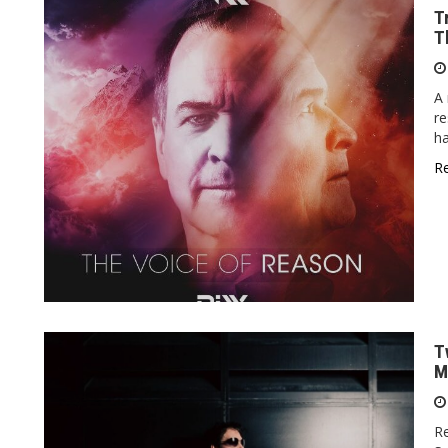
T
T
A 
re
h
R
T
M
Re