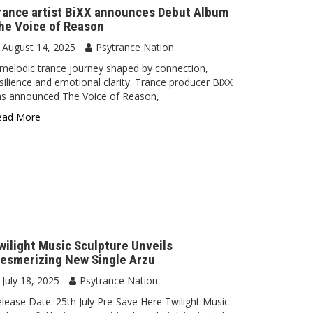
rance artist BiXX announces Debut Album
he Voice of Reason
August 14, 2025
Psytrance Nation
melodic trance journey shaped by connection,
silience and emotional clarity. Trance producer BiXX
as announced The Voice of Reason,
ead More
wilight Music Sculpture Unveils
esmerizing New Single Arzu
July 18, 2025
Psytrance Nation
lease Date: 25th July Pre-Save Here Twilight Music