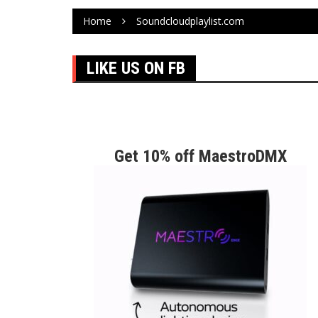
Home
Soundcloudplaylist.com
LIKE US ON FB
Get 10% off MaestroDMX