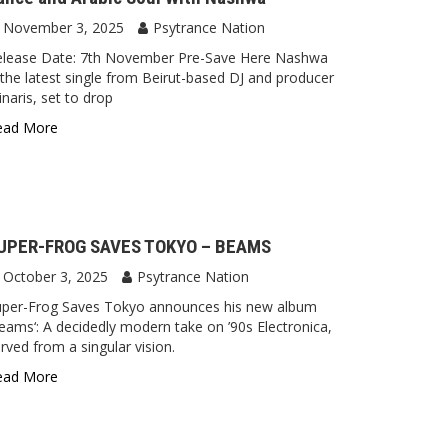
November 3, 2025
Psytrance Nation
elease Date: 7th November Pre-Save Here Nashwa
 the latest single from Beirut-based DJ and producer
naris, set to drop
ead More
UPER-FROG SAVES TOKYO – BEAMS
October 3, 2025
Psytrance Nation
uper-Frog Saves Tokyo announces his new album
eams‘: A decidedly modern take on ’90s Electronica,
rved from a singular vision.
ead More