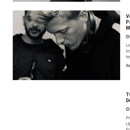
V
P
M
Li
Vo
hi
R
T
D
Pr
U
Fo