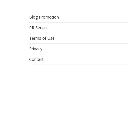
Blog Promotion
PR Services
Terms of Use
Privacy
Contact