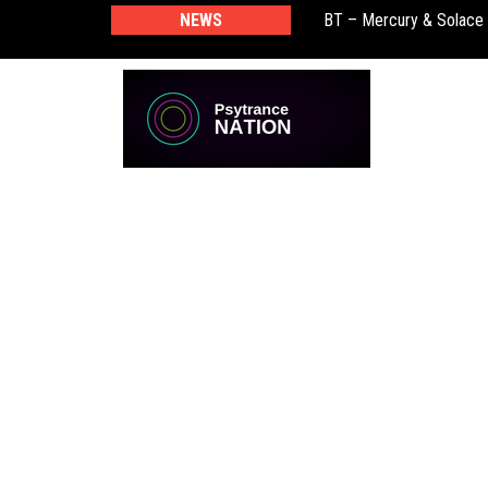
BT – Mercury & Solace
NEWS
Push – the new artist 