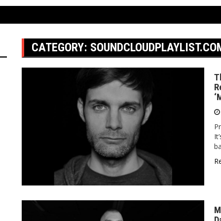
CATEGORY:
SOUNDCLOUDPLAYLIST.CO
T
R
‘
Pr
It
ba
R
M
D