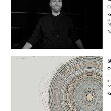
R
is
Mi
R
S
S
‘B
ca
R