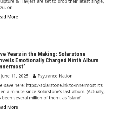
ulpture & Havjers are set to drop their latest single,
zu, on
ead More
ive Years in the Making: Solarstone
nveils Emotionally Charged Ninth Album
Innermost”
June 11, 2025
Psytrance Nation
e-save here: https://solarstone.lnk.to/innermost It’s
en a minute since Solarstone’s last album. (Actually,
’s been several million of them, as ‘island’
ead More