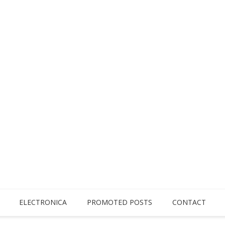
ELECTRONICA
PROMOTED POSTS
CONTACT