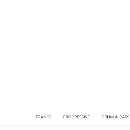
TRANCE
PROGRESSIVE
DRUM & BASS