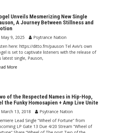
ogel Unveils Mesmerizing New Single
auson, A Journey Between Stillness and
otion
May 9, 2025
Psytrance Nation
sten here: https://ditto.fm/pauson Tel Aviv’s own
gel is set to captivate listeners with the release of
s latest single, Pauson,
ead More
wo of the Respected Names in Hip-Hop,
el the Funky Homosapien + Amp Live Unite
March 13, 2018
Psytrance Nation
emiere Lead Single “Wheel of Fortune” from
pcoming LP Gate 13 Due 4/20 Stream “Wheel of
rtune“ Share “Wheel of The post Two of the…