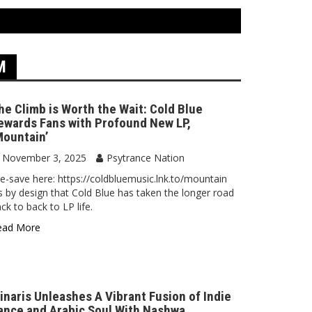
M
he Climb is Worth the Wait: Cold Blue
ewards Fans with Profound New LP,
Mountain’
November 3, 2025
Psytrance Nation
e-save here: https://coldbluemusic.lnk.to/mountain
’s by design that Cold Blue has taken the longer road
ck to back to LP life.
ead More
inaris Unleashes A Vibrant Fusion of Indie
ance and Arabic Soul With Nashwa