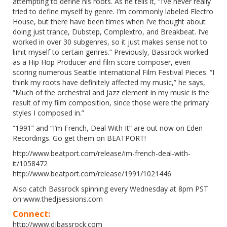
attempting to define his roots. As he tells it, “I’ve never really
tried to define myself by genre. I’m commonly labeled Electro
House, but there have been times when I’ve thought about
doing just trance, Dubstep, Complextro, and Breakbeat. I’ve
worked in over 30 subgenres, so it just makes sense not to
limit myself to certain genres.” Previously, Bassrock worked
as a Hip Hop Producer and film score composer, even
scoring numerous Seattle International Film Festival Pieces. “I
think my roots have definitely affected my music,” he says,
“Much of the orchestral and Jazz element in my music is the
result of my film composition, since those were the primary
styles I composed in.”
“1991” and “I’m French, Deal With It” are out now on Eden
Recordings. Go get them on BEATPORT!
http://www.beatport.com/release/im-french-deal-with-
it/1058472
http://www.beatport.com/release/1991/1021446
Also catch Bassrock spinning every Wednesday at 8pm PST
on
www.thedjsessions.com
Connect:
http://www.djbassrock.com