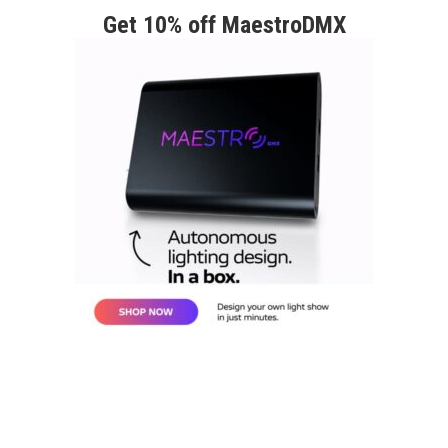
Get 10% off MaestroDMX