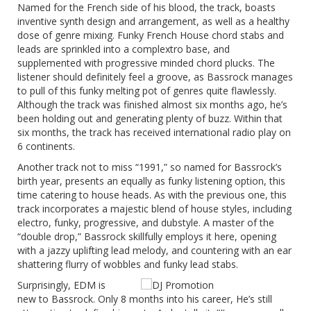
Named for the French side of his blood, the track, boasts
inventive synth design and arrangement, as well as a healthy
dose of genre mixing. Funky French House chord stabs and
leads are sprinkled into a complextro base, and
supplemented with progressive minded chord plucks. The
listener should definitely feel a groove, as Bassrock manages
to pull of this funky melting pot of genres quite flawlessly.
Although the track was finished almost six months ago, he’s
been holding out and generating plenty of buzz. Within that
six months, the track has received international radio play on
6 continents.
Another track not to miss “1991,” so named for Bassrock’s
birth year, presents an equally as funky listening option, this
time catering to house heads. As with the previous one, this
track incorporates a majestic blend of house styles, including
electro, funky, progressive, and dubstyle. A master of the
“double drop,” Bassrock skillfully employs it here, opening
with a jazzy uplifting lead melody, and countering with an ear
shattering flurry of wobbles and funky lead stabs.
Surprisingly, EDM is
new to Bassrock. Only 8 months into his career, He’s still