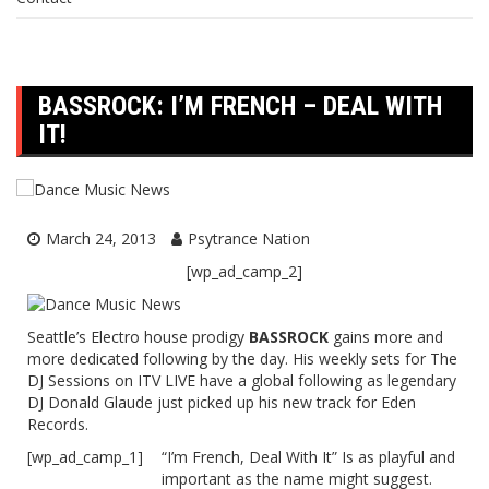
BASSROCK: I’M FRENCH – DEAL WITH
IT!
March 24, 2013
Psytrance Nation
[wp_ad_camp_2]
Seattle’s Electro house prodigy
BASSROCK
gains more and
more dedicated following by the day. His weekly sets for The
DJ Sessions on ITV LIVE have a global following as legendary
DJ Donald Glaude just picked up his new track for Eden
Records.
[wp_ad_camp_1]
“I’m French, Deal With It” Is as playful and
important as the name might suggest.