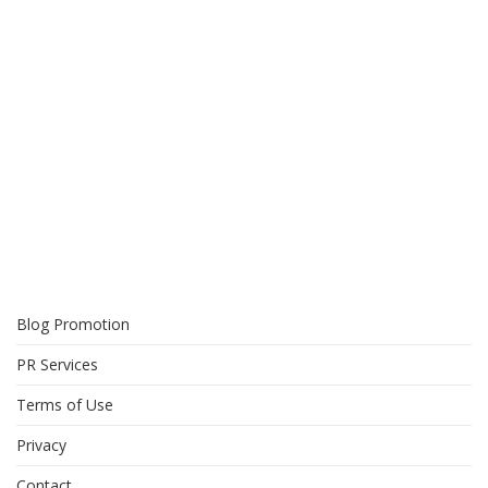
Blog Promotion
PR Services
Terms of Use
Privacy
Contact