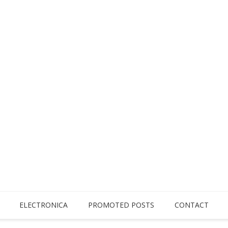
ELECTRONICA
PROMOTED POSTS
CONTACT