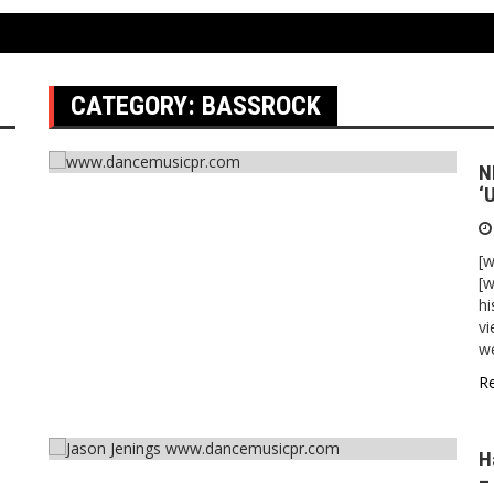
CATEGORY:
BASSROCK
N
‘
[
[w
hi
vi
w
R
H
–