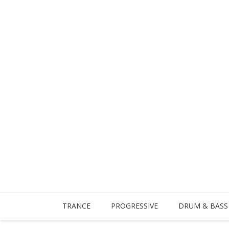
TRANCE
PROGRESSIVE
DRUM & BASS