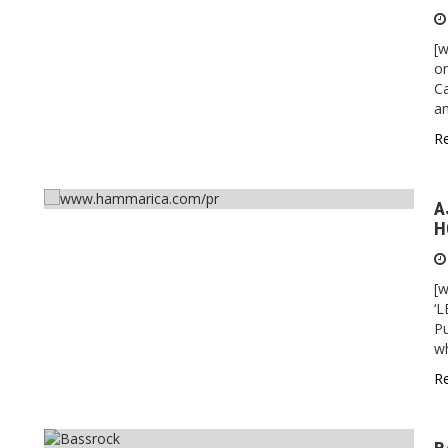
[w
on
Ca
an
R
A
H
[
‘
Pu
wh
R