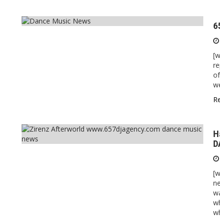
6
[
re
of
we
R
H
D
[w
n
w
wh
wh