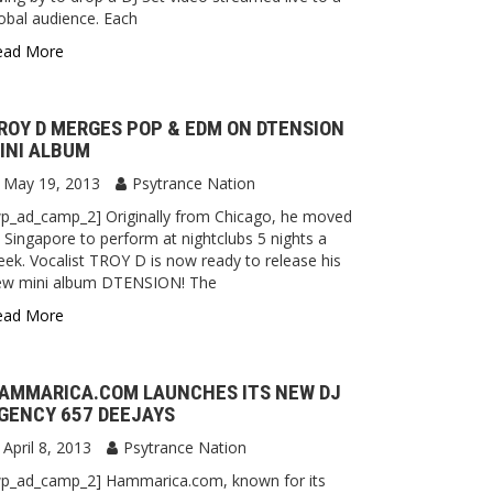
obal audience. Each
ead More
ROY D MERGES POP & EDM ON DTENSION
INI ALBUM
May 19, 2013
Psytrance Nation
p_ad_camp_2] Originally from Chicago, he moved
 Singapore to perform at nightclubs 5 nights a
ek. Vocalist TROY D is now ready to release his
ew mini album DTENSION! The
ead More
AMMARICA.COM LAUNCHES ITS NEW DJ
GENCY 657 DEEJAYS
April 8, 2013
Psytrance Nation
wp_ad_camp_2] Hammarica.com, known for its