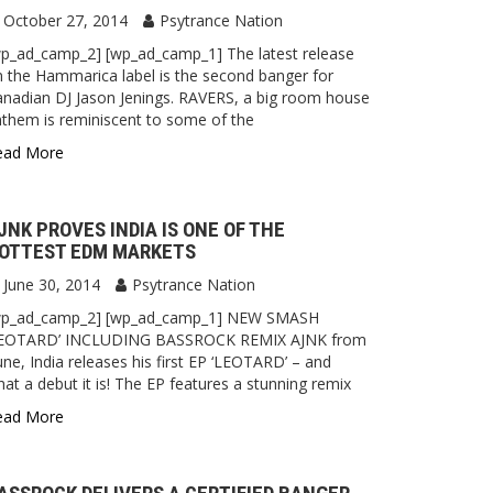
October 27, 2014
Psytrance Nation
p_ad_camp_2] [wp_ad_camp_1] The latest release
 the Hammarica label is the second banger for
nadian DJ Jason Jenings. RAVERS, a big room house
them is reminiscent to some of the
ead More
JNK PROVES INDIA IS ONE OF THE
OTTEST EDM MARKETS
June 30, 2014
Psytrance Nation
wp_ad_camp_2] [wp_ad_camp_1] NEW SMASH
LEOTARD’ INCLUDING BASSROCK REMIX AJNK from
ne, India releases his first EP ‘LEOTARD’ – and
at a debut it is! The EP features a stunning remix
ead More