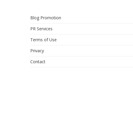
Blog Promotion
PR Services
Terms of Use
Privacy
Contact