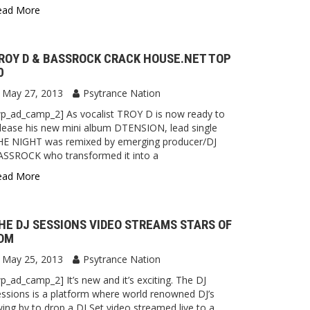
ead More
ROY D & BASSROCK CRACK HOUSE.NET TOP
0
May 27, 2013
Psytrance Nation
p_ad_camp_2] As vocalist TROY D is now ready to
lease his new mini album DTENSION, lead single
HE NIGHT was remixed by emerging producer/DJ
ASSROCK who transformed it into a
ead More
HE DJ SESSIONS VIDEO STREAMS STARS OF
DM
May 25, 2013
Psytrance Nation
p_ad_camp_2] It’s new and it’s exciting. The DJ
ssions is a platform where world renowned DJ’s
ing by to drop a DJ Set video streamed live to a