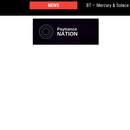
BT – Mercury & Solace
NEWS
Push – the new artist 