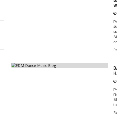
B
W
[
s
su
BI
o
R
B
H
[
re
B
t
R