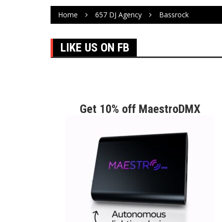
Home
657 DJ Agency
Bassrock
LIKE US ON FB
Get 10% off MaestroDMX