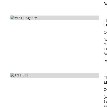
R
T
1
[w
re
T
B
R
T
E
[w
Se
sw