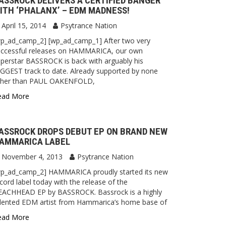
ASSROCK DELIVERS A CERTIFIED BANGER
ITH ‘PHALANX’ – EDM MADNESS!
April 15, 2014
Psytrance Nation
wp_ad_camp_2] [wp_ad_camp_1] After two very
uccessful releases on HAMMARICA, our own
perstar BASSROCK is back with arguably his
GGEST track to date. Already supported by none
ther than PAUL OAKENFOLD,
ead More
ASSROCK DROPS DEBUT EP ON BRAND NEW
AMMARICA LABEL
November 4, 2013
Psytrance Nation
wp_ad_camp_2] HAMMARICA proudly started its new
cord label today with the release of the
EACHHEAD EP by BASSROCK. Bassrock is a highly
alented EDM artist from Hammarica’s home base of
ead More