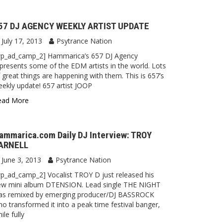
57 DJ AGENCY WEEKLY ARTIST UPDATE
July 17, 2013
Psytrance Nation
wp_ad_camp_2] Hammarica’s 657 DJ Agency
presents some of the EDM artists in the world. Lots
 great things are happening with them. This is 657’s
ekly update! 657 artist JOOP
ead More
ammarica.com Daily DJ Interview: TROY
ARNELL
June 3, 2013
Psytrance Nation
p_ad_camp_2] Vocalist TROY D just released his
ew mini album DTENSION. Lead single THE NIGHT
as remixed by emerging producer/DJ BASSROCK
o transformed it into a peak time festival banger,
ile fully