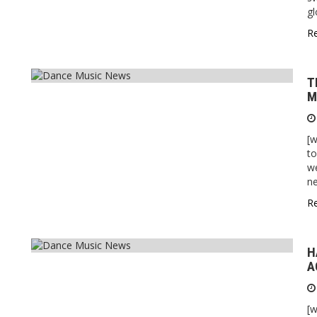
gl
R
T
M
[w
to
we
n
R
H
A
[