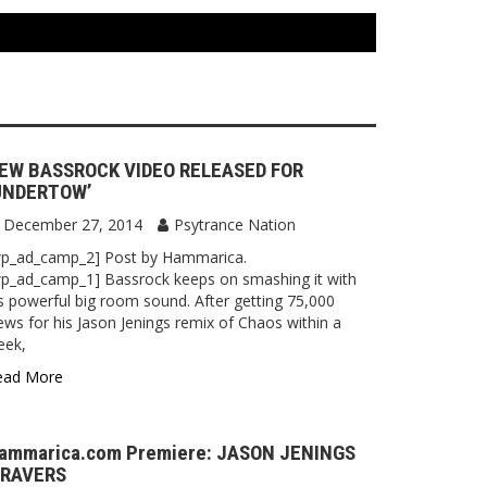
EW BASSROCK VIDEO RELEASED FOR
UNDERTOW’
December 27, 2014
Psytrance Nation
wp_ad_camp_2] Post by Hammarica.
p_ad_camp_1] Bassrock keeps on smashing it with
s powerful big room sound. After getting 75,000
ews for his Jason Jenings remix of Chaos within a
eek,
ead More
ammarica.com Premiere: JASON JENINGS
 RAVERS