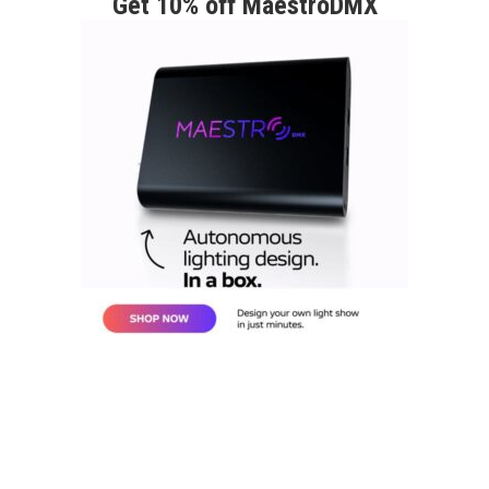
Get 10% off MaestroDMX