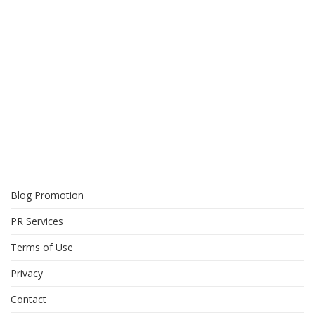
Blog Promotion
PR Services
Terms of Use
Privacy
Contact