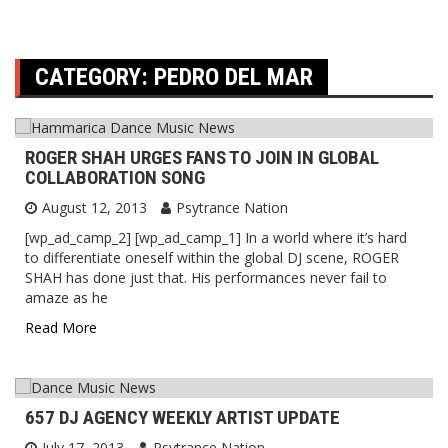
CATEGORY:
PEDRO DEL MAR
ROGER SHAH URGES FANS TO JOIN IN GLOBAL
COLLABORATION SONG
August 12, 2013
Psytrance Nation
[wp_ad_camp_2] [wp_ad_camp_1] In a world where it’s hard
to differentiate oneself within the global DJ scene, ROGER
SHAH has done just that. His performances never fail to
amaze as he
Read More
657 DJ AGENCY WEEKLY ARTIST UPDATE
July 17, 2013
Psytrance Nation