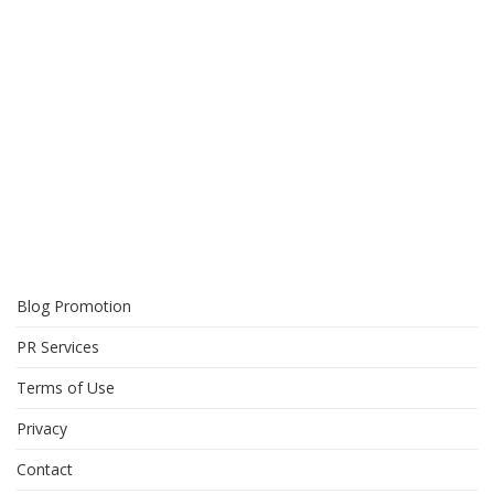
Blog Promotion
PR Services
Terms of Use
Privacy
Contact