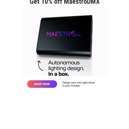
Get 10% off MaestroDMX