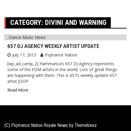
CATEGORY:
DIVINI AND WARNING
657 DJ AGENCY WEEKLY ARTIST UPDATE
July 17, 2013
Psytrance Nation
[wp_ad_camp_2] Hammarica’s 657 DJ Agency represents
some of the EDM artists in the world. Lots of great things
are happening with them. This is 657’s weekly update! 657
artist JOOP
Read More
(C) Psytrance Nation Royale News by
Themebeez