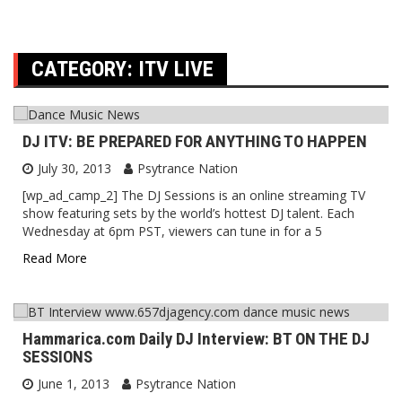
CATEGORY:
ITV LIVE
DJ ITV: BE PREPARED FOR ANYTHING TO HAPPEN
July 30, 2013
Psytrance Nation
[wp_ad_camp_2] The DJ Sessions is an online streaming TV
show featuring sets by the world’s hottest DJ talent. Each
Wednesday at 6pm PST, viewers can tune in for a 5
Read More
Hammarica.com Daily DJ Interview: BT ON THE DJ
SESSIONS
June 1, 2013
Psytrance Nation