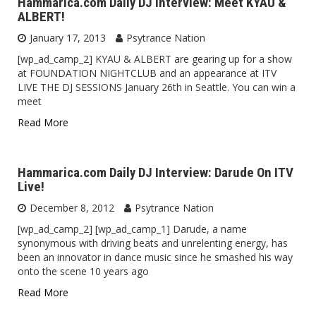
Hammarica.com Daily DJ Interview: Meet KYAU &
ALBERT!
January 17, 2013
Psytrance Nation
[wp_ad_camp_2] KYAU & ALBERT are gearing up for a show
at FOUNDATION NIGHTCLUB and an appearance at ITV
LIVE THE DJ SESSIONS January 26th in Seattle. You can win a
meet
Read More
Hammarica.com Daily DJ Interview: Darude On ITV
Live!
December 8, 2012
Psytrance Nation
[wp_ad_camp_2] [wp_ad_camp_1] Darude, a name
synonymous with driving beats and unrelenting energy, has
been an innovator in dance music since he smashed his way
onto the scene 10 years ago
Read More