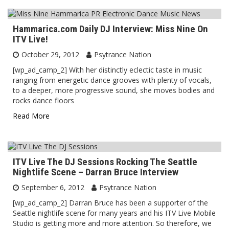
Hammarica.com Daily DJ Interview: Miss Nine On
ITV Live!
October 29, 2012
Psytrance Nation
[wp_ad_camp_2] With her distinctly eclectic taste in music
ranging from energetic dance grooves with plenty of vocals,
to a deeper, more progressive sound, she moves bodies and
rocks dance floors
Read More
ITV Live The DJ Sessions Rocking The Seattle
Nightlife Scene – Darran Bruce Interview
September 6, 2012
Psytrance Nation
[wp_ad_camp_2] Darran Bruce has been a supporter of the
Seattle nightlife scene for many years and his ITV Live Mobile
Studio is getting more and more attention. So therefore, we