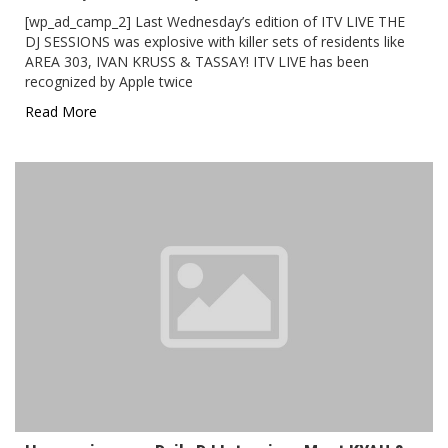
[wp_ad_camp_2] Last Wednesday’s edition of ITV LIVE THE
DJ SESSIONS was explosive with killer sets of residents like
AREA 303, IVAN KRUSS & TASSAY! ITV LIVE has been
recognized by Apple twice
Read More