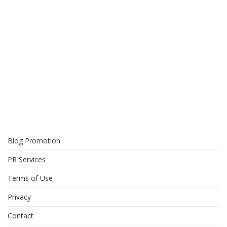
Blog Promotion
PR Services
Terms of Use
Privacy
Contact