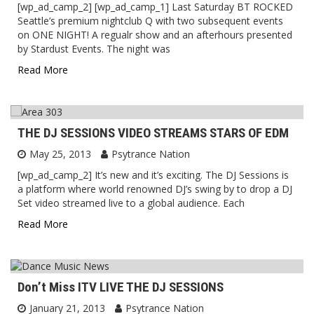
[wp_ad_camp_2] [wp_ad_camp_1] Last Saturday BT ROCKED
Seattle’s premium nightclub Q with two subsequent events
on ONE NIGHT! A regualr show and an afterhours presented
by Stardust Events. The night was
Read More
THE DJ SESSIONS VIDEO STREAMS STARS OF EDM
May 25, 2013
Psytrance Nation
[wp_ad_camp_2] It’s new and it’s exciting. The DJ Sessions is
a platform where world renowned DJ’s swing by to drop a DJ
Set video streamed live to a global audience. Each
Read More
Don’t Miss ITV LIVE THE DJ SESSIONS
January 21, 2013
Psytrance Nation