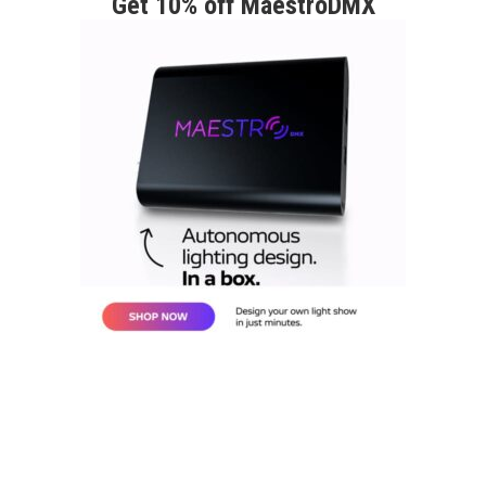
Get 10% off MaestroDMX