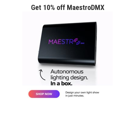
Get 10% off MaestroDMX