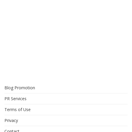
Blog Promotion
PR Services
Terms of Use
Privacy
Contact