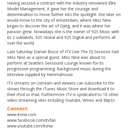
Having secured a contract with the Industry renowned Elite
Model Management, it gave her the courage and
determination to move further into the spotlight. She later on
would move to the city of Amsterdam, where Miss Nine
began to discover the art of DJing, and it was where her
passion grew. Nowadays she is the owner of 925 Music with
its 2 sublabels, 925 Global and 925 Digital and performs all
over the world.
Last Saturday Darran Bruce of ITV Live The DJ Sessions had
Miss Nine as a special guest. Miss Nine was about to
perform at Seattle’s Seesound Lounge known for its
progressive programming. Background music during the
interview supplied by Hammahouse.
ITV streams on Ustream and viewers can subscribe to the
shows through the iTunes Music Store and download it to
their iPod or iPad. Furthermore ITV is syndicated to 10 other
video streaming sites including Youtube, Vimeo and Blip.tv.
Connect:
www.itvnw.com
www.facebook.com/itvfan
www.youtube.com/itvnw