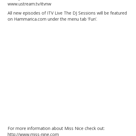
www.ustream.tv/itvnw
All new episodes of ITV Live The DJ Sessions will be featured
on Hammarica.com under the menu tab ‘Fun’.
For more information about Miss Nice check out:
http://www.miss-nine.com