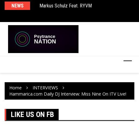
rld EP
NEWS
Markus Schulz Feat. RYVM
BT
Home
INTERVIEWS
Hammarica.com Daily DJ Interview: Miss Nine On ITV Live!
LIKE US ON FB