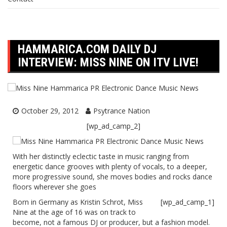
HAMMARICA.COM DAILY DJ
INTERVIEW: MISS NINE ON ITV LIVE!
October 29, 2012
Psytrance Nation
[wp_ad_camp_2]
With her distinctly eclectic taste in music ranging from
energetic dance grooves with plenty of vocals, to a deeper,
more progressive sound, she moves bodies and rocks dance
floors wherever she goes
Born in Germany as Kristin Schrot, Miss
[wp_ad_camp_1]
Nine at the age of 16 was on track to
become, not a famous DJ or producer, but a fashion model.