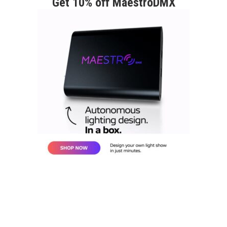
Get 10% off MaestroDMX