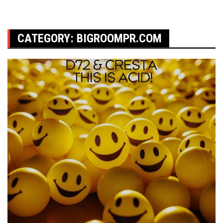
CATEGORY:
BIGROOMPR.COM