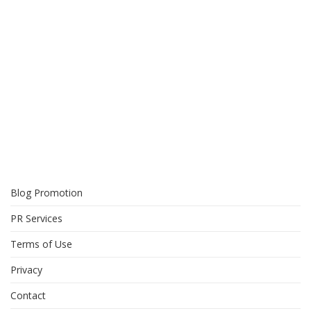
Blog Promotion
PR Services
Terms of Use
Privacy
Contact