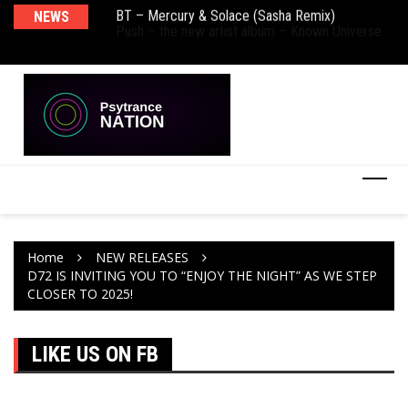
BT – Mercury & Solace (Sasha Remix)
NEWS
De
Push – the new artist album – Known Universe
Ra
Ni
Home
NEW RELEASES
D72 IS INVITING YOU TO “ENJOY THE NIGHT” AS WE STEP
CLOSER TO 2025!
LIKE US ON FB