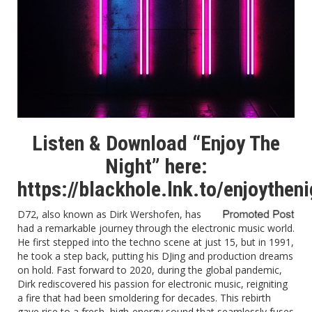
Listen & Download “Enjoy The
Night” here:
https://blackhole.lnk.to/enjoytheni
D72, also known as Dirk Wershofen, has
had a remarkable journey through the electronic music world.
He first stepped into the techno scene at just 15, but in 1991,
he took a step back, putting his DJing and production dreams
on hold. Fast forward to 2020, during the global pandemic,
Dirk rediscovered his passion for electronic music, reigniting
a fire that had been smoldering for decades. This rebirth
gave rise to a fresh, high-energy sound that seamlessly fuses