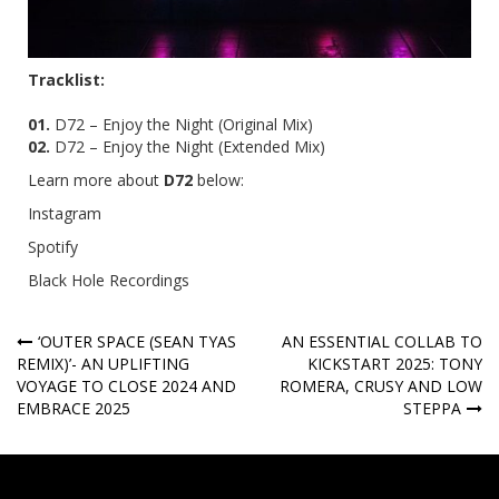
Tracklist:
01.
D72 – Enjoy the Night (Original Mix)
02.
D72 – Enjoy the Night (Extended Mix)
Learn more about
D72
below:
Instagram
Spotify
Black Hole Recordings
Post
‘OUTER SPACE (SEAN TYAS
AN ESSENTIAL COLLAB TO
REMIX)’- AN UPLIFTING
KICKSTART 2025: TONY
navigation
VOYAGE TO CLOSE 2024 AND
ROMERA, CRUSY AND LOW
EMBRACE 2025
STEPPA