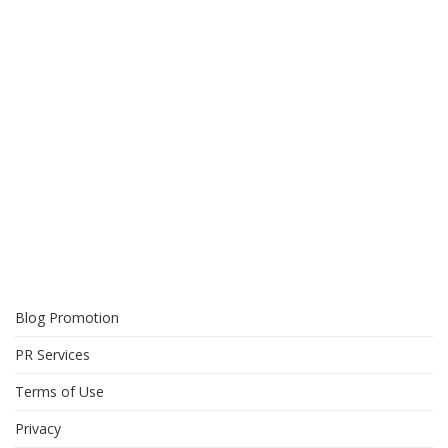
Blog Promotion
PR Services
Terms of Use
Privacy