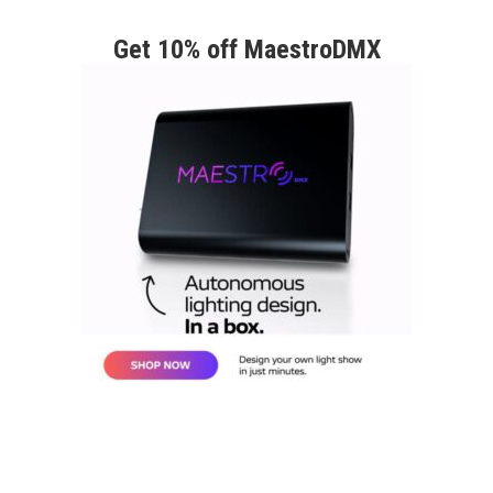
Get 10% off MaestroDMX