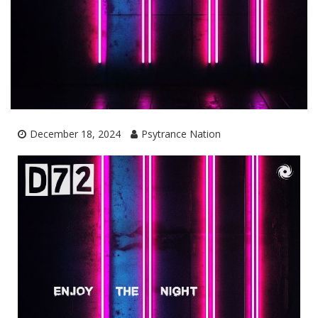
December 18, 2024
Psytrance Nation