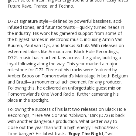
Future Rave, Trance, and Techno.
D72’s signature style—defined by powerful basslines, acid-
infused tones, and futuristic twists—quickly turned heads in
the industry. His work has garnered support from some of
the biggest names in electronic music, including Armin Van
Buuren, Paul van Dyk, and Markus Schulz. With releases on
esteemed labels like Armada and Black Hole Recordings,
D72’s music has reached fans across the globe, building a
loyal following along the way. This year marked a major
milestone for D72. Three of his tracks were featured by
Amber Broos on Tomorrowland’s Mainstage in both Belgium
and Brazil—a monumental achievement for any producer.
Following this, he delivered an unforgettable guest mix on
Tomorrowland’s One World Radio, further cementing his
place in the spotlight.
Following the success of his last two releases on Black Hole
Recordings,
“
Here We Go
“
and
“
Oblivion
,”
Dirk (D72) is back
with another dangerous production. What better way to
close out the year than with a high-energy Techno/Peak
Time banger? His latest track,
“
Enjoy The Night
,”
will