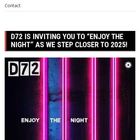
Contact
D72 IS INVITING YOU TO “ENJOY THE
NIGHT” AS WE STEP CLOSER TO 2025!