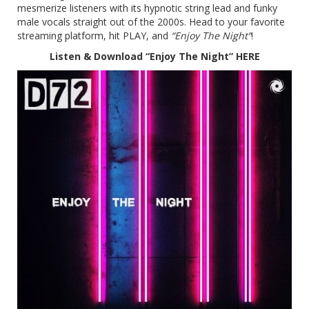
mesmerize listeners with its hypnotic string lead and funky
male vocals straight out of the 2000s. Head to your favorite
streaming platform, hit PLAY, and
“Enjoy The Night”
!
Listen & Download “Enjoy The Night”
HERE