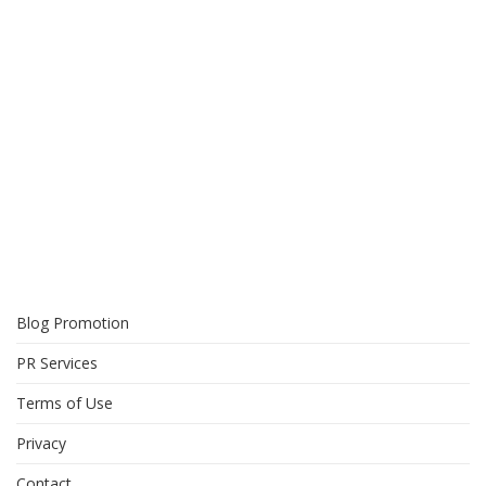
Blog Promotion
PR Services
Terms of Use
Privacy
Contact