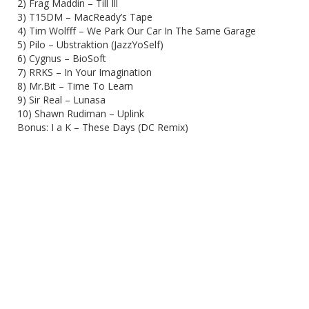
2) Frag Maddin – Till Ill
3) T15DM – MacReady’s Tape
4) Tim Wolfff – We Park Our Car In The Same Garage
5) Pilo – Ubstraktion (JazzYoSelf)
6) Cygnus – BioSoft
7) RRKS – In Your Imagination
8) Mr.Bit – Time To Learn
9) Sir Real – Lunasa
10) Shawn Rudiman – Uplink
Bonus: I a K – These Days (DC Remix)