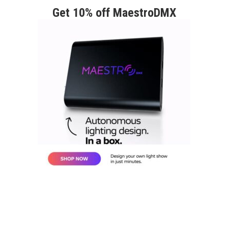
Get 10% off MaestroDMX