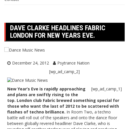
DAVE CLARKE HEADLINES FABRIC
LONDON FOR NEW YEARS EVE.
December 24, 2012
Psytrance Nation
[wp_ad_camp_2]
New Year’s Eve is rapidly approaching
[wp_ad_camp_1]
and plans are swiftly rising to the
top. London club Fabric brewed something special for
those who want the last of 2012 to be scattered with
flashes of techno brilliance.
In Room Two, a techno
battle will roll out of the speakers and onto the dance floor
between globally revered headliner
Dave Clarke
, who is