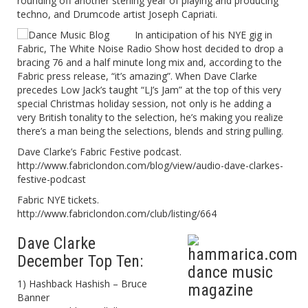
rounding off another sterling year of playing and producing
techno, and Drumcode artist Joseph Capriati.
In anticipation of his NYE gig in
Fabric, The White Noise Radio Show host decided to drop a
bracing 76 and a half minute long mix and, according to the
Fabric press release, “it’s amazing”. When Dave Clarke
precedes Low Jack’s taught “LJ’s Jam” at the top of this very
special Christmas holiday session, not only is he adding a
very British tonality to the selection, he’s making you realize
there’s a man being the selections, blends and string pulling.
Dave Clarke’s Fabric Festive podcast.
http://www.fabriclondon.com/blog/view/audio-dave-clarkes-
festive-podcast
Fabric NYE tickets.
http://www.fabriclondon.com/club/listing/664
Dave Clarke
December Top Ten:
1) Hashback Hashish – Bruce
Banner