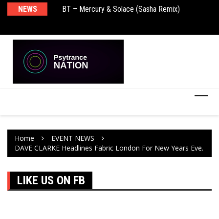
BT – Mercury & Solace (Sasha Remix)
NEWS
De
Push – the new artist album – Known Universe
Ra
Ni
Home
EVENT NEWS
DAVE CLARKE Headlines Fabric London For New Years Eve.
LIKE US ON FB