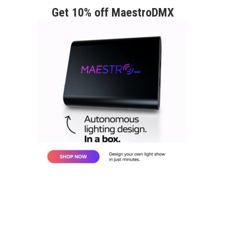
Get 10% off MaestroDMX