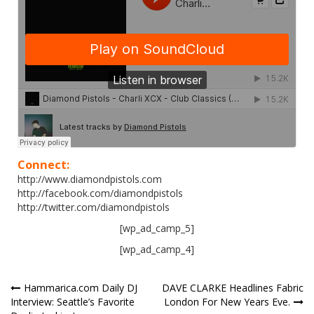
Connect:
http://www.diamondpistols.com
http://facebook.com/diamondpistols
http://twitter.com/diamondpistols
[wp_ad_camp_5]
[wp_ad_camp_4]
Post
Hammarica.com Daily DJ
DAVE CLARKE Headlines Fabric
Interview: Seattle’s Favorite
London For New Years Eve.