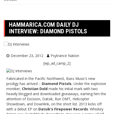
HAMMARICA.COM DAILY DJ
INTERVIEW: DIAMOND PISTOLS
December 23, 2012
Psytrance Nation
[wp_ad_camp_2]
Fabricated in the Pacific Northwest, Bass Music’s new
prodigy has arrived –
Diamond Pistols.
Under the explosive
moniker,
Christian Dold
made his initial mark with two
heavily blogged and downloaded giveaways, earning him the
attention of Excision, Datsik, Run DMT, Helicopter
Showdown, and Downlink, on the short list. 2013 kicks off
with a debut EP on
Datsik’s Firepower Records
. Whiskey