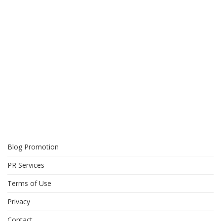
Blog Promotion
PR Services
Terms of Use
Privacy
Contact