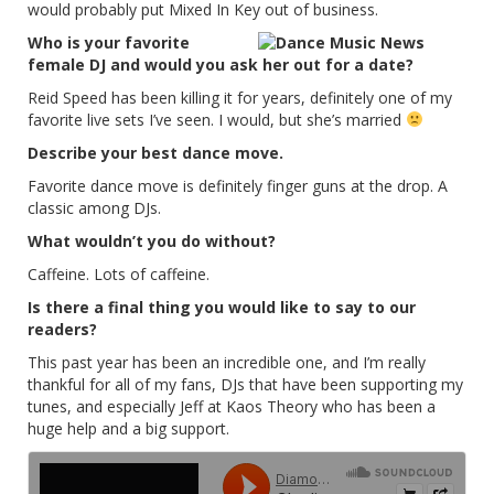
would probably put Mixed In Key out of business.
Who is your favorite
female DJ and would you ask her out for a date?
Reid Speed has been killing it for years, definitely one of my
favorite live sets I’ve seen. I would, but she’s married
Describe your best dance move.
Favorite dance move is definitely finger guns at the drop. A
classic among DJs.
What wouldn’t you do without?
Caffeine. Lots of caffeine.
Is there a final thing you would like to say to our
readers?
This past year has been an incredible one, and I’m really
thankful for all of my fans, DJs that have been supporting my
tunes, and especially Jeff at Kaos Theory who has been a
huge help and a big support.