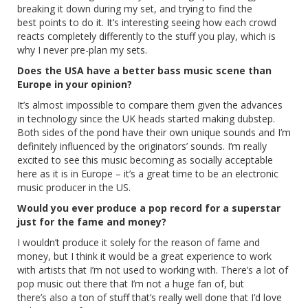
breaking it down during my set, and trying to find the
best points to do it. It’s interesting seeing how each crowd
reacts completely differently to the stuff you play, which is
why I never pre-plan my sets.
Does the USA have a better bass music scene than
Europe in your opinion?
It’s almost impossible to compare them given the advances
in technology since the UK heads started making dubstep.
Both sides of the pond have their own unique sounds and I’m
definitely influenced by the originators’ sounds. I’m really
excited to see this music becoming as socially acceptable
here as it is in Europe – it’s a great time to be an electronic
music producer in the US.
Would you ever produce a pop record for a superstar
just for the fame and money?
I wouldn’t produce it solely for the reason of fame and
money, but I think it would be a great experience to work
with artists that I’m not used to working with. There’s a lot of
pop music out there that I’m not a huge fan of, but
there’s also a ton of stuff that’s really well done that I’d love