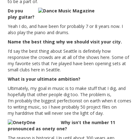
to be a part of.
Do you
play guitar?
Yeah I do, and have been for probably 7 or 8 years now. I
also play the piano and drums.
Name the best thing why we should visit your city.
I’d say the best thing about Seattle is definitely how
responsive the crowds are at all of the shows here. Some of
my favorite sets that I’ve played have been opening sets at
small clubs here in Seattle.
What is your ultimate ambition?
Ultimately, my goal in music is to make stuff that I dig, and
hopefully that other people dig too. The problem is,
I’m probably the biggest perfectionist on earth when it comes
to writing music, so I have probably 50 project files on
my harddrive that will never see the light of day.
Why isn’t the number 11
pronounced as onety one?
The reason is historical. Up until about 300 years ago