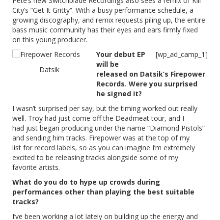
Pete’s new Switchblade Recordings also sees a remix of Kill
City’s “Get It Gritty”. With a busy performance schedule, a
growing discography, and remix requests piling up, the entire
bass music community has their eyes and ears firmly fixed
on this young producer.
Your debut EP
[wp_ad_camp_1]
will be
Datsik
released on Datsik’s Firepower
Records. Were you surprised
he signed it?
I wasn’t surprised per say, but the timing worked out really
well. Troy had just come off the Deadmeat tour, and I
had just began producing under the name “Diamond Pistols”
and sending him tracks. Firepower was at the top of my
list for record labels, so as you can imagine I’m extremely
excited to be releasing tracks alongside some of my
favorite artists.
What do you do to hype up crowds during
performances other than playing the best suitable
tracks?
I’ve been working a lot lately on building up the energy and