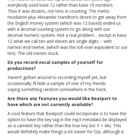
everybody used base 12 rather than base 10 numbers.
Thus it was dozens, not tens in counting. The metric
revolution plus Alexander Hamilton’s desire to get away from
the English money system (which was 12 based) ended us
with a decimal counting system to go along with our
decimal numeric system. Not a real problem… except in base
12 what we call ten and eleven are single digits – with
names! And twelve, (which was the roll-over equivalent to our
ten). The old names stuck.
Do you record vocal samples of yourself for
productions?
Haven’t gotten around to recording myself yet, but
occasionally I’ll hide a sample of one of my friends
saying something random somewhere in the track.
Are there any features you would like Beatport to
have which are not currently available?
A cool feature that Beatport could incorporate is to have the
option to have the key tag in the mp3 metadata be displayed
as a camelot key rather than the true key (ex: F = 4A). This
would definitely make things a lot easier for DJs, although it