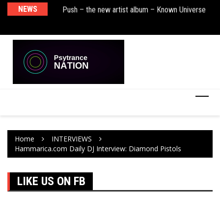
BT – Mercury & Solace (Sasha Remix)
NEWS
Push – the new artist album – Known Universe
De
Ra
Ni
Home
INTERVIEWS
Hammarica.com Daily DJ Interview: Diamond Pistols
LIKE US ON FB