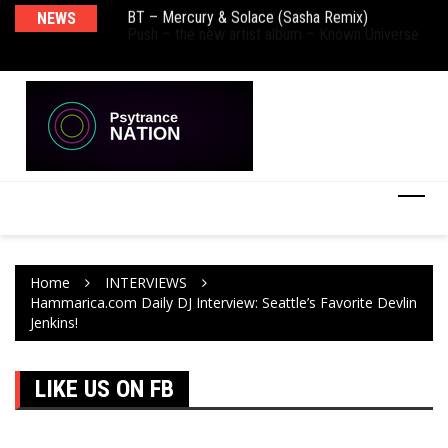
BT – Mercury & Solace (Sasha Remix)
NEWS
De
Push – the new artist album – Known Universe
Ra
Ni
Home
INTERVIEWS
Hammarica.com Daily DJ Interview: Seattle’s Favorite Devlin
Jenkins!
LIKE US ON FB