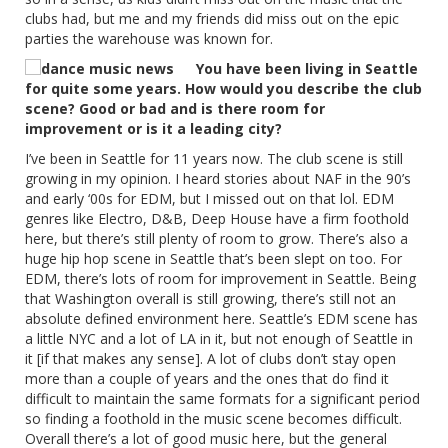
clubs had, but me and my friends did miss out on the epic
parties the warehouse was known for.
You have been living in Seattle
for quite some years. How would you describe the club
scene? Good or bad and is there room for
improvement or is it a leading city?
I’ve been in Seattle for 11 years now. The club scene is still
growing in my opinion. I heard stories about NAF in the 90’s
and early ‘00s for EDM, but I missed out on that lol. EDM
genres like Electro, D&B, Deep House have a firm foothold
here, but there’s still plenty of room to grow. There’s also a
huge hip hop scene in Seattle that’s been slept on too. For
EDM, there’s lots of room for improvement in Seattle. Being
that Washington overall is still growing, there’s still not an
absolute defined environment here. Seattle’s EDM scene has
a little NYC and a lot of LA in it, but not enough of Seattle in
it [if that makes any sense]. A lot of clubs don’t stay open
more than a couple of years and the ones that do find it
difficult to maintain the same formats for a significant period
so finding a foothold in the music scene becomes difficult.
Overall there’s a lot of good music here, but the general