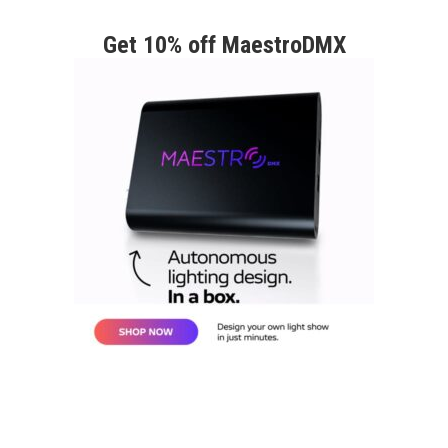
Get 10% off MaestroDMX