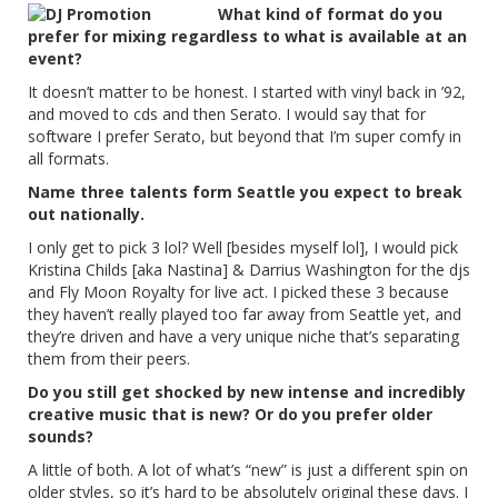
What kind of format do you
prefer for mixing regardless to what is available at an
event?
It doesn’t matter to be honest. I started with vinyl back in ’92,
and moved to cds and then Serato. I would say that for
software I prefer Serato, but beyond that I’m super comfy in
all formats.
Name three talents form Seattle you expect to break
out nationally.
I only get to pick 3 lol? Well [besides myself lol], I would pick
Kristina Childs [aka Nastina] & Darrius Washington for the djs
and Fly Moon Royalty for live act. I picked these 3 because
they haven’t really played too far away from Seattle yet, and
they’re driven and have a very unique niche that’s separating
them from their peers.
Do you still get shocked by new intense and incredibly
creative music that is new? Or do you prefer older
sounds?
A little of both. A lot of what’s “new” is just a different spin on
older styles, so it’s hard to be absolutely original these days. I