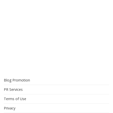
Blog Promotion
PR Services
Terms of Use
Privacy