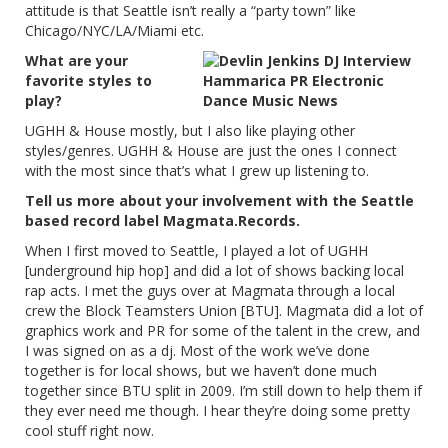
attitude is that Seattle isn’t really a “party town” like
Chicago/NYC/LA/Miami etc.
What are your
favorite styles to
play?
UGHH & House mostly, but I also like playing other
styles/genres. UGHH & House are just the ones I connect
with the most since that’s what I grew up listening to.
Tell us more about your involvement with the Seattle
based record label Magmata.Records.
When I first moved to Seattle, I played a lot of UGHH
[underground hip hop] and did a lot of shows backing local
rap acts. I met the guys over at Magmata through a local
crew the Block Teamsters Union [BTU]. Magmata did a lot of
graphics work and PR for some of the talent in the crew, and
I was signed on as a dj. Most of the work we’ve done
together is for local shows, but we haven’t done much
together since BTU split in 2009. I’m still down to help them if
they ever need me though. I hear they’re doing some pretty
cool stuff right now.