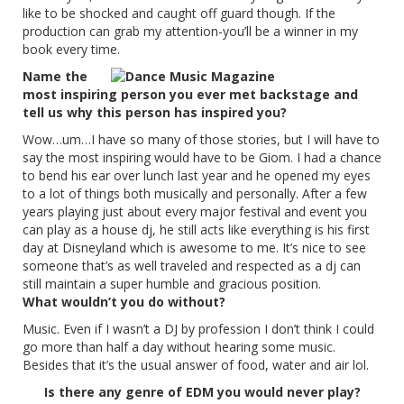
like to be shocked and caught off guard though. If the
production can grab my attention-you’ll be a winner in my
book every time.
Name the
most inspiring person you ever met backstage and
tell us why this person has inspired you?
Wow…um…I have so many of those stories, but I will have to
say the most inspiring would have to be Giom. I had a chance
to bend his ear over lunch last year and he opened my eyes
to a lot of things both musically and personally. After a few
years playing just about every major festival and event you
can play as a house dj, he still acts like everything is his first
day at Disneyland which is awesome to me. It’s nice to see
someone that’s as well traveled and respected as a dj can
still maintain a super humble and gracious position.
What wouldn’t you do without?
Music. Even if I wasn’t a DJ by profession I don’t think I could
go more than half a day without hearing some music.
Besides that it’s the usual answer of food, water and air lol.
Is there any genre of EDM you would never play?