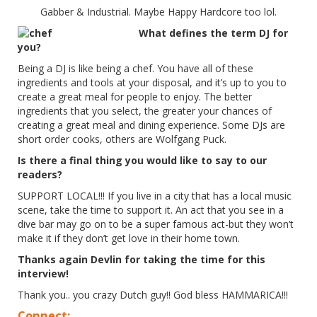
Gabber & Industrial. Maybe Happy Hardcore too lol.
What defines the term DJ for
you?
Being a DJ is like being a chef. You have all of these
ingredients and tools at your disposal, and it’s up to you to
create a great meal for people to enjoy. The better
ingredients that you select, the greater your chances of
creating a great meal and dining experience. Some DJs are
short order cooks, others are Wolfgang Puck.
Is there a final thing you would like to say to our
readers?
SUPPORT LOCAL!!! If you live in a city that has a local music
scene, take the time to support it. An act that you see in a
dive bar may go on to be a super famous act-but they won’t
make it if they don’t get love in their home town.
Thanks again Devlin for taking the time for this
interview!
Thank you.. you crazy Dutch guy!! God bless HAMMARICA!!!
Connect: