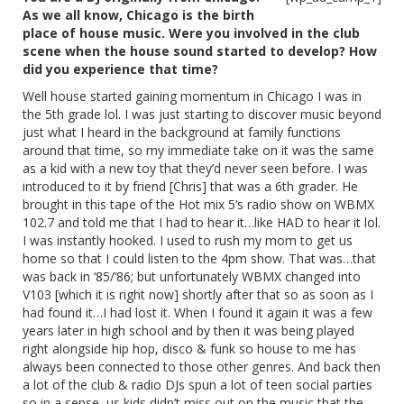
As we all know, Chicago is the birth
place of house music. Were you involved in the club
scene when the house sound started to develop? How
did you experience that time?
Well house started gaining momentum in Chicago I was in
the 5th grade lol. I was just starting to discover music beyond
just what I heard in the background at family functions
around that time, so my immediate take on it was the same
as a kid with a new toy that they’d never seen before. I was
introduced to it by friend [Chris] that was a 6th grader. He
brought in this tape of the Hot mix 5’s radio show on WBMX
102.7 and told me that I had to hear it…like HAD to hear it lol.
I was instantly hooked. I used to rush my mom to get us
home so that I could listen to the 4pm show. That was…that
was back in ‘85/’86; but unfortunately WBMX changed into
V103 [which it is right now] shortly after that so as soon as I
had found it…I had lost it. When I found it again it was a few
years later in high school and by then it was being played
right alongside hip hop, disco & funk so house to me has
always been connected to those other genres. And back then
a lot of the club & radio DJs spun a lot of teen social parties
so in a sense, us kids didn’t miss out on the music that the