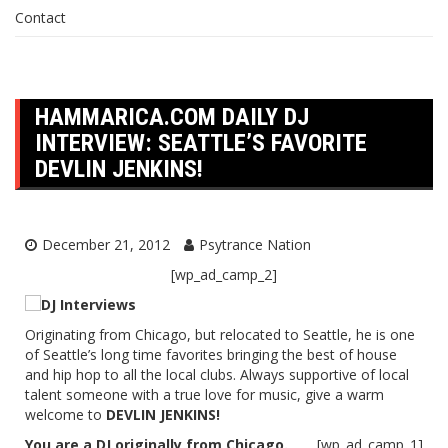
Contact
HAMMARICA.COM DAILY DJ
INTERVIEW: SEATTLE’S FAVORITE
DEVLIN JENKINS!
December 21, 2012
Psytrance Nation
[wp_ad_camp_2]
Originating from Chicago, but relocated to Seattle, he is one
of Seattle’s long time favorites bringing the best of house
and hip hop to all the local clubs. Always supportive of local
talent someone with a true love for music, give a warm
welcome to
DEVLIN JENKINS!
You are a DJ originally from Chicago.
[wp_ad_camp_1]